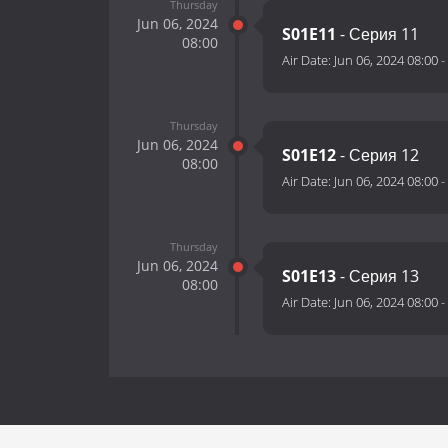
Thursday
Jun 06, 2024
S01E11
- Серия 11
08:00
Air Date:
Jun 06, 2024 08:00
-
Thursday
Jun 06, 2024
S01E12
- Серия 12
08:00
Air Date:
Jun 06, 2024 08:00
-
Thursday
Jun 06, 2024
S01E13
- Серия 13
08:00
Air Date:
Jun 06, 2024 08:00
-