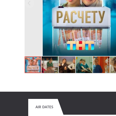
AIR DATES