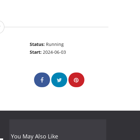
Status:
Running
Start:
2024-06-03
You May Also Like