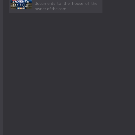
documents to the house of the
owner of the com