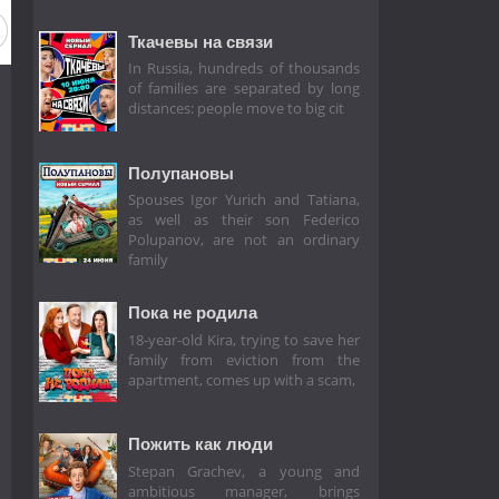
Ткачевы на связи
In Russia, hundreds of thousands
of families are separated by long
distances: people move to big cit
Полупановы
Spouses Igor Yurich and Tatiana,
as well as their son Federico
Polupanov, are not an ordinary
family
Пока не родила
18-year-old Kira, trying to save her
family from eviction from the
apartment, comes up with a scam,
Пожить как люди
Stepan Grachev, a young and
ambitious manager, brings