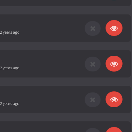
2 years ago
2 years ago
2 years ago