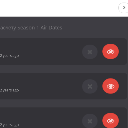
асчёту Season 1 Air Dates
2 years ago
2 years ago
2 years ago