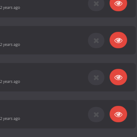
2 years ago
2 years ago
2 years ago
2 years ago