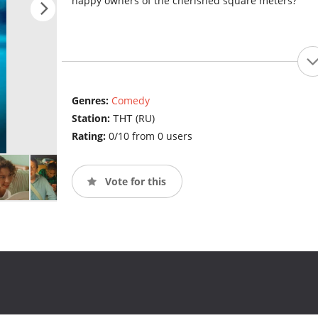
happy owners of the cherished square meters?
Genres:
Comedy
Station:
ТНТ (RU)
Rating:
0/10 from 0 users
Vote for this