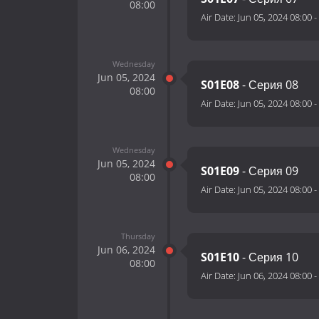
08:00
Air Date:
Jun 05, 2024 08:00
-
Wednesday
Jun 05, 2024
S01E08
- Серия 08
08:00
Air Date:
Jun 05, 2024 08:00
-
Wednesday
Jun 05, 2024
S01E09
- Серия 09
08:00
Air Date:
Jun 05, 2024 08:00
-
Thursday
Jun 06, 2024
S01E10
- Серия 10
08:00
Air Date:
Jun 06, 2024 08:00
-