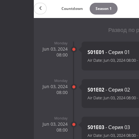
Countdown
Season 1
Развод по р
Monday
Jun 03, 2024
S01E01
- Серия 01
08:00
Air Date:
Jun 03, 2024 08:00
-
Monday
Jun 03, 2024
S01E02
- Серия 02
08:00
Air Date:
Jun 03, 2024 08:00
-
Monday
Jun 03, 2024
S01E03
- Серия 03
08:00
Air Date:
Jun 03, 2024 08:00
-