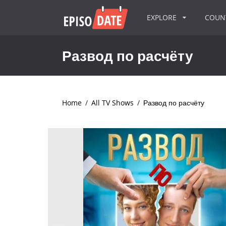
EXPLORE
COU
Развод по расчёту
Home
/
All TV Shows
/
Развод по расчёту