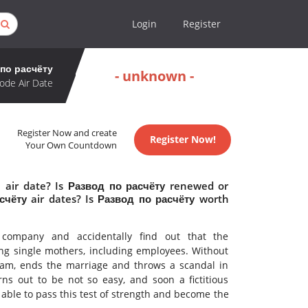
Login
Register
по расчёту
- unknown -
ode Air Date
Register Now and create
Register Now!
Your Own Countdown
 air date? Is Развод по расчёту renewed or
чёту air dates? Is Развод по расчёту worth
 company and accidentally find out that the
g single mothers, including employees. Without
scam, ends the marriage and throws a scandal in
rns out to be not so easy, and soon a fictitious
 able to pass this test of strength and become the