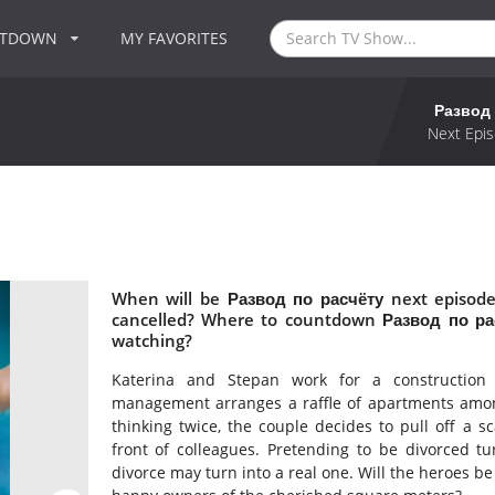
NTDOWN
MY FAVORITES
Развод 
Next Epis
When will be Развод по расчёту next episode
cancelled? Where to countdown Развод по рас
watching?
Katerina and Stepan work for a construction
management arranges a raffle of apartments amon
thinking twice, the couple decides to pull off a 
front of colleagues. Pretending to be divorced tu
divorce may turn into a real one. Will the heroes be