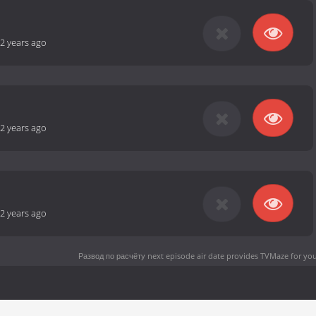
2 years ago
2 years ago
2 years ago
Развод по расчёту next episode air date
provides TVMaze for you