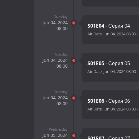
Tuesday
Jun 04, 2024
S01E04
- Серия 04
08:00
Air Date:
Jun 04, 2024 08:00
-
Tuesday
Jun 04, 2024
S01E05
- Серия 05
08:00
Air Date:
Jun 04, 2024 08:00
-
Tuesday
Jun 04, 2024
S01E06
- Серия 06
08:00
Air Date:
Jun 04, 2024 08:00
-
Wednesday
Jun 05, 2024
S01E07
- Серия 07