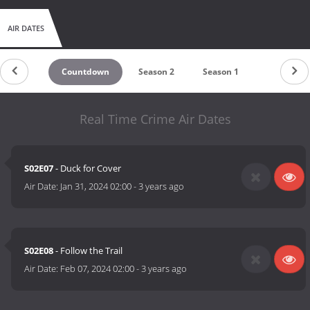
AIR DATES
Countdown
Season 2
Season 1
Real Time Crime Air Dates
S02E07
- Duck for Cover
Air Date:
Jan 31, 2024 02:00
-
3 years ago
S02E08
- Follow the Trail
Air Date:
Feb 07, 2024 02:00
-
3 years ago