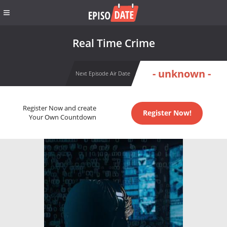
Real Time Crime
- unknown -
Next Episode Air Date
Register Now and create
Register Now!
Your Own Countdown