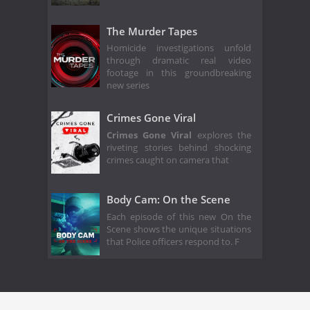
The Murder Tapes
Homicide investigations unfold
through dramatic real video
footage in this groundbreaking
new series
Crimes Gone Viral
Crimes Gone Viral
explores the
riveting stories behind shocking
crimes caught on camera that
Body Cam: On the Scene
Each episode of this new On the
Scene shows the unique situations
that Police officers respond to. F