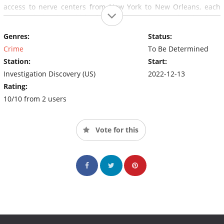
access to nerve centers from New York to New Orleans, each
story includes incredible CCTV footage along with interviews
with the major protagonists – police solving the crimes,
Genres:
Status:
witnesses, and the families of the victims.
Crime
To Be Determined
Station:
Start:
Investigation Discovery (US)
2022-12-13
Rating:
10/10 from 2 users
Vote for this