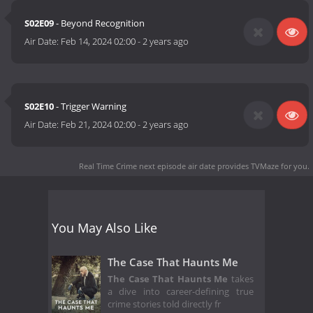
S02E09
- Beyond Recognition
Air Date:
Feb 14, 2024 02:00
-
2 years ago
S02E10
- Trigger Warning
Air Date:
Feb 21, 2024 02:00
-
2 years ago
Real Time Crime next episode air date
provides TVMaze for you.
You May Also Like
The Case That Haunts Me
The Case That Haunts Me
takes
a dive into career-defining true
crime stories told directly fr