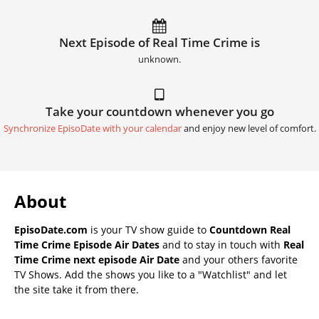
Next Episode of Real Time Crime is
unknown.
Take your countdown whenever you go
Synchronize EpisoDate with your calendar
and enjoy new level of comfort.
About
EpisoDate.com
is your TV show guide to
Countdown Real
Time Crime Episode Air Dates
and to stay in touch with
Real
Time Crime next episode Air Date
and your others favorite
TV Shows. Add the shows you like to a "Watchlist" and let
the site take it from there.