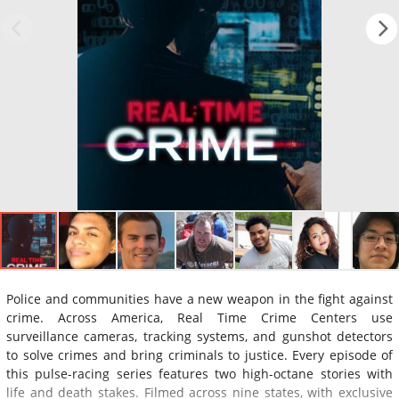
Police and communities have a new weapon in the fight against
crime. Across America, Real Time Crime Centers use
surveillance cameras, tracking systems, and gunshot detectors
to solve crimes and bring criminals to justice. Every episode of
this pulse-racing series features two high-octane stories with
life and death stakes. Filmed across nine states, with exclusive