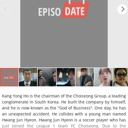
Kang Yong Ho is the chairman of the Choiseong Group, a leading
conglomerate in South Korea. He built the company by himself,
and he is now known as the "God of Business". One day, he has
an unexpected accident. He collides with a young man named
Hwang Jun Hyeon. Hwang Jun Hyeon is a soccer player who has
just joined the League 1 team FC Choiseong. Due to the