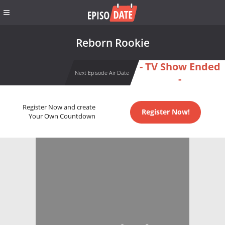
Reborn Rookie
- TV Show Ended
Next Episode Air Date
-
Register Now and create
Register Now!
Your Own Countdown