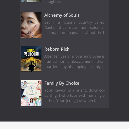
daughter.
Alchemy of Souls
Set in a fictional country called
Daeho that does not exist in
history or on maps, it is about the l
Reborn Rich
After ten years, a loyal employee is
framed for embezzlement, then
murdered by his employers, only t
Family By Choice
Yoon Ju-won is a bright, down-to-
earth girl who lives with her single
father, Yoon Jeong-jae, when K