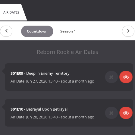
AIR DATES
Countdown
Season 1
Reborn Rookie Air Dates
S01E09
- Deep in Enemy Territory
Air Date:
Jun 27, 2026 13:40
-
about a month ago
S01E10
- Betrayal Upon Betrayal
Air Date:
Jun 28, 2026 13:40
-
about a month ago