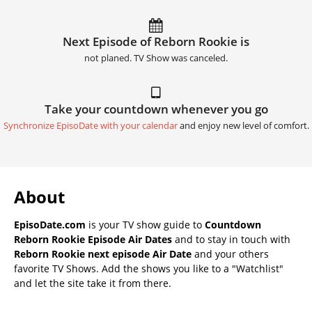
Next Episode of Reborn Rookie is
not planed. TV Show was canceled.
Take your countdown whenever you go
Synchronize EpisoDate with your calendar
and enjoy new level of comfort.
About
EpisoDate.com
is your TV show guide to
Countdown
Reborn Rookie Episode Air Dates
and to stay in touch with
Reborn Rookie next episode Air Date
and your others
favorite TV Shows. Add the shows you like to a "Watchlist"
and let the site take it from there.