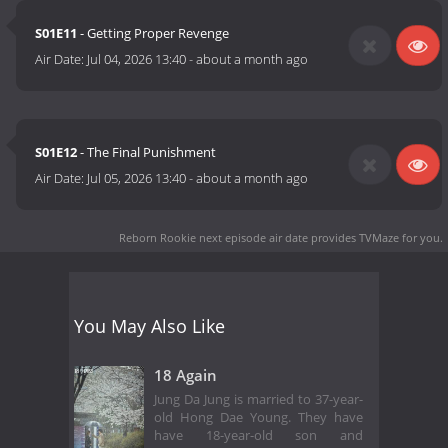
S01E11
- Getting Proper Revenge
Air Date:
Jul 04, 2026 13:40
-
about a month ago
S01E12
- The Final Punishment
Air Date:
Jul 05, 2026 13:40
-
about a month ago
Reborn Rookie next episode air date
provides TVMaze for you.
You May Also Like
18 Again
Jung Da Jung is married to 37-year-
old Hong Dae Young. They have
have 18-year-old son and