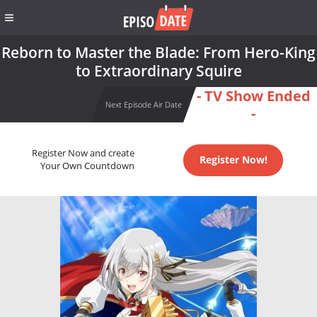
Reborn to Master the Blade: From Hero-King
to Extraordinary Squire
- TV Show Ended
Next Episode Air Date
-
Register Now and create
Register Now!
Your Own Countdown