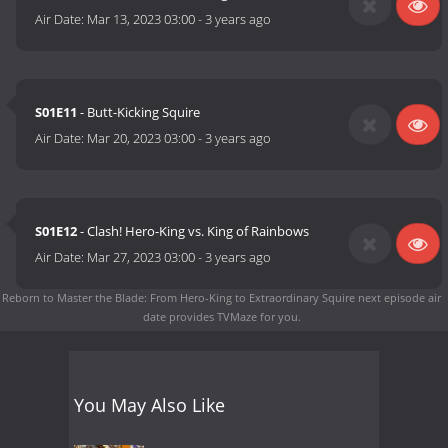
Air Date:
Mar 13, 2023 03:00
-
3 years ago
S01E11
- Butt-Kicking Squire
Air Date:
Mar 20, 2023 03:00
-
3 years ago
S01E12
- Clash! Hero-King vs. King of Rainbows
Air Date:
Mar 27, 2023 03:00
-
3 years ago
Reborn to Master the Blade: From Hero-King to Extraordinary Squire next episode air
date
provides TVMaze for you.
You May Also Like