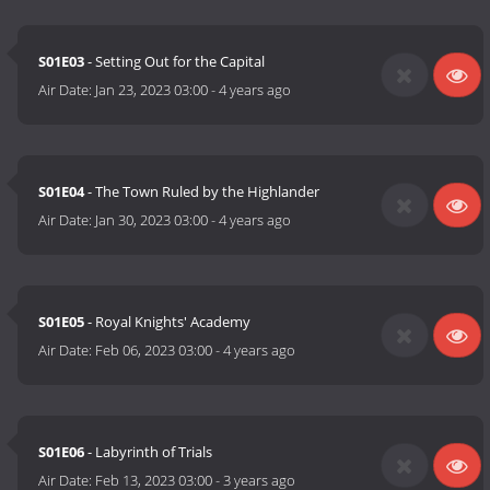
S01E03
- Setting Out for the Capital
Air Date:
Jan 23, 2023 03:00
-
4 years ago
S01E04
- The Town Ruled by the Highlander
Air Date:
Jan 30, 2023 03:00
-
4 years ago
S01E05
- Royal Knights' Academy
Air Date:
Feb 06, 2023 03:00
-
4 years ago
S01E06
- Labyrinth of Trials
Air Date:
Feb 13, 2023 03:00
-
3 years ago