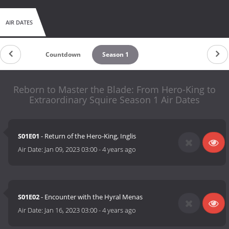
AIR DATES
Countdown
Season 1
Reborn to Master the Blade: From Hero-King to
Extraordinary Squire Season 1 Air Dates
S01E01
- Return of the Hero-King, Inglis
Air Date:
Jan 09, 2023 03:00
-
4 years ago
S01E02
- Encounter with the Hyral Menas
Air Date:
Jan 16, 2023 03:00
-
4 years ago