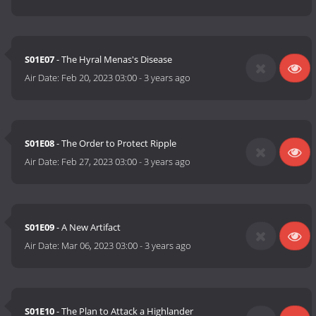
S01E07
- The Hyral Menas's Disease
Air Date:
Feb 20, 2023 03:00
-
3 years ago
S01E08
- The Order to Protect Ripple
Air Date:
Feb 27, 2023 03:00
-
3 years ago
S01E09
- A New Artifact
Air Date:
Mar 06, 2023 03:00
-
3 years ago
S01E10
- The Plan to Attack a Highlander