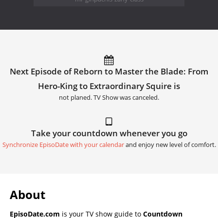
Next Episode of Reborn to Master the Blade: From
Hero-King to Extraordinary Squire is
not planed. TV Show was canceled.
Take your countdown whenever you go
Synchronize EpisoDate with your calendar
and enjoy new level of comfort.
About
EpisoDate.com
is your TV show guide to
Countdown