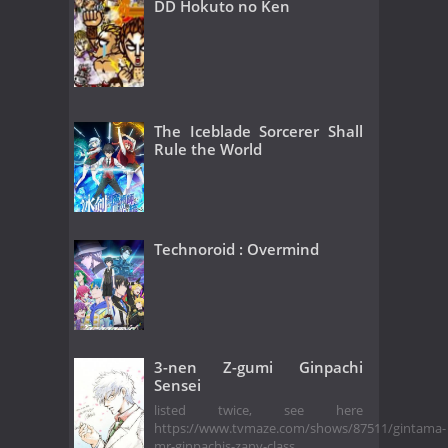
DD Hokuto no Ken
The Iceblade Sorcerer Shall
Rule the World
Technoroid : Overmind
3-nen Z-gumi Ginpachi
Sensei
listed twice, see here
https://www.tvmaze.com/shows/87511/gintama-
mr-ginpachis-zany-class