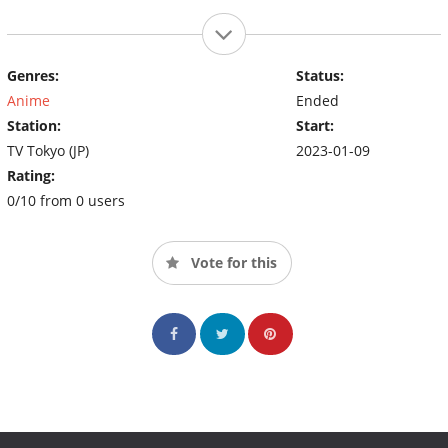
Genres:
Status:
Anime
Ended
Station:
Start:
TV Tokyo (JP)
2023-01-09
Rating:
0/10 from 0 users
Vote for this