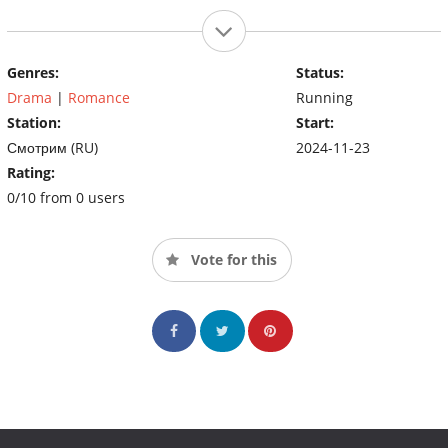
Genres:
Status:
Drama
|
Romance
Running
Station:
Start:
Смотрим (RU)
2024-11-23
Rating:
0/10 from 0 users
Vote for this