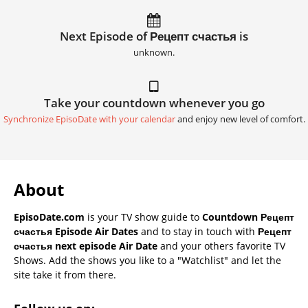
Next Episode of Рецепт счастья is
unknown.
Take your countdown whenever you go
Synchronize EpisoDate with your calendar
and enjoy new level of comfort.
About
EpisoDate.com
is your TV show guide to
Countdown Рецепт
счастья Episode Air Dates
and to stay in touch with
Рецепт
счастья next episode Air Date
and your others favorite TV
Shows. Add the shows you like to a "Watchlist" and let the
site take it from there.