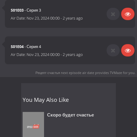
S01E03
- Серия 3
Air Date:
Nov 23, 2024 00:00
-
2 years ago
S01E04
- Серия 4
Air Date:
Nov 23, 2024 00:00
-
2 years ago
Рецепт счастья next episode air date
provides TVMaze for you.
You May Also Like
Скоро будет счастье