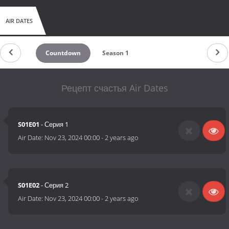
AIR DATES
Countdown
Season 1
Рецепт счастья Air Dates
S01E01
- Серия 1
Air Date:
Nov 23, 2024 00:00
-
2 years ago
S01E02
- Серия 2
Air Date:
Nov 23, 2024 00:00
-
2 years ago