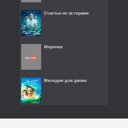
Счастье не за горами
Морячка
Мелодия для двоих