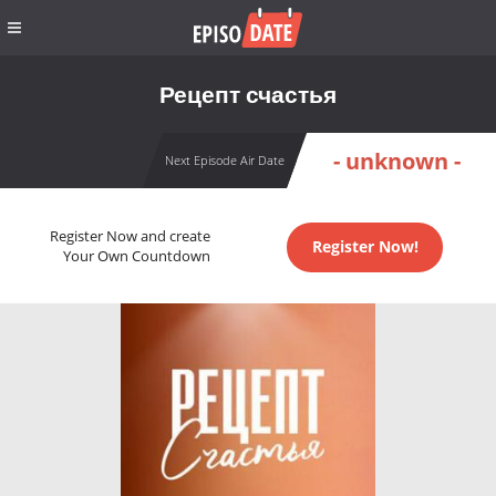
Рецепт счастья
- unknown -
Next Episode Air Date
Register Now and create
Register Now!
Your Own Countdown