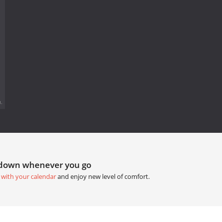
.
tdown whenever you go
 with your calendar
and enjoy new level of comfort.