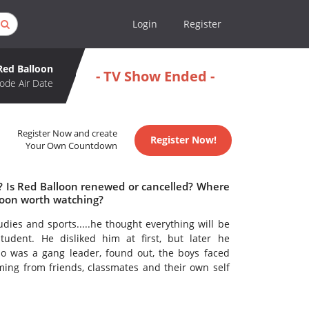
Login
Register
Red Balloon
- TV Show Ended -
ode Air Date
Register Now and create
Register Now!
Your Own Countdown
e? Is Red Balloon renewed or cancelled? Where
loon worth watching?
udies and sports.....he thought everything will be
tudent. He disliked him at first, but later he
o was a gang leader, found out, the boys faced
oming from friends, classmates and their own self