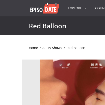
EXPLORE
COU
Red Balloon
Home
/
All TV Shows
/
Red Balloon