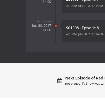
14:00
Air Date:
Jun 21, 2017 14:00
-
Wednesday
Jun 28, 2017
S01E08
- Episode 8
14:00
Air Date:
Jun 28, 2017 14:00
-
Next Episode of Red 
not planed. TV Show was can