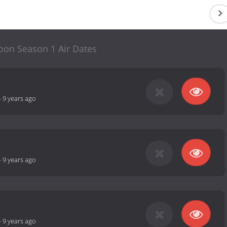
oon Season 1 Air Dates
-
9 years ago
-
9 years ago
-
9 years ago