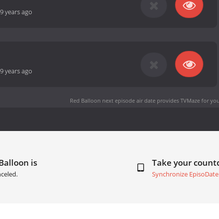
9 years ago
9 years ago
Red Balloon next episode air date
provides TVMaze for you
Balloon is
Take your coun
celed.
Synchronize EpisoDate