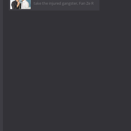
take the injured gangster, Fan Ze R