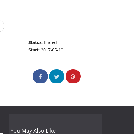
Status:
Ended
Start:
2017-05-10
You May Also Like