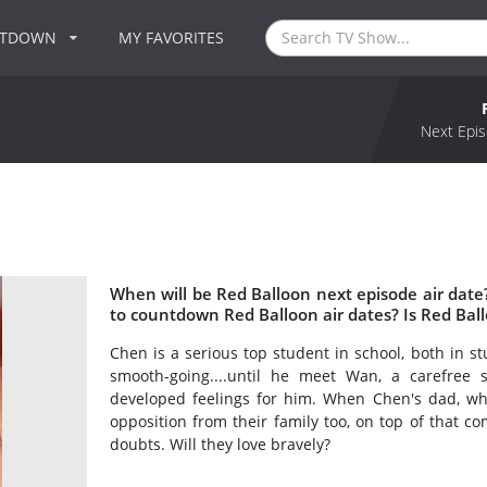
NTDOWN
MY FAVORITES
Next Epis
When will be Red Balloon next episode air dat
to countdown Red Balloon air dates? Is Red Bal
Chen is a serious top student in school, both in st
smooth-going....until he meet Wan, a carefree s
developed feelings for him. When Chen's dad, wh
opposition from their family too, on top of that c
doubts. Will they love bravely?