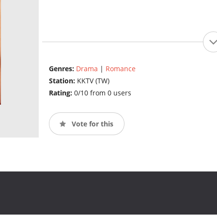
Genres:
Drama
|
Romance
Station:
KKTV (TW)
Rating:
0/10 from 0 users
Vote for this