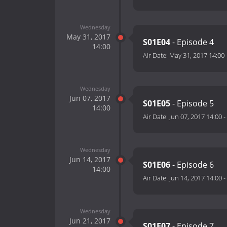
Wednesday
May 31, 2017
S01E04
- Episode 4
14:00
Air Date:
May 31, 2017 14:00
Wednesday
Jun 07, 2017
S01E05
- Episode 5
14:00
Air Date:
Jun 07, 2017 14:00
-
Wednesday
Jun 14, 2017
S01E06
- Episode 6
14:00
Air Date:
Jun 14, 2017 14:00
-
Wednesday
Jun 21, 2017
S01E07
- Episode 7