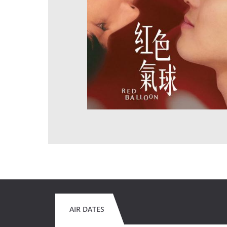
AIR DATES