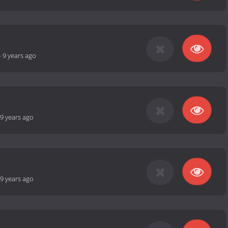
-
9 years ago
9 years ago
9 years ago