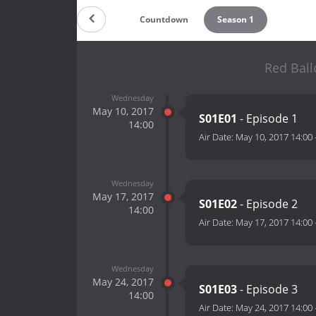
Countdown
Season 1
Red Ball
Wednesday
May 10, 2017
S01E01
- Episode 1
14:00
Air Date:
May 10, 2017 14:00
Wednesday
May 17, 2017
S01E02
- Episode 2
14:00
Air Date:
May 17, 2017 14:00
Wednesday
May 24, 2017
S01E03
- Episode 3
14:00
Air Date:
May 24, 2017 14:00