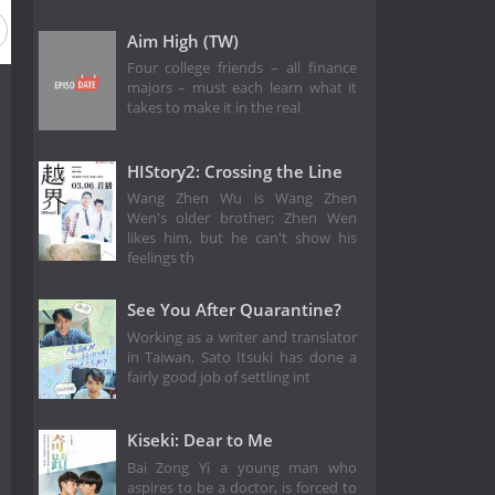
Aim High (TW)
Four college friends – all finance
majors – must each learn what it
takes to make it in the real
HIStory2: Crossing the Line
Wang Zhen Wu is Wang Zhen
Wen's older brother; Zhen Wen
likes him, but he can't show his
feelings th
See You After Quarantine?
Working as a writer and translator
in Taiwan, Sato Itsuki has done a
fairly good job of settling int
Kiseki: Dear to Me
Bai Zong Yi a young man who
aspires to be a doctor, is forced to