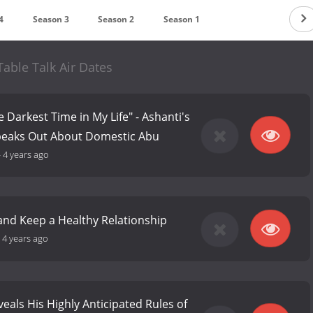
4
Season 3
Season 2
Season 1
able Talk Air Dates
 Darkest Time in My Life" - Ashanti's
Speaks Out About Domestic Abu
-
4 years ago
and Keep a Healthy Relationship
-
4 years ago
veals His Highly Anticipated Rules of