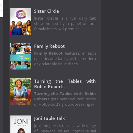
Sister Circle
Sister Circle
is a live, daily talk
show hosted by a panel of four
female hosts, will premier
Family Reboot
Family Reboot
features, in each
episode, one family with a modern
day relatable issue that's
Turning the Tables with
Robin Roberts
Turning the Tables with Robin
Roberts
gets personal with some
of Hollywood's groundbreaking w
Joni Table Talk
Joni and guests tackle a wide range
of relevant issues, controversial