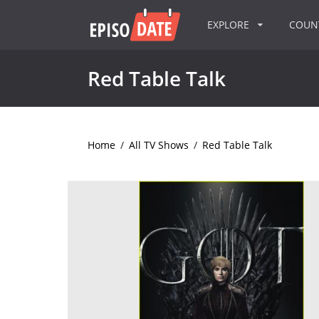
EXPLORE
COU
Red Table Talk
Home
/
All TV Shows
/
Red Table Talk