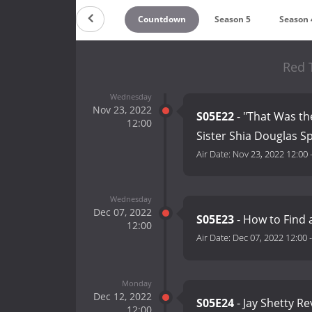
Countdown
Season 5
Season 
Red T
Wednesday
Nov 23, 2022
S05E22
- "That Was the
12:00
Sister Shia Douglas 
Air Date:
Nov 23, 2022 12:00
Wednesday
Dec 07, 2022
S05E23
- How to Find 
12:00
Air Date:
Dec 07, 2022 12:00
Monday
Dec 12, 2022
S05E24
- Jay Shetty Re
12:00