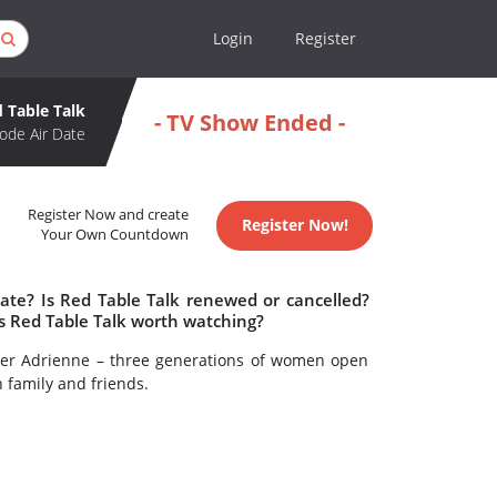
Login
Register
 Table Talk
- TV Show Ended -
ode Air Date
Register Now and create
Register Now!
Your Own Countdown
date? Is Red Table Talk renewed or cancelled?
s Red Table Talk worth watching?
her Adrienne – three generations of women open
h family and friends.