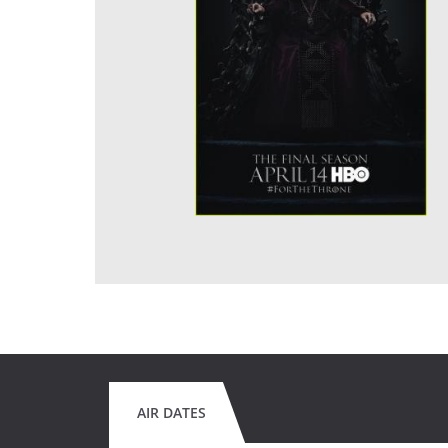
AIR DATES