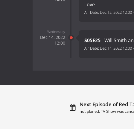
Love
Air Date:
Dec 12, 2022 12:00
Wednesday
Dec 14, 2022
S05E25
- Will Smith a
12:00
Air Date:
Dec 14, 2022 12:00
Next Episode of Red Ta
not planed. TV Show was cance