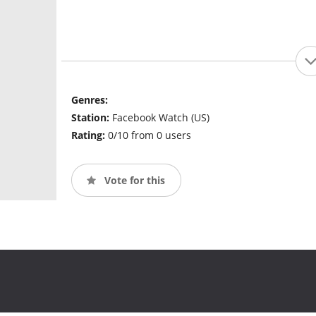
Genres:
Station:
Facebook Watch (US)
Rating:
0/10 from 0 users
Vote for this