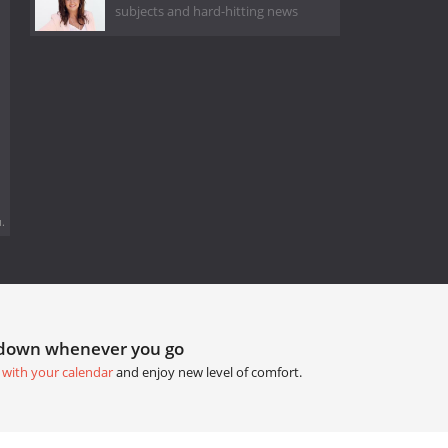
subjects and hard-hitting news
.
tdown whenever you go
 with your calendar
and enjoy new level of comfort.