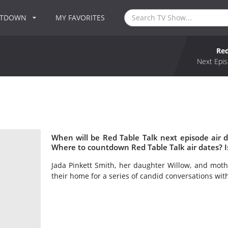
NTDOWN
MY FAVORITES
Red
Next Epis
When will be Red Table Talk next episode air 
Where to countdown Red Table Talk air dates? I
Jada Pinkett Smith, her daughter Willow, and mot
their home for a series of candid conversations wit