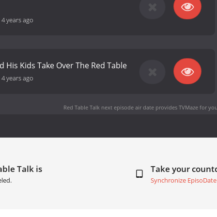
-
4 years ago
nd His Kids Take Over The Red Table
-
4 years ago
Red Table Talk next episode air date
provides TVMaze for you
ble Talk is
Take your coun
led.
Synchronize EpisoDate