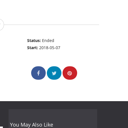
Status:
Ended
Start:
2018-05-07
You May Also Like