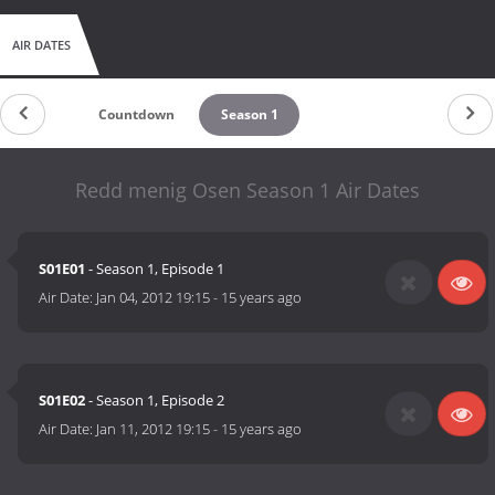
AIR DATES
Countdown
Season 1
Redd menig Osen Season 1 Air Dates
S01E01
- Season 1, Episode 1
Air Date:
Jan 04, 2012 19:15
-
15 years ago
S01E02
- Season 1, Episode 2
Air Date:
Jan 11, 2012 19:15
-
15 years ago