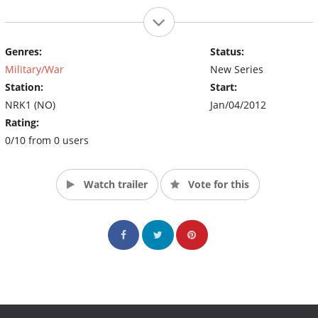
Genres:
Status:
Military/War
New Series
Station:
Start:
NRK1 (NO)
Jan/04/2012
Rating:
0/10 from 0 users
Watch trailer
Vote for this