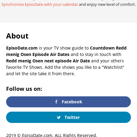
Synchronize EpisoDate with your calendar
and enjoy new level of comfort.
About
EpisoDate.com
is your TV show guide to
Countdown Redd
menig Osen Episode Air Dates
and to stay in touch with
Redd menig Osen next episode Air Date
and your others
favorite TV Shows. Add the shows you like to a "Watchlist"
and let the site take it from there.
Follow us on:
Facebook
Twitter
2019 © EpisoDate.com. ALL Rights Reserved.