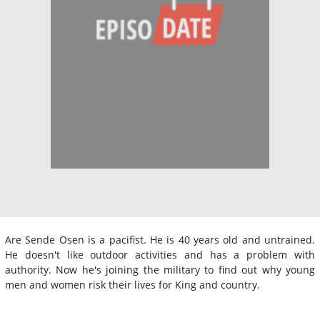
Are Sende Osen is a pacifist. He is 40 years old and untrained.
He doesn't like outdoor activities and has a problem with
authority. Now he's joining the military to find out why young
men and women risk their lives for King and country.