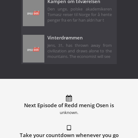
Kampen om tilværelsen
Den unge, polske akademikeren
Tomasz reiser til Norge for å hente
penger fra en far han aldri har t
Vinterdrømmen
Jens, 31, has thrown away from
civilization and draws alone to the
mountains. The economist will see
Next Episode of Redd menig Osen is
unknown.
Take your countdown whenever you go