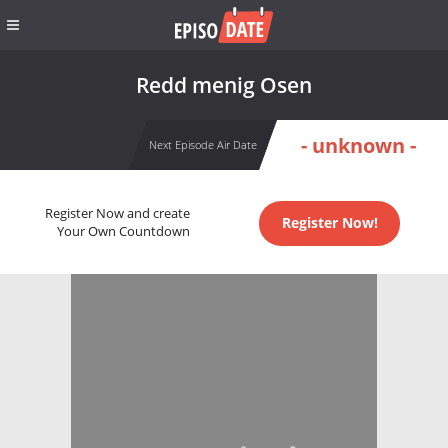
Redd menig Osen
- unknown -
Next Episode Air Date
Register Now and create
Register Now!
Your Own Countdown