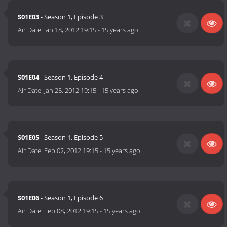
S01E03
- Season 1, Episode 3
Air Date:
Jan 18, 2012 19:15
-
15 years ago
S01E04
- Season 1, Episode 4
Air Date:
Jan 25, 2012 19:15
-
15 years ago
S01E05
- Season 1, Episode 5
Air Date:
Feb 02, 2012 19:15
-
15 years ago
S01E06
- Season 1, Episode 6
Air Date:
Feb 08, 2012 19:15
-
15 years ago