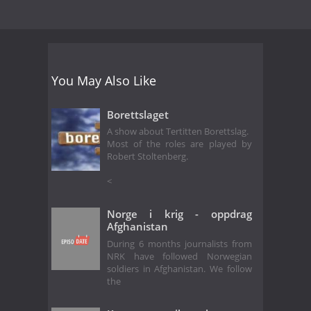
You May Also Like
Borettslaget
A show about Tertitten Borettslag.
Most of the roles are played by
Robert Stoltenberg.
<
Norge i krig - oppdrag
Afghanistan
During 6 months journalists from
NRK have followed Norwegian
soldiers in Afghanistan. We follow
the