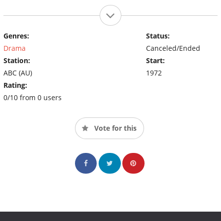
Genres:
Status:
Drama
Canceled/Ended
Station:
Start:
ABC (AU)
1972
Rating:
0/10 from 0 users
Vote for this