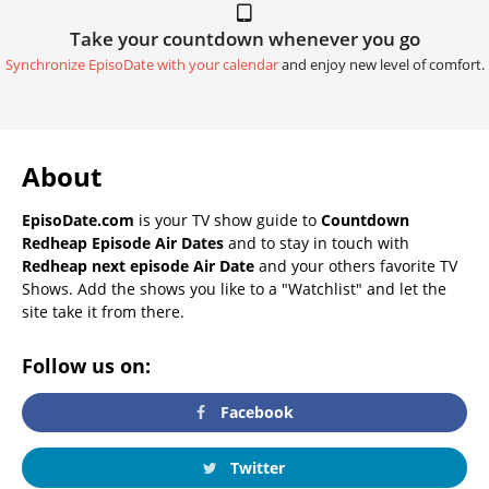
Take your countdown whenever you go
Synchronize EpisoDate with your calendar
and enjoy new level of comfort.
About
EpisoDate.com
is your TV show guide to
Countdown
Redheap Episode Air Dates
and to stay in touch with
Redheap next episode Air Date
and your others favorite TV
Shows. Add the shows you like to a "Watchlist" and let the
site take it from there.
Follow us on:
Facebook
Twitter