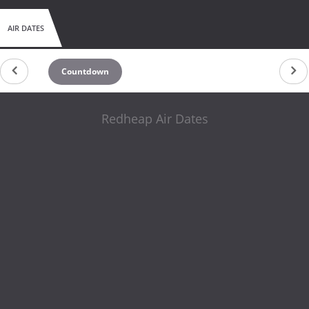
AIR DATES
Countdown
Redheap Air Dates