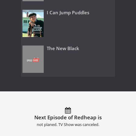
I Can Jump Puddles
The New Black
Next Episode of Redheap is
not planed. TV Show was canceled.