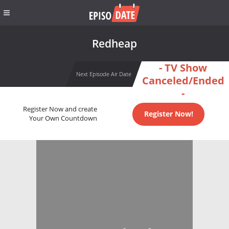
Redheap
- TV Show
Next Episode Air Date
Canceled/Ended
-
Register Now and create
Register Now!
Your Own Countdown