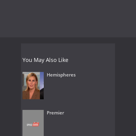
You May Also Like
Hemispheres
Premier