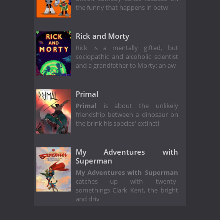
the funny that happens in betw
Rick and Morty
Rick is a mentally gifted, but
sociopathic and alcoholic scientist
and a grandfather to Morty; an aw
Primal
Primal
is about the unlikely
friendship between a dinosaur on
the brink his species' extincti
My Adventures with
Superman
My Adventures with Superman
catches up with twenty-
somethings Clark Kent, the bright
and driv