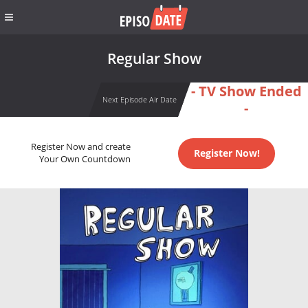
Regular Show
- TV Show Ended
Next Episode Air Date
-
Register Now and create
Register Now!
Your Own Countdown