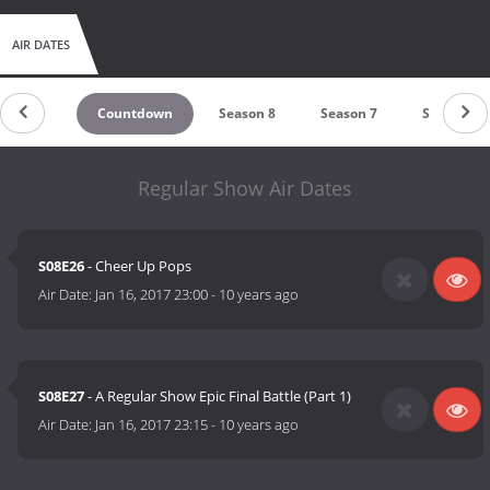
AIR DATES
Countdown
Season 8
Season 7
Season 6
Regular Show Air Dates
S08E26
- Cheer Up Pops
Air Date:
Jan 16, 2017 23:00
-
10 years ago
S08E27
- A Regular Show Epic Final Battle (Part 1)
Air Date:
Jan 16, 2017 23:15
-
10 years ago