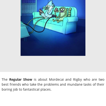
The
Regular Show
is about Mordecai and Rigby who are two
best friends who take the problems and mundane tasks of their
boring job to fantastical places.