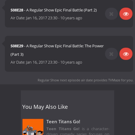
S08E28
- A Regular Show Epic Final Battle (Part 2)
Air Date:
Jan 16, 2017 23:30
-
10 years ago
S08E29
- A Regular Show Epic Final Battle: The Power
(Part 3)
Air Date:
Jan 16, 2017 23:30
-
10 years ago
Regular Show next episode air date
provides TVMaze for you.
You May Also Like
Teen Titans Go!
Teen Titans Go!
is a character-
driven comedy series focuses on