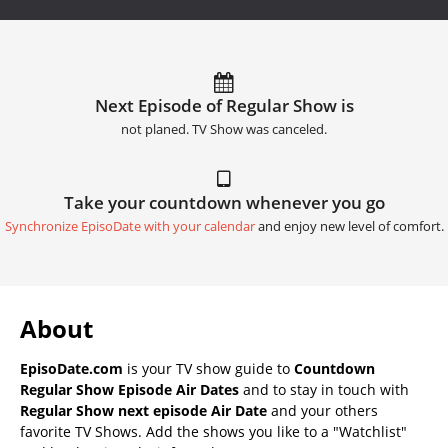
Next Episode of Regular Show is
not planed. TV Show was canceled.
Take your countdown whenever you go
Synchronize EpisoDate with your calendar
and enjoy new level of comfort.
About
EpisoDate.com
is your TV show guide to
Countdown
Regular Show Episode Air Dates
and to stay in touch with
Regular Show next episode Air Date
and your others
favorite TV Shows. Add the shows you like to a "Watchlist"