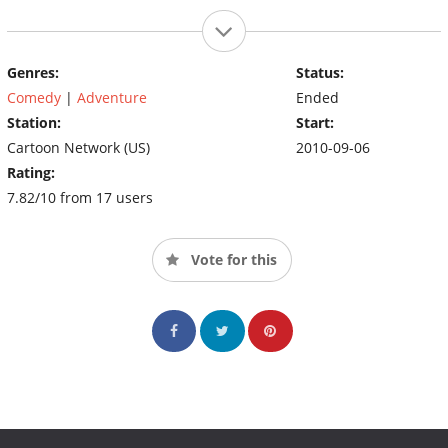
Genres:
Status:
Comedy
|
Adventure
Ended
Station:
Start:
Cartoon Network (US)
2010-09-06
Rating:
7.82/10 from 17 users
Vote for this