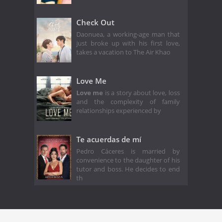
Check Out
Daonuea, a working-age man that
just broke up with his first love,
takes a vacation to The Air Khao
Love Me
Love me
is a story about love, loss
and the complexity of family
relationships experienced by
Te acuerdas de mí
Pedro Cáceres is married by
convenience to the daughter of his
tutor and boss. He decides to end
th