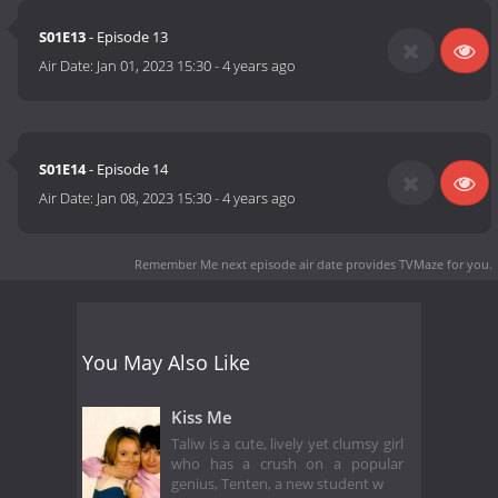
S01E13
- Episode 13
Air Date:
Jan 01, 2023 15:30
-
4 years ago
S01E14
- Episode 14
Air Date:
Jan 08, 2023 15:30
-
4 years ago
Remember Me next episode air date
provides TVMaze for you.
You May Also Like
Kiss Me
Taliw is a cute, lively yet clumsy girl
who has a crush on a popular
genius, Tenten, a new student w