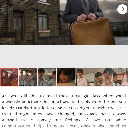
Are you still able to recall those nostalgic days when you'd
anxiously anticipate that much-awaited reply from the one you
loved? Handwritten letters. MSN Messenger. Blackberry. LINE.
Even though times have changed, messages have always
allowed us to convey our feelings of love. But while
communication helps bring us closer, does it also somehow