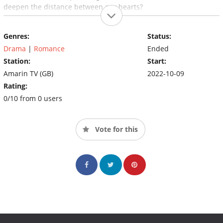
deepen the distance between our hearts?
Genres:
Status:
Drama
|
Romance
Ended
Station:
Start:
Amarin TV (GB)
2022-10-09
Rating:
0/10 from 0 users
Vote for this