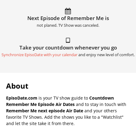
Next Episode of Remember Me is
not planed. TV Show was canceled.
Take your countdown whenever you go
Synchronize EpisoDate with your calendar
and enjoy new level of comfort.
About
EpisoDate.com
is your TV show guide to
Countdown
Remember Me Episode Air Dates
and to stay in touch with
Remember Me next episode Air Date
and your others
favorite TV Shows. Add the shows you like to a "Watchlist"
and let the site take it from there.