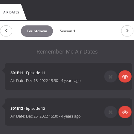
AIR DATES
Countdown
Season 1
Remember Me Air Dates
S01E11
- Episode 11
Air Date:
Dec 18, 2022 15:30
-
4 years ago
S01E12
- Episode 12
Air Date:
Dec 25, 2022 15:30
-
4 years ago