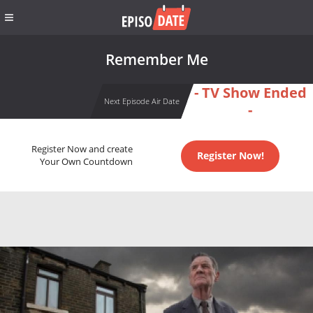
Remember Me
- TV Show Ended
Next Episode Air Date
-
Register Now and create
Register Now!
Your Own Countdown