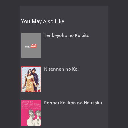
You May Also Like
Tenki-yoho no Koibito
Nisennen no Koi
Rennai Kekkon no Housoku