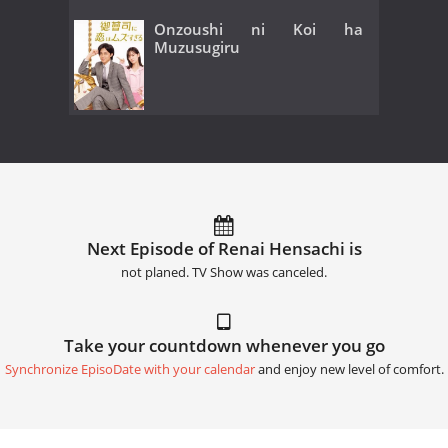
Onzoushi ni Koi ha
Muzusugiru
Next Episode of Renai Hensachi is
not planed. TV Show was canceled.
Take your countdown whenever you go
Synchronize EpisoDate with your calendar
and enjoy new level of comfort.