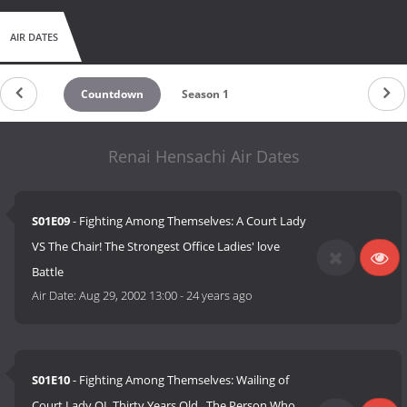
AIR DATES
Countdown
Season 1
Renai Hensachi Air Dates
S01E09
- Fighting Among Themselves: A Court Lady
VS The Chair! The Strongest Office Ladies' love
Battle
Air Date:
Aug 29, 2002 13:00
-
24 years ago
S01E10
- Fighting Among Themselves: Wailing of
Court Lady OL Thirty Years Old...The Person Who