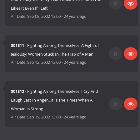
Likes It Even If I Left
Air Date:
Sep 05, 2002 13:00
-
24 years ago
S01E11
- Fighting Among Themselves: A Fight of
Jealousy! Women Stuck In The Trap of A Man
Air Date:
Sep 12, 2002 13:00
-
24 years ago
S01E12
- Fighting Among Themselves: I Cry And
Laugh Last In Anger...It Is The Times When A
Woman Is Strong
Air Date:
Sep 19, 2002 13:00
-
24 years ago