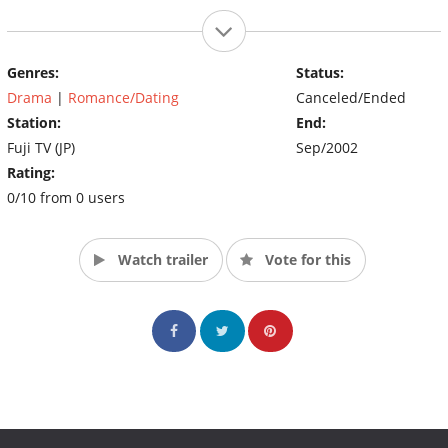
Genres:
Status:
Drama
|
Romance/Dating
Canceled/Ended
Station:
End:
Fuji TV (JP)
Sep/2002
Rating:
0/10 from 0 users
Watch trailer
Vote for this