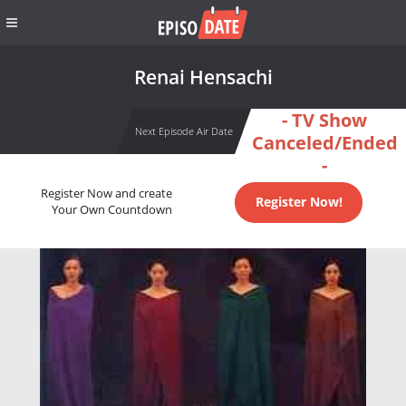
Renai Hensachi
- TV Show
Next Episode Air Date
Canceled/Ended
-
Register Now and create
Register Now!
Your Own Countdown