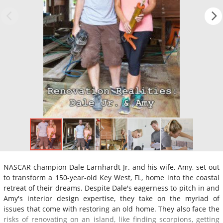
NASCAR champion Dale Earnhardt Jr. and his wife, Amy, set out
to transform a 150-year-old Key West, FL, home into the coastal
retreat of their dreams. Despite Dale's eagerness to pitch in and
Amy's interior design expertise, they take on the myriad of
issues that come with restoring an old home. They also face the
risks of renovating on an island, like finding scorpions, getting