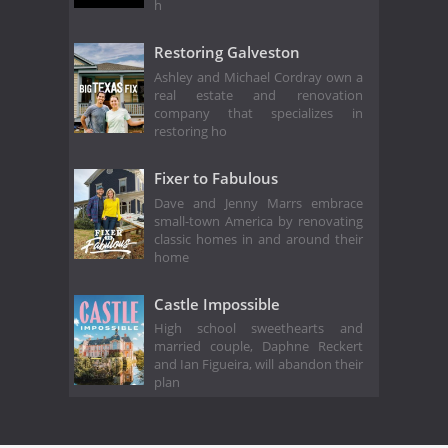
h
Restoring Galveston
Ashley and Michael Cordray own a
real estate and renovation
company that specializes in
restoring ho
Fixer to Fabulous
Dave and Jenny Marrs embrace
small-town America by renovating
classic homes in and around their
home
Castle Impossible
High school sweethearts and
married couple, Daphne Reckert
and Ian Figueira, will abandon their
plan