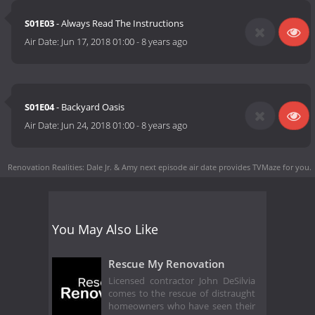
S01E03
- Always Read The Instructions
Air Date:
Jun 17, 2018 01:00
-
8 years ago
S01E04
- Backyard Oasis
Air Date:
Jun 24, 2018 01:00
-
8 years ago
Renovation Realities: Dale Jr. & Amy next episode air date
provides TVMaze for you.
You May Also Like
Rescue My Renovation
Licensed contractor John DeSilvia
comes to the rescue of distraught
homeowners who have seen their