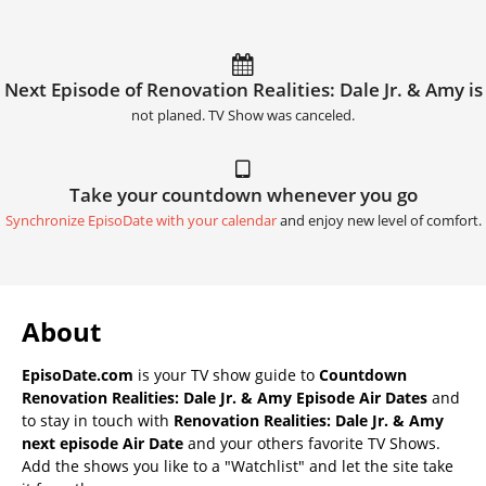
Next Episode of Renovation Realities: Dale Jr. & Amy is
not planed. TV Show was canceled.
Take your countdown whenever you go
Synchronize EpisoDate with your calendar
and enjoy new level of comfort.
About
EpisoDate.com
is your TV show guide to
Countdown
Renovation Realities: Dale Jr. & Amy Episode Air Dates
and
to stay in touch with
Renovation Realities: Dale Jr. & Amy
next episode Air Date
and your others favorite TV Shows.
Add the shows you like to a "Watchlist" and let the site take