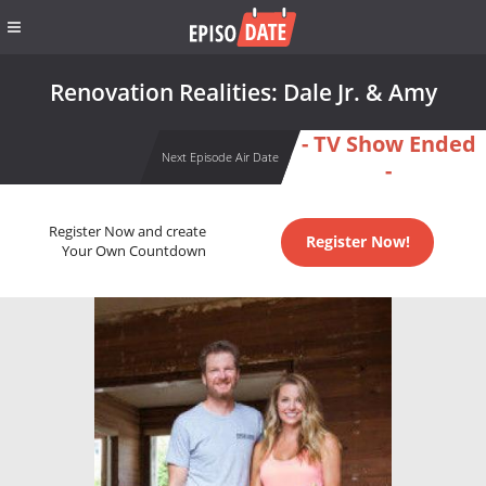
Renovation Realities: Dale Jr. & Amy
- TV Show Ended
Next Episode Air Date
-
Register Now and create
Register Now!
Your Own Countdown