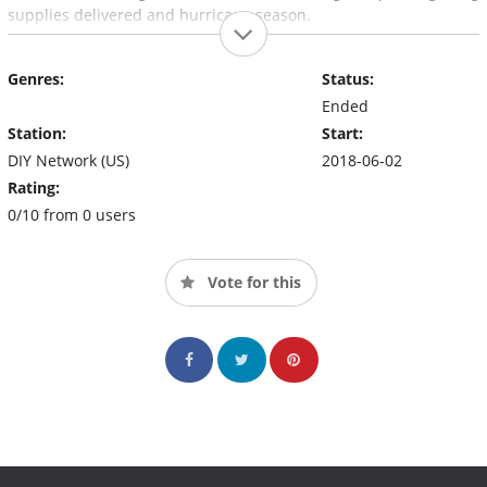
supplies delivered and hurricane season.
Genres:
Status:
Ended
Station:
Start:
DIY Network (US)
2018-06-02
Rating:
0/10 from 0 users
Vote for this