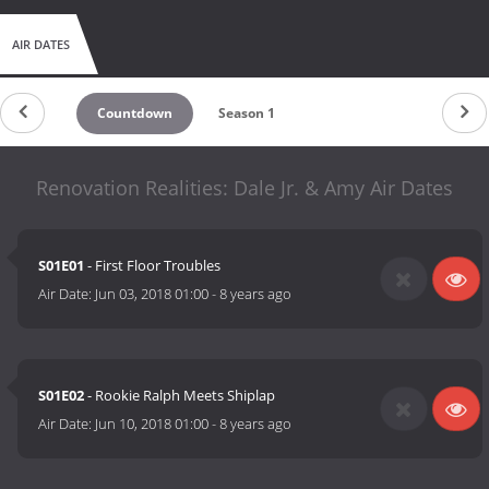
AIR DATES
Countdown
Season 1
Renovation Realities: Dale Jr. & Amy Air Dates
S01E01
- First Floor Troubles
Air Date:
Jun 03, 2018 01:00
-
8 years ago
S01E02
- Rookie Ralph Meets Shiplap
Air Date:
Jun 10, 2018 01:00
-
8 years ago