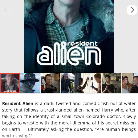
Resident Alien
is a dark, twisted and comedic fish-out-of-water
story that follows a crash-landed alien named Harry who, after
taking on the identity of a small-town Colorado doctor, slowly
begins to wrestle with the moral dilemma of his secret mission
on Earth — ultimately asking the question, "Are human beings
worth saving?"