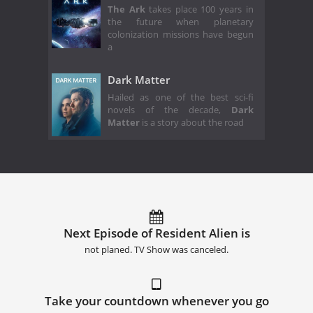
The Ark
takes place 100 years in
the future when planetary
colonization missions have begun
a
Dark Matter
Hailed as one of the best sci-fi
novels of the decade,
Dark
Matter
is a story about the road
Next Episode of Resident Alien is
not planed. TV Show was canceled.
Take your countdown whenever you go