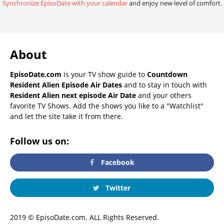
Synchronize EpisoDate with your calendar
and enjoy new level of comfort.
About
EpisoDate.com
is your TV show guide to
Countdown
Resident Alien Episode Air Dates
and to stay in touch with
Resident Alien next episode Air Date
and your others
favorite TV Shows. Add the shows you like to a "Watchlist"
and let the site take it from there.
Follow us on:
Facebook
Twitter
2019 © EpisoDate.com. ALL Rights Reserved.