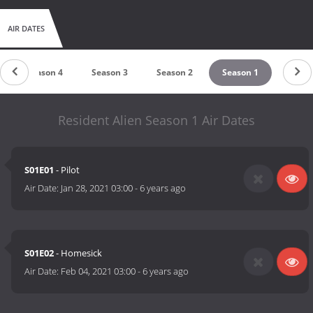
AIR DATES
Season 4
Season 3
Season 2
Season 1
Resident Alien Season 1 Air Dates
S01E01
- Pilot
Air Date:
Jan 28, 2021 03:00
-
6 years ago
S01E02
- Homesick
Air Date:
Feb 04, 2021 03:00
-
6 years ago