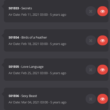
S01E03
- Secrets
Air Date:
Feb 11, 2021 03:00
-
5 years ago
S01E04
- Birds of a Feather
Air Date:
Feb 18, 2021 03:00
-
5 years ago
S01E05
- Love Language
Air Date:
Feb 25, 2021 03:00
-
5 years ago
S01E06
- Sexy Beast
Air Date:
Mar 04, 2021 03:00
-
5 years ago