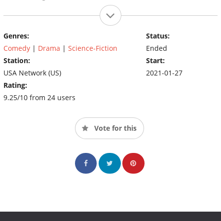
Genres:
Status:
Comedy
|
Drama
|
Science-Fiction
Ended
Station:
Start:
USA Network (US)
2021-01-27
Rating:
9.25/10 from 24 users
Vote for this