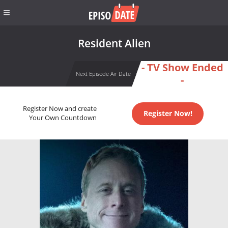
Resident Alien
- TV Show Ended
Next Episode Air Date
-
Register Now and create
Register Now!
Your Own Countdown