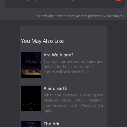
Resident Alien next episode air date
provides TVMaze for you.
You May Also Like
Are We Alone?
Seventy-four percent of Americans
believe in the existence of aliens -
and 15 million believe that t
Alien: Earth
When the mysterious deep space
research vessel USCSS Maginot
crash-lands on Earth, Wendy and a
ragta
The Ark