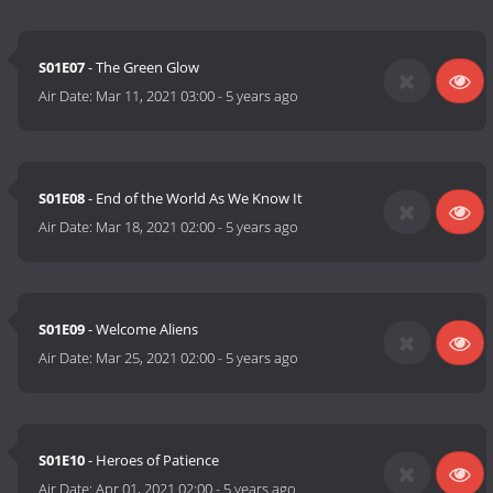
S01E07
- The Green Glow
Air Date:
Mar 11, 2021 03:00
-
5 years ago
S01E08
- End of the World As We Know It
Air Date:
Mar 18, 2021 02:00
-
5 years ago
S01E09
- Welcome Aliens
Air Date:
Mar 25, 2021 02:00
-
5 years ago
S01E10
- Heroes of Patience
Air Date:
Apr 01, 2021 02:00
-
5 years ago