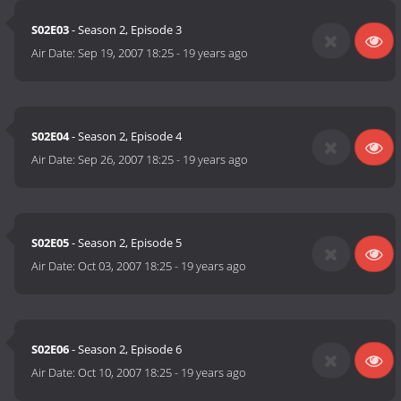
S02E03
- Season 2, Episode 3
Air Date:
Sep 19, 2007 18:25
-
19 years ago
S02E04
- Season 2, Episode 4
Air Date:
Sep 26, 2007 18:25
-
19 years ago
S02E05
- Season 2, Episode 5
Air Date:
Oct 03, 2007 18:25
-
19 years ago
S02E06
- Season 2, Episode 6
Air Date:
Oct 10, 2007 18:25
-
19 years ago