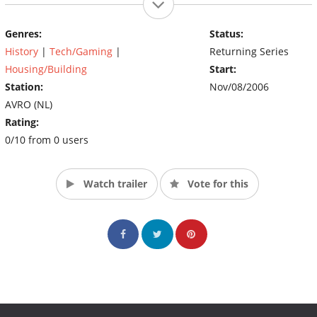
Genres:
Status:
History
|
Tech/Gaming
|
Returning Series
Housing/Building
Start:
Station:
Nov/08/2006
AVRO (NL)
Rating:
0/10 from 0 users
Watch trailer
Vote for this