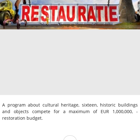
A program about cultural heritage, sixteen, historic buildings
and objects compete for a maximum of EUR 1,000,000, -
restoration budget.