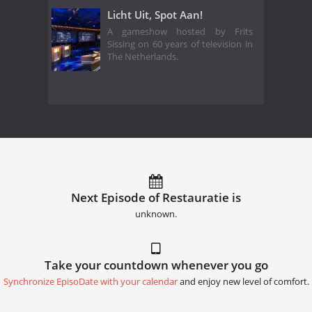
Licht Uit, Spot Aan!
A gameshow hosted by Frits
Sissing on 60 years of television in
The Netherlands.
Next Episode of Restauratie is
unknown.
Take your countdown whenever you go
Synchronize EpisoDate with your calendar
and enjoy new level of comfort.