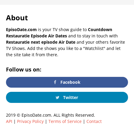
About
EpisoDate.com
is your TV show guide to
Countdown
Restauratie Episode Air Dates
and to stay in touch with
Restauratie next episode Air Date
and your others favorite
TV Shows. Add the shows you like to a "Watchlist" and let
the site take it from there.
Follow us on:
Facebook
Twitter
2019 © EpisoDate.com. ALL Rights Reserved.
API
|
Privacy Policy
|
Terms of Service
|
Contact