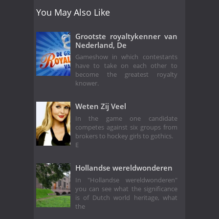
You May Also Like
Grootste royaltykenner van
Nederland, De
Gameshow in which contestants
have to take on each other to
become the greatest royalty
knower.
Weten Zij Veel
In the game one candidate
competes against six groups from
brokers to hockey girls to gothics.
E
Hollandse wereldwonderen
In "Hollandse wereldwonderen"
you can see what the significance
is of Dutch world heritage, what
the