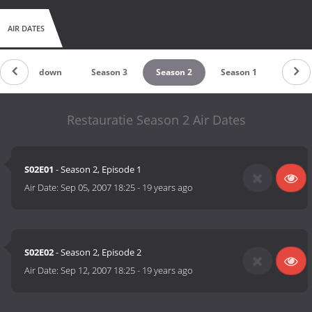
AIR DATES
Countdown
Season 3
Season 2
Season 1
Restauratie Season 2 Air Dates
S02E01
- Season 2, Episode 1
Air Date:
Sep 05, 2007 18:25
-
19 years ago
S02E02
- Season 2, Episode 2
Air Date:
Sep 12, 2007 18:25
-
19 years ago