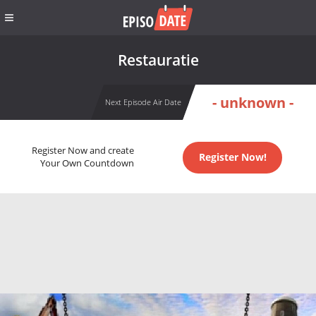
Restauratie
- unknown -
Next Episode Air Date
Register Now and create
Register Now!
Your Own Countdown