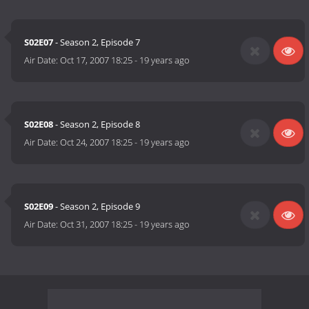
S02E07
- Season 2, Episode 7
Air Date:
Oct 17, 2007 18:25
-
19 years ago
S02E08
- Season 2, Episode 8
Air Date:
Oct 24, 2007 18:25
-
19 years ago
S02E09
- Season 2, Episode 9
Air Date:
Oct 31, 2007 18:25
-
19 years ago