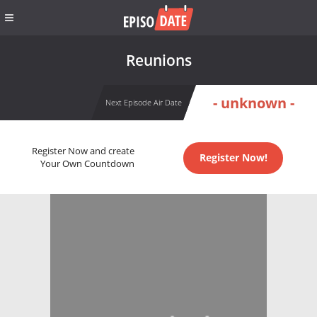
Reunions
- unknown -
Next Episode Air Date
Register Now and create
Register Now!
Your Own Countdown