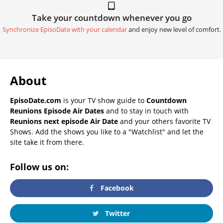
Take your countdown whenever you go
Synchronize EpisoDate with your calendar
and enjoy new level of comfort.
About
EpisoDate.com
is your TV show guide to
Countdown
Reunions Episode Air Dates
and to stay in touch with
Reunions next episode Air Date
and your others favorite TV
Shows. Add the shows you like to a "Watchlist" and let the
site take it from there.
Follow us on:
Facebook
Twitter