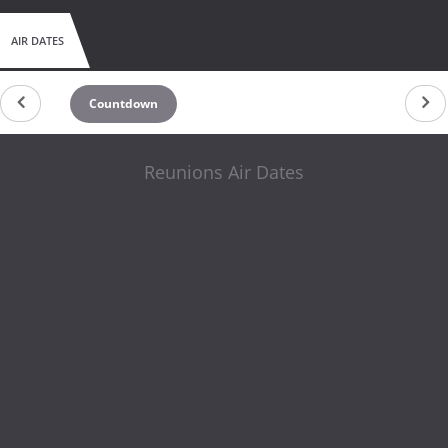
AIR DATES
Countdown
Reunions Air Dates