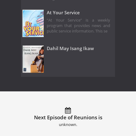
At Your Service
“At Your Service” is a weekly
program that provides news and
public service information. This se
Dahil May Isang Ikaw
Next Episode of Reunions is
unknown.