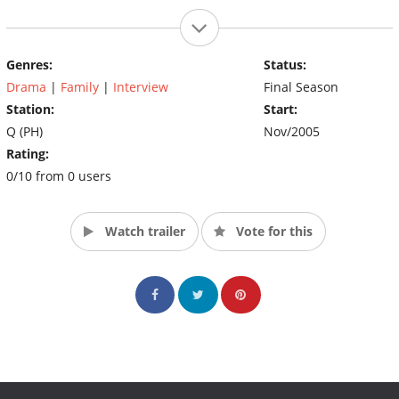
Genres:
Status:
Drama
|
Family
|
Interview
Final Season
Station:
Start:
Q (PH)
Nov/2005
Rating:
0/10 from 0 users
Watch trailer
Vote for this