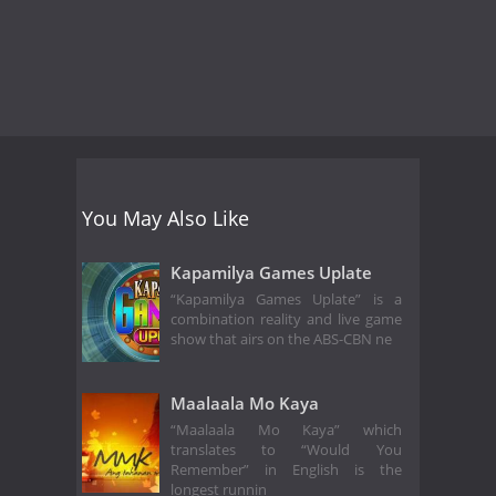
You May Also Like
Kapamilya Games Uplate
“Kapamilya Games Uplate” is a
combination reality and live game
show that airs on the ABS-CBN ne
Maalaala Mo Kaya
“Maalaala Mo Kaya” which
translates to “Would You
Remember” in English is the
longest runnin