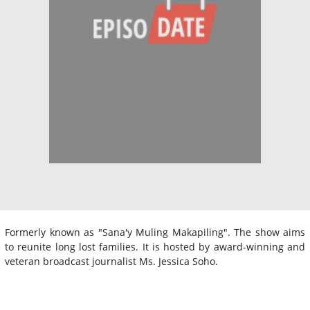
Formerly known as "Sana'y Muling Makapiling". The show aims
to reunite long lost families. It is hosted by award-winning and
veteran broadcast journalist Ms. Jessica Soho.