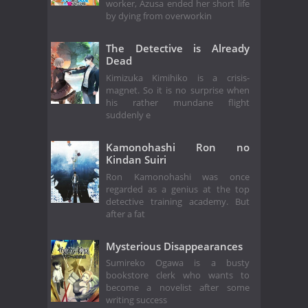
worker, Azusa ended her short life
by dying from overworkin
The Detective is Already
Dead
Kimizuka Kimihiko is a crisis-
magnet. So it is no surprise when
his rather mundane flight
suddenly e
Kamonohashi Ron no
Kindan Suiri
Ron Kamonohashi was once
regarded as a genius at the top
detective training academy. But
after a fat
Mysterious Disappearances
Sumireko Ogawa is a busty
bookstore clerk who wants to
become a novelist after some
writing success