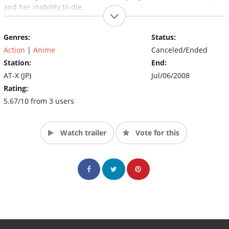
and her inability to die.
Genres:
Status:
Action
|
Anime
Canceled/Ended
Station:
End:
AT-X (JP)
Jul/06/2008
Rating:
5.67/10 from 3 users
Watch trailer
Vote for this