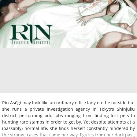
Rin Asōgi may look like an ordinary office lady on the outside but
she runs a private investigation agency in Tokyo's Shinjuku
district, performing odd jobs ranging from finding lost pets to
hunting rare stamps in order to get by. Yet despite attempts at a
(passably) normal life, she finds herself constantly hindered by
the strange cases that come her way, figures from her dark past,