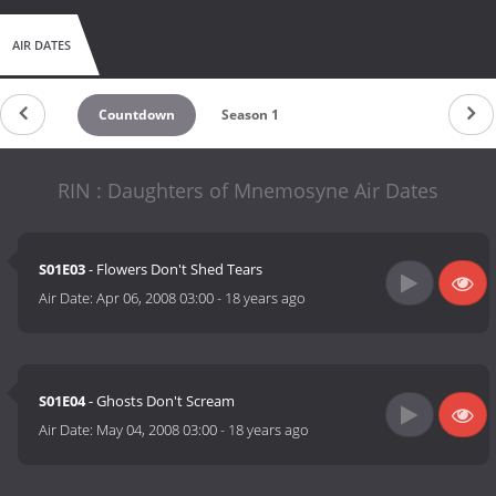
AIR DATES
Countdown
Season 1
RIN : Daughters of Mnemosyne Air Dates
S01E03
- Flowers Don't Shed Tears
Air Date:
Apr 06, 2008 03:00
-
18 years ago
S01E04
- Ghosts Don't Scream
Air Date:
May 04, 2008 03:00
-
18 years ago