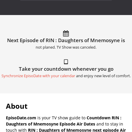
Next Episode of RIN : Daughters of Mnemosyne is
not planed. TV Show was canceled.
Take your countdown whenever you go
Synchronize EpisoDate with your calendar
and enjoy new level of comfort.
About
EpisoDate.com
is your TV show guide to
Countdown RIN :
Daughters of Mnemosyne Episode Air Dates
and to stay in
touch with
RIN : Daughters of Mnemosyne next episode Air