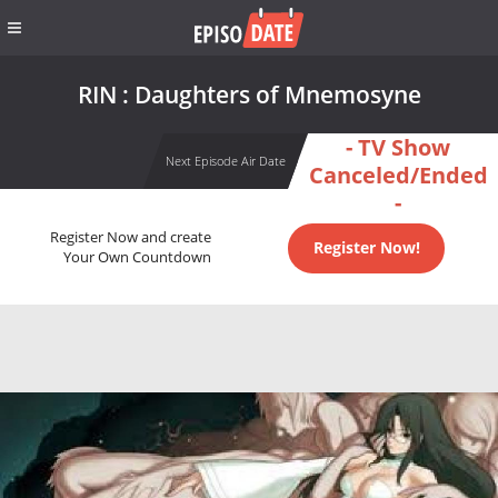
RIN : Daughters of Mnemosyne
- TV Show
Next Episode Air Date
Canceled/Ended
-
Register Now and create
Register Now!
Your Own Countdown