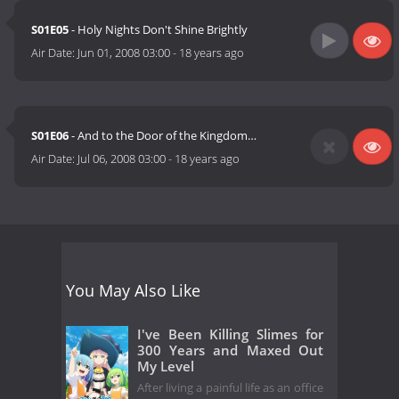
S01E05
- Holy Nights Don't Shine Brightly
Air Date:
Jun 01, 2008 03:00
-
18 years ago
S01E06
- And to the Door of the Kingdom…
Air Date:
Jul 06, 2008 03:00
-
18 years ago
You May Also Like
I've Been Killing Slimes for
300 Years and Maxed Out
My Level
After living a painful life as an office