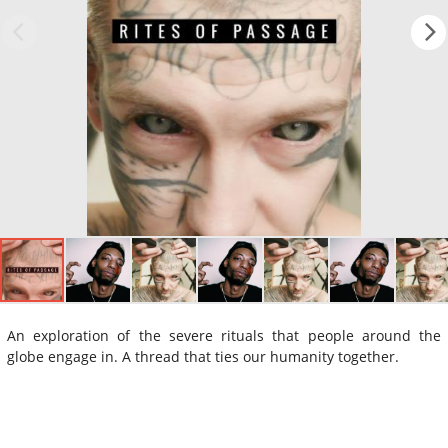
An exploration of the severe rituals that people around the
globe engage in. A thread that ties our humanity together.