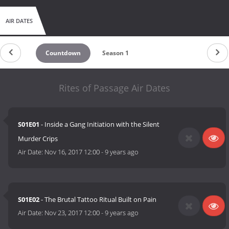
AIR DATES
Countdown
Season 1
Rites of Passage Air Dates
S01E01
- Inside a Gang Initiation with the Silent
Murder Crips
Air Date:
Nov 16, 2017 12:00
-
9 years ago
S01E02
- The Brutal Tattoo Ritual Built on Pain
Air Date:
Nov 23, 2017 12:00
-
9 years ago