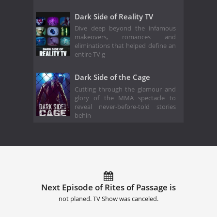
Dark Side of Reality TV
Dive deep beyond the infamous
makeovers, romances and
eliminations that helped define an
entire TV g
Dark Side of the Cage
Cutting through the glamour and
glory of the MMA spectacle to
reveal never-before-told stories
behin
Next Episode of Rites of Passage is
not planed. TV Show was canceled.