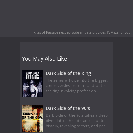
Rites of Passage next episode air date
provides TVMaze for you.
You May Also Like
Dark Side of the Ring
The series will dive into the biggest
controversies from in and out of
the ring involving profession
Dark Side of the 90's
Dark Side of the 90's takes a deep
dive into the decade's untold
history, revealing secrets, and per