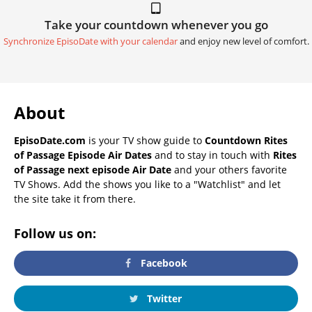
Take your countdown whenever you go
Synchronize EpisoDate with your calendar
and enjoy new level of comfort.
About
EpisoDate.com
is your TV show guide to
Countdown Rites
of Passage Episode Air Dates
and to stay in touch with
Rites
of Passage next episode Air Date
and your others favorite
TV Shows. Add the shows you like to a "Watchlist" and let
the site take it from there.
Follow us on:
Facebook
Twitter