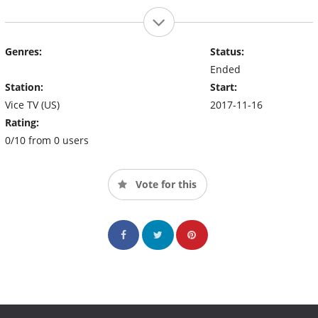
Genres:
Status:
Ended
Station:
Start:
Vice TV (US)
2017-11-16
Rating:
0/10 from 0 users
Vote for this