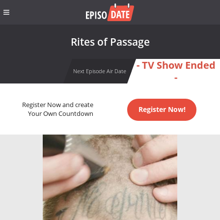
Rites of Passage
- TV Show Ended
Next Episode Air Date
-
Register Now and create
Register Now!
Your Own Countdown