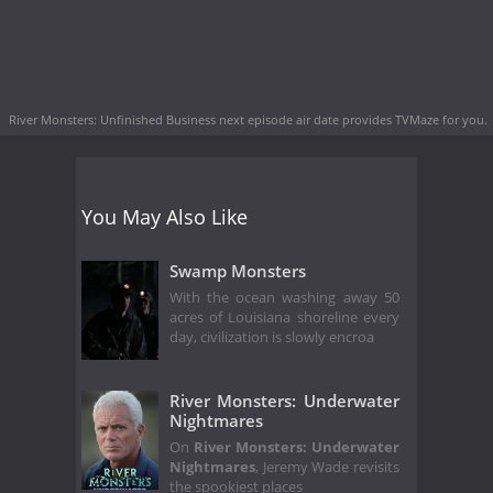
River Monsters: Unfinished Business next episode air date
provides TVMaze for you.
You May Also Like
Swamp Monsters
With the ocean washing away 50
acres of Louisiana shoreline every
day, civilization is slowly encroa
River Monsters: Underwater
Nightmares
On
River Monsters: Underwater
Nightmares
, Jeremy Wade revisits
the spookiest places