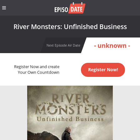
River Monsters: Unfinished Business
- unknown -
Next Episode Air Date
Register Now and create
Register Now!
Your Own Countdown