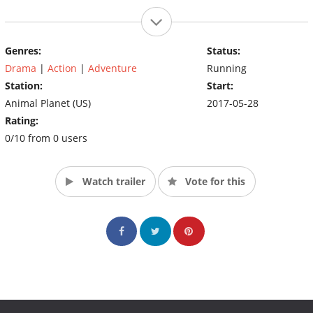
Genres:
Status:
Drama
|
Action
|
Adventure
Running
Station:
Start:
Animal Planet (US)
2017-05-28
Rating:
0/10 from 0 users
Watch trailer
Vote for this