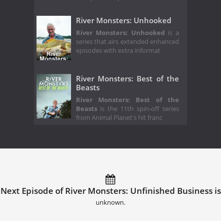
River Monsters: Unhooked
River Monsters: Unhooked
is a
series that airs extended enhanced
episodes with extra informat
River Monsters: Best of the
Beasts
River Monsters: Best of the
Beasts
is the 11th spin-off series
from Animal Planet's hit franc
Next Episode of River Monsters: Unfinished Business is
unknown.