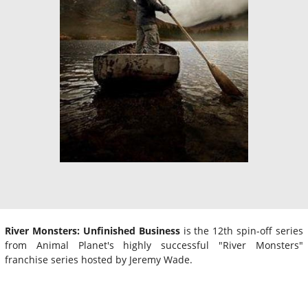
River Monsters: Unfinished Business
is the 12th spin-off series
from Animal Planet's highly successful "River Monsters"
franchise series hosted by Jeremy Wade.