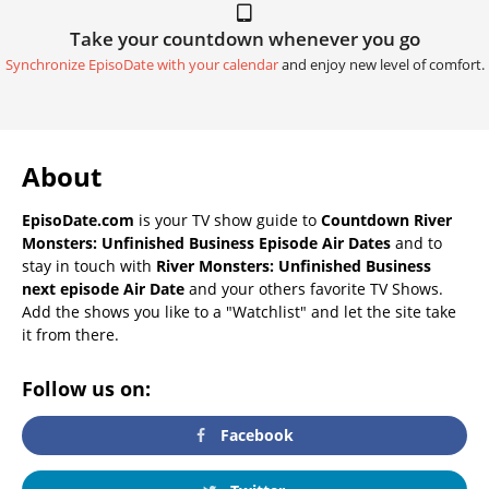
Take your countdown whenever you go
Synchronize EpisoDate with your calendar
and enjoy new level of comfort.
About
EpisoDate.com
is your TV show guide to
Countdown River
Monsters: Unfinished Business Episode Air Dates
and to
stay in touch with
River Monsters: Unfinished Business
next episode Air Date
and your others favorite TV Shows.
Add the shows you like to a "Watchlist" and let the site take
it from there.
Follow us on:
Facebook