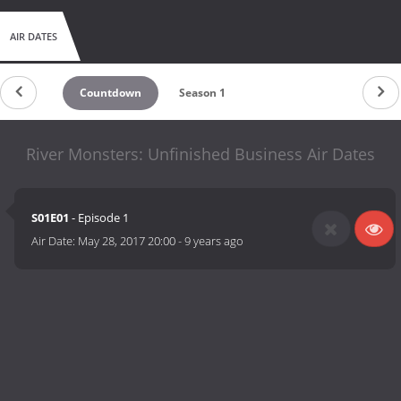
AIR DATES
Countdown
Season 1
River Monsters: Unfinished Business Air Dates
S01E01
- Episode 1
Air Date:
May 28, 2017 20:00
-
9 years ago