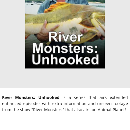
River Monsters: Unhooked
is a series that airs extended
enhanced episodes with extra information and unseen footage
from the show "River Monsters" that also airs on Animal Planet!