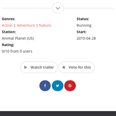
Genres:
Status:
Action
|
Adventure
|
Nature
Running
Station:
Start:
Animal Planet (US)
2010-04-28
Rating:
0/10 from 0 users
Watch trailer
Vote for this