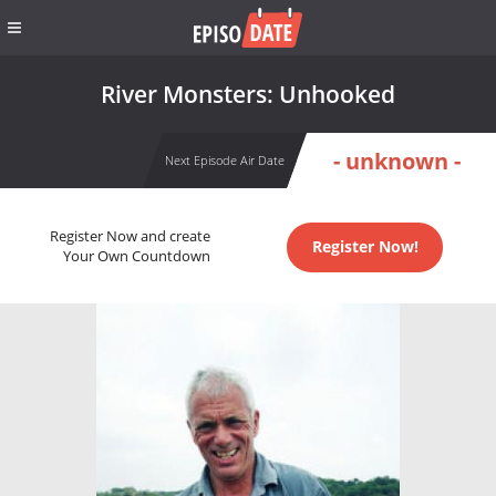
River Monsters: Unhooked
- unknown -
Next Episode Air Date
Register Now and create
Register Now!
Your Own Countdown