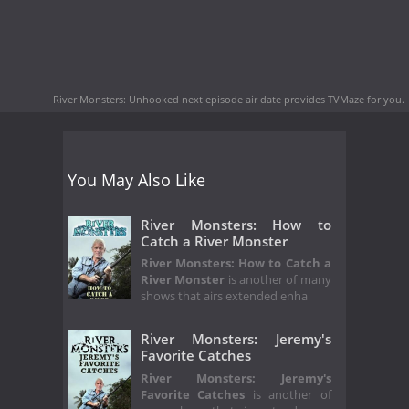
River Monsters: Unhooked next episode air date
provides TVMaze for you.
You May Also Like
River Monsters: How to
Catch a River Monster
River Monsters: How to Catch a
River Monster
is another of many
shows that airs extended enha
River Monsters: Jeremy's
Favorite Catches
River Monsters: Jeremy's
Favorite Catches
is another of