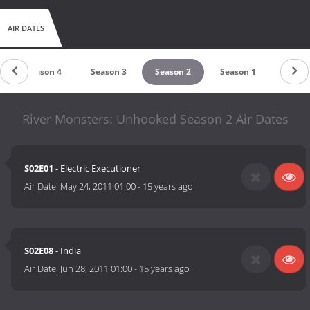
AIR DATES
Season 4
Season 3
Season 2
Season 1
River Monsters: Unhooked Season 2 Air Dates
S02E01
- Electric Executioner
Air Date:
May 24, 2011 01:00
-
15 years ago
S02E08
- India
Air Date:
Jun 28, 2011 01:00
-
15 years ago