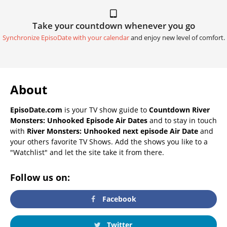
Take your countdown whenever you go
Synchronize EpisoDate with your calendar
and enjoy new level of comfort.
About
EpisoDate.com
is your TV show guide to
Countdown River
Monsters: Unhooked Episode Air Dates
and to stay in touch
with
River Monsters: Unhooked next episode Air Date
and
your others favorite TV Shows. Add the shows you like to a
"Watchlist" and let the site take it from there.
Follow us on:
Facebook
Twitter