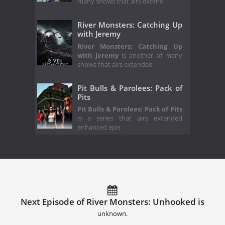
many shows that airs extend
River Monsters: Catching Up
with Jeremy
River Monsters: Catching Up
with Jeremy
is another of many
shows that airs extended
Pit Bulls & Parolees: Pack of
Pits
Pit Bulls & Parolees: Pack of Pits
is a series that airs extended
enhanced epis
Next Episode of River Monsters: Unhooked is
unknown.