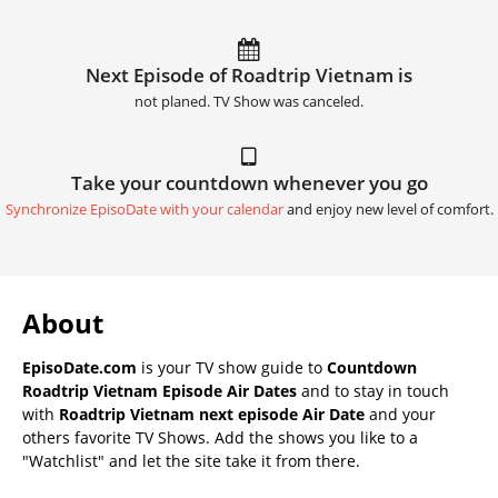
Next Episode of Roadtrip Vietnam is
not planed. TV Show was canceled.
Take your countdown whenever you go
Synchronize EpisoDate with your calendar
and enjoy new level of comfort.
About
EpisoDate.com
is your TV show guide to
Countdown
Roadtrip Vietnam Episode Air Dates
and to stay in touch
with
Roadtrip Vietnam next episode Air Date
and your
others favorite TV Shows. Add the shows you like to a
"Watchlist" and let the site take it from there.