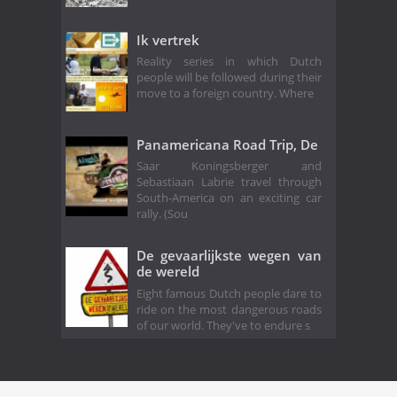
Ik vertrek
Reality series in which Dutch
people will be followed during their
move to a foreign country. Where
Panamericana Road Trip, De
Saar Koningsberger and
Sebastiaan Labrie travel through
South-America on an exciting car
rally. (Sou
De gevaarlijkste wegen van
de wereld
Eight famous Dutch people dare to
ride on the most dangerous roads
of our world. They've to endure s