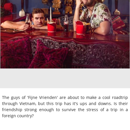
The guys of 'Fijne Vrienden' are about to make a cool roadtrip
through Vietnam, but this trip has it's ups and downs. Is their
friendship strong enough to survive the stress of a trip in a
foreign country?