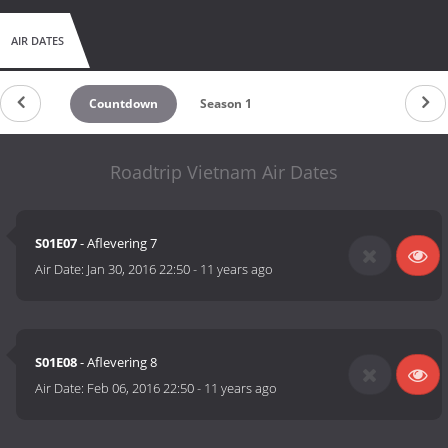
AIR DATES
Countdown
Season 1
Roadtrip Vietnam Air Dates
S01E07
- Aflevering 7
Air Date:
Jan 30, 2016 22:50
-
11 years ago
S01E08
- Aflevering 8
Air Date:
Feb 06, 2016 22:50
-
11 years ago