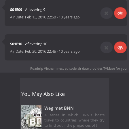
S01E09
- Aflevering 9
Air Date:
Feb 13, 2016 22:50
-
10 years ago
S01E10
- Aflevering 10
Air Date:
Feb 20, 2016 22:45
-
10 years ago
Roadtrip Vietnam next episode air date
provides TVMaze for you.
You May Also Like
Weg met BNN
A series in which BNN's hosts
travel to countries, where they try
to find out if the prejudices of t