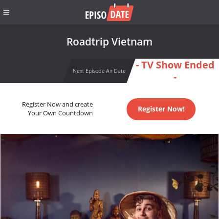
Roadtrip Vietnam
- TV Show Ended
Next Episode Air Date
-
Register Now and create
Register Now!
Your Own Countdown