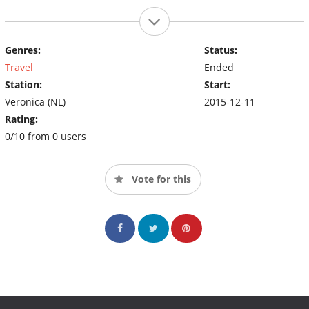
Genres:
Status:
Travel
Ended
Station:
Start:
Veronica (NL)
2015-12-11
Rating:
0/10 from 0 users
Vote for this