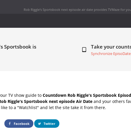
Rob Riggle's Sportsbook next episode air date
provides TVMaze for you
's Sportsbook is
Take your coun
Synchronize EpisoDate
your TV show guide to
Countdown Rob Riggle's Sportsbook Episod
Rob Riggle's Sportsbook next episode Air Date
and your others fa
ike to a "Watchlist" and let the site take it from there.
Facebook
Twitter