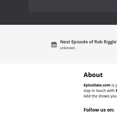
Next Episode of Rob Riggle
unknown.
About
EpisoDate.com
is 
stay in touch with
Add the shows you l
Follow us on: