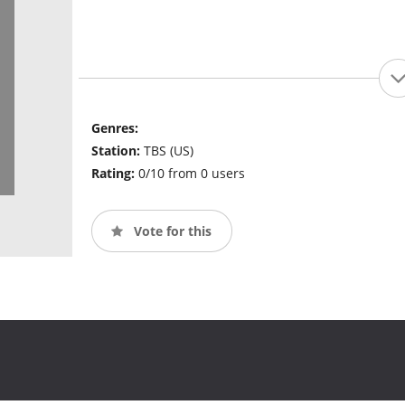
Genres:
Station:
TBS (US)
Rating:
0/10 from 0 users
Vote for this