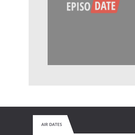
AIR DATES