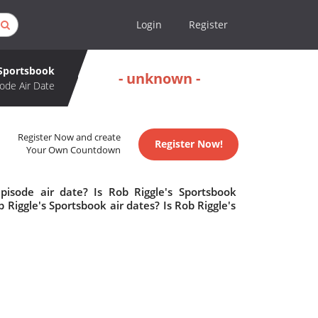
Login
Register
 Sportsbook
- unknown -
ode Air Date
Register Now and create
Register Now!
Your Own Countdown
pisode air date? Is Rob Riggle's Sportsbook
iggle's Sportsbook air dates? Is Rob Riggle's