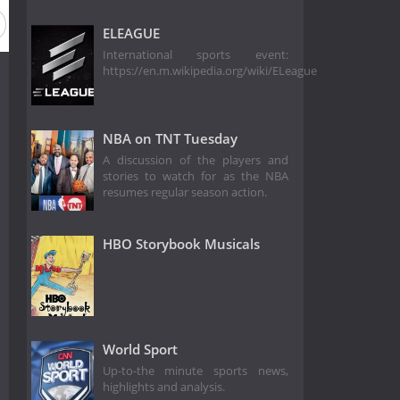
ELEAGUE
International sports event:
https://en.m.wikipedia.org/wiki/ELeague
NBA on TNT Tuesday
A discussion of the players and
stories to watch for as the NBA
resumes regular season action.
HBO Storybook Musicals
World Sport
Up-to-the minute sports news,
highlights and analysis.