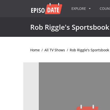
EXPLORE
COU
Rob Riggle's Sportsbook
Home
/
All TV Shows
/
Rob Riggle's Sportsbook