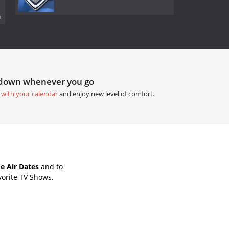
.
tdown whenever you go
 with your calendar
and enjoy new level of comfort.
e Air Dates
and to
vorite TV Shows.