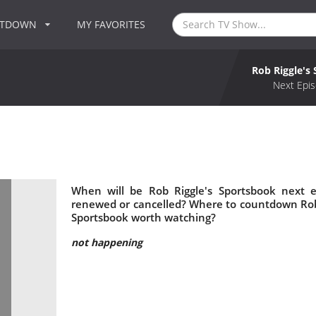
NTDOWN
MY FAVORITES
Rob Riggle's
Next Epis
When will be Rob Riggle's Sportsbook next e
renewed or cancelled? Where to countdown Rob R
Sportsbook worth watching?
not happening