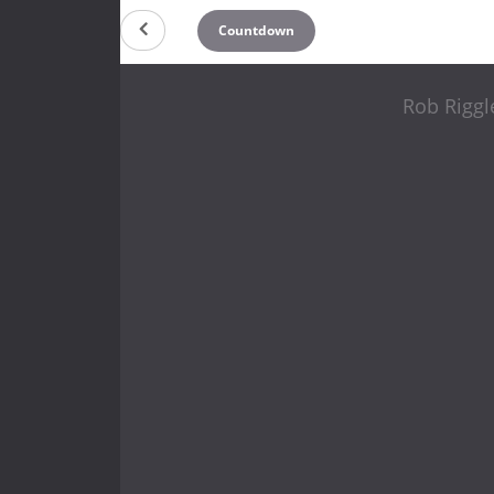
Countdown
Rob Riggl