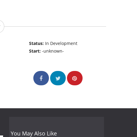
Status:
In Development
Start:
-unknown-
You May Also Like