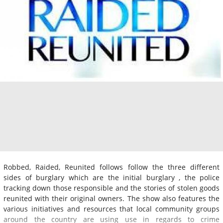
Robbed, Raided, Reunited follows follow the three different
sides of burglary which are the initial burglary , the police
tracking down those responsible and the stories of stolen goods
reunited with their original owners. The show also features the
various initiatives and resources that local community groups
around the country are using use in regards to crime