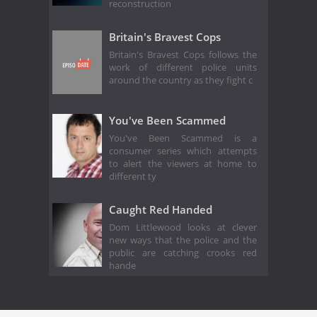
reconstruction
Britain's Bravest Cops
Britain's Bravest Cops follows the
work of different police units
around the country as they fight c
You've Been Scammed
You've Been Scammed is a
consumer series which attempts
to alert the viewers at home to
different ty
Caught Red Handed
Dom Littlewood looks at clever
new ways that the police and the
public are catching crooks red
hande