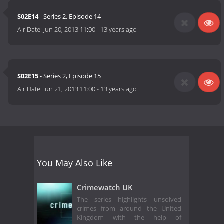
S02E14
- Series 2, Episode 14
Air Date:
Jun 20, 2013 11:00
-
13 years ago
S02E15
- Series 2, Episode 15
Air Date:
Jun 21, 2013 11:00
-
13 years ago
You May Also Like
Crimewatch UK
The series highlights unsolved
crimes from around the United
Kingdom with the help of