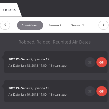
AIR DATES
Countdown
Season 2
Season 1
Robbed, Raided, Reunited Air Dates
S02E12
- Series 2, Episode 12
Air Date:
Jun 18, 2013 11:00
-
13 years ago
S02E13
- Series 2, Episode 13
Air Date:
Jun 19, 2013 11:00
-
13 years ago