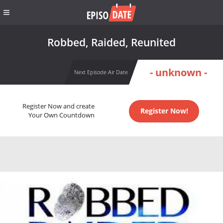
Robbed, Raided, Reunited
- unknown -
Next Episode Air Date
Register Now and create
Register Now!
Your Own Countdown