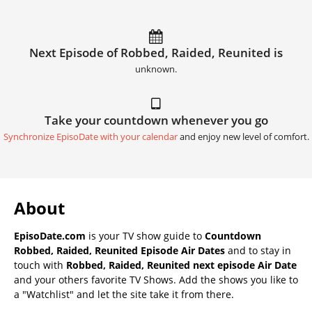
Next Episode of Robbed, Raided, Reunited is
unknown.
Take your countdown whenever you go
Synchronize EpisoDate with your calendar
and enjoy new level of comfort.
About
EpisoDate.com
is your TV show guide to
Countdown
Robbed, Raided, Reunited Episode Air Dates
and to stay in
touch with
Robbed, Raided, Reunited next episode Air Date
and your others favorite TV Shows. Add the shows you like to
a "Watchlist" and let the site take it from there.