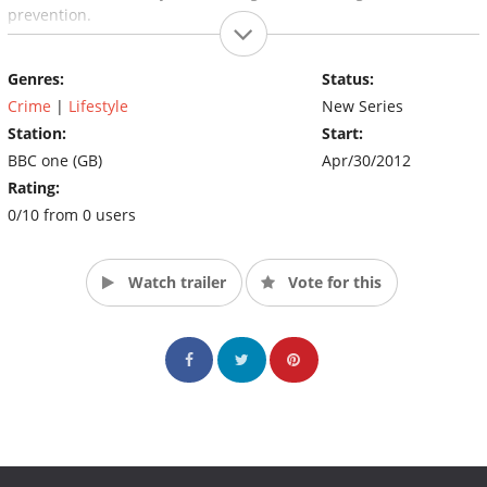
prevention.
Genres:
Status:
Crime
|
Lifestyle
New Series
Station:
Start:
BBC one (GB)
Apr/30/2012
Rating:
0/10 from 0 users
Watch trailer
Vote for this