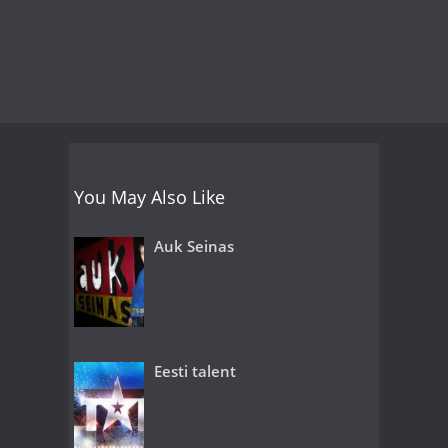
You May Also Like
Auk Seinas
Eesti talent