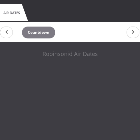
AIR DATES
Countdown
Robinsonid Air Dates