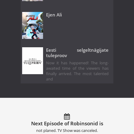
Ejen Ali
Eesti selgeltnägijate
tuleproov
Now it has happened! The long-
awaited time of the viewers has
finally arrived. The most talented
and
Next Episode of Robinsonid is
not planed. TV Show was canceled.