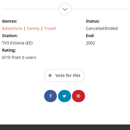
Genres:
Status:
Adventure
|
Family
|
Travel
Canceled/Ended
Station:
End:
TV3 Estonia (EE)
2002
Rating:
0/10 from 0 users
Vote for this