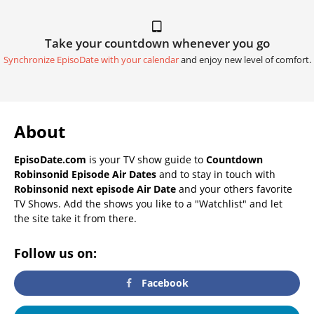
Take your countdown whenever you go
Synchronize EpisoDate with your calendar
and enjoy new level of comfort.
About
EpisoDate.com
is your TV show guide to
Countdown
Robinsonid Episode Air Dates
and to stay in touch with
Robinsonid next episode Air Date
and your others favorite
TV Shows. Add the shows you like to a "Watchlist" and let
the site take it from there.
Follow us on:
Facebook