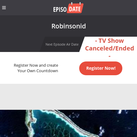
Robinsonid
- TV Show
Next Episode Air Date
Canceled/Ended
-
Register Now and create
Register Now!
Your Own Countdown