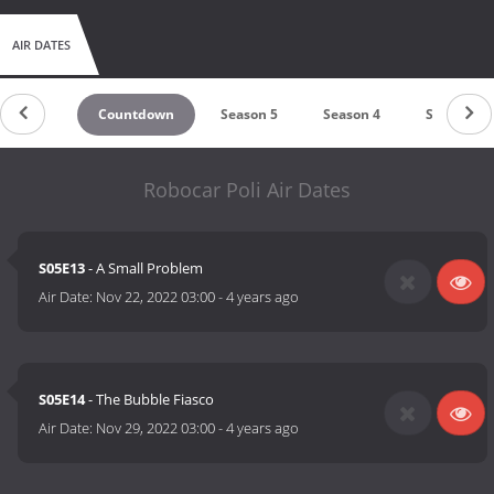
AIR DATES
Countdown
Season 5
Season 4
Season 3
Robocar Poli Air Dates
S05E13
- A Small Problem
Air Date:
Nov 22, 2022 03:00
-
4 years ago
S05E14
- The Bubble Fiasco
Air Date:
Nov 29, 2022 03:00
-
4 years ago