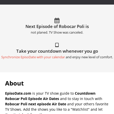
Next Episode of Robocar Poli is
not planed. TV Show was canceled.
Take your countdown whenever you go
Synchronize EpisoDate with your calendar
and enjoy new level of comfort.
About
EpisoDate.com
is your TV show guide to
Countdown
Robocar Poli Episode Air Dates
and to stay in touch with
Robocar Poli next episode Air Date
and your others favorite
TV Shows. Add the shows you like to a "Watchlist" and let