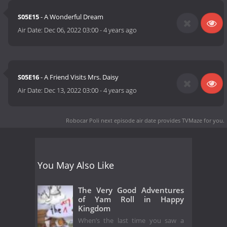
S05E15
- A Wonderful Dream
Air Date:
Dec 06, 2022 03:00
-
4 years ago
S05E16
- A Friend Visits Mrs. Daisy
Air Date:
Dec 13, 2022 03:00
-
4 years ago
Robocar Poli next episode air date
provides TVMaze for you.
You May Also Like
The Very Good Adventures
of Yam Roll in Happy
Kingdom
When’s the last time you saw a