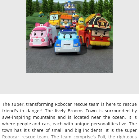
The super, transforming Robocar rescue team is here to rescue
friend's in danger! The lively Brooms Town is surrounded by
awe-inspiring mountains and is located near the ocean. It is
where people and cars, each with unique personalities live. The
town has it's share of small and big incidents. It is the super
Robocar rescue team. The team comprise's Poli, the righteous