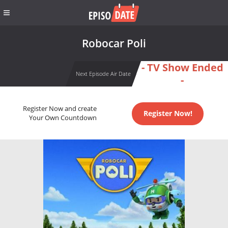
Robocar Poli
- TV Show Ended
Next Episode Air Date
-
Register Now and create
Register Now!
Your Own Countdown