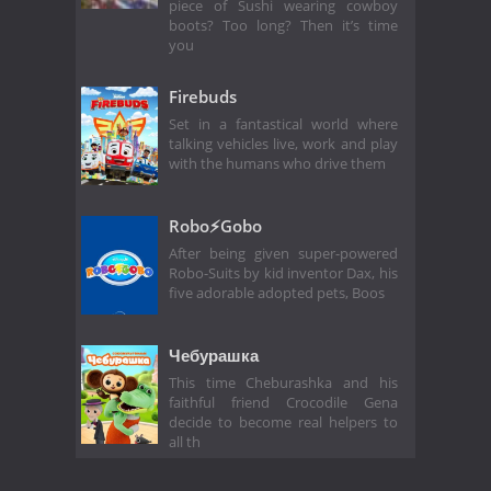
piece of Sushi wearing cowboy
boots? Too long? Then it’s time
you
Firebuds
Set in a fantastical world where
talking vehicles live, work and play
with the humans who drive them
Robo⚡️Gobo
After being given super-powered
Robo-Suits by kid inventor Dax, his
five adorable adopted pets, Boos
Чебурашка
This time Cheburashka and his
faithful friend Crocodile Gena
decide to become real helpers to
all th