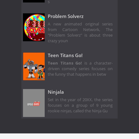
s
Problem Solverz
A new animated original series
from Cartoon Network, The
"Problem Solverz" is about three
crazy youn
Teen Titans Go!
Teen Titans Go!
is a character-
driven comedy series focuses on
the funny that happens in betw
Ninjala
Set in the year of 20XX, the series
focuses on a group of 9 young
rookie ninjas, called the Ninja Gu