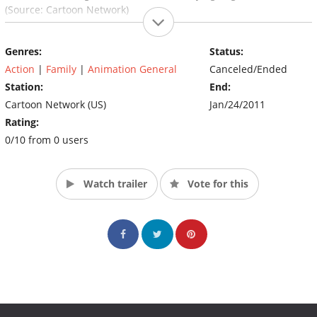
(Source: Cartoon Network)
Genres:
Status:
Action
|
Family
|
Animation General
Canceled/Ended
Station:
End:
Cartoon Network (US)
Jan/24/2011
Rating:
0/10 from 0 users
Watch trailer
Vote for this