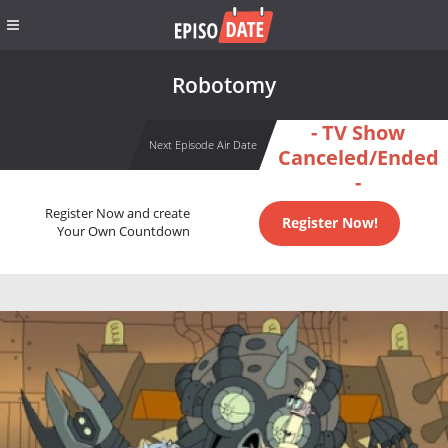
Robotomy
- TV Show
Next Episode Air Date
Canceled/Ended
-
Register Now and create
Register Now!
Your Own Countdown