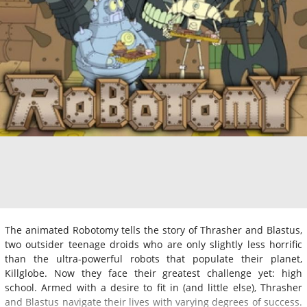
The animated Robotomy tells the story of Thrasher and Blastus,
two outsider teenage droids who are only slightly less horrific
than the ultra-powerful robots that populate their planet,
Killglobe. Now they face their greatest challenge yet: high
school. Armed with a desire to fit in (and little else), Thrasher
and Blastus navigate their lives with varying degrees of success.