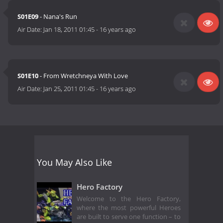
S01E09
- Nana's Run
Air Date:
Jan 18, 2011 01:45
-
16 years ago
S01E10
- From Wretchneya With Love
Air Date:
Jan 25, 2011 01:45
-
16 years ago
You May Also Like
Hero Factory
Welcome to the Hero Factory,
where the most powerful Heroes
are built to serve one function – to