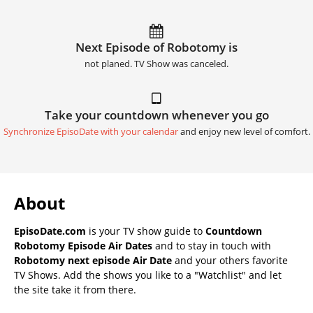
Next Episode of Robotomy is
not planed. TV Show was canceled.
Take your countdown whenever you go
Synchronize EpisoDate with your calendar
and enjoy new level of comfort.
About
EpisoDate.com
is your TV show guide to
Countdown
Robotomy Episode Air Dates
and to stay in touch with
Robotomy next episode Air Date
and your others favorite
TV Shows. Add the shows you like to a "Watchlist" and let
the site take it from there.