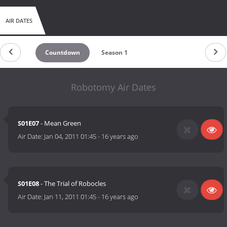
AIR DATES
Countdown
Season 1
Robotomy Air Dates
S01E07
- Mean Green
Air Date:
Jan 04, 2011 01:45
-
16 years ago
S01E08
- The Trial of Robocles
Air Date:
Jan 11, 2011 01:45
-
16 years ago