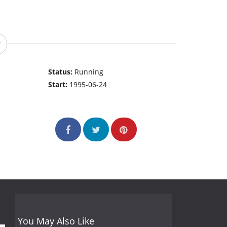
Status:
Running
Start:
1995-06-24
You May Also Like