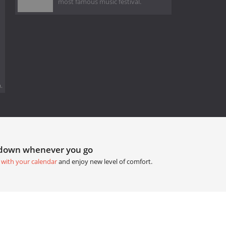
most famous music festival.
.
tdown whenever you go
 with your calendar
and enjoy new level of comfort.