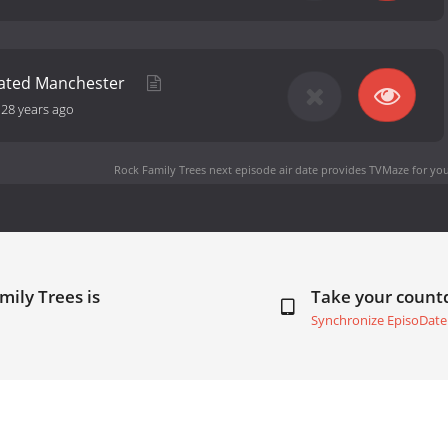
ated Manchester
-
28 years ago
Rock Family Trees next episode air date
provides TVMaze for you
mily Trees is
Take your coun
Synchronize EpisoDate