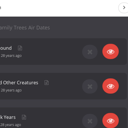
1
amily Trees Air Dates
 Sound
-
28 years ago
d Other Creatures
-
28 years ago
ck Years
-
28 years ago