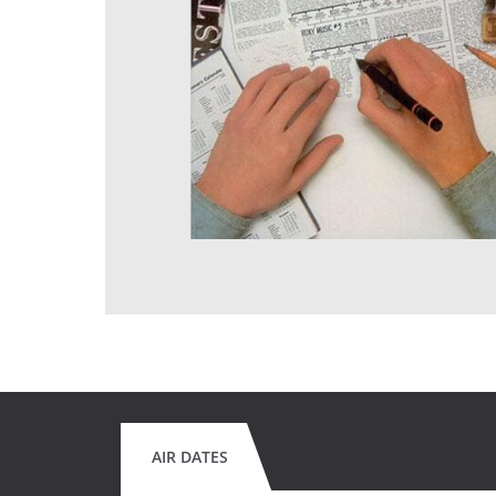
AIR DATES