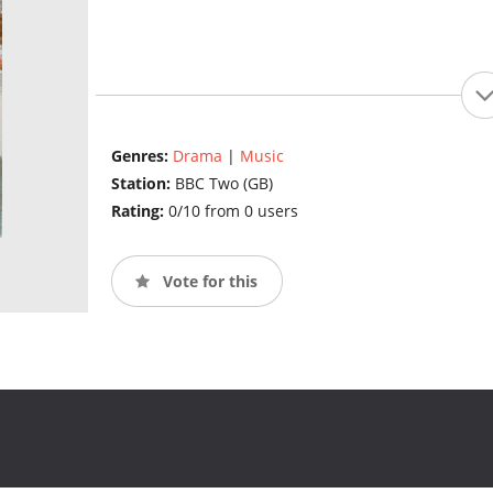
Genres:
Drama
|
Music
Station:
BBC Two (GB)
Rating:
0/10 from 0 users
Vote for this