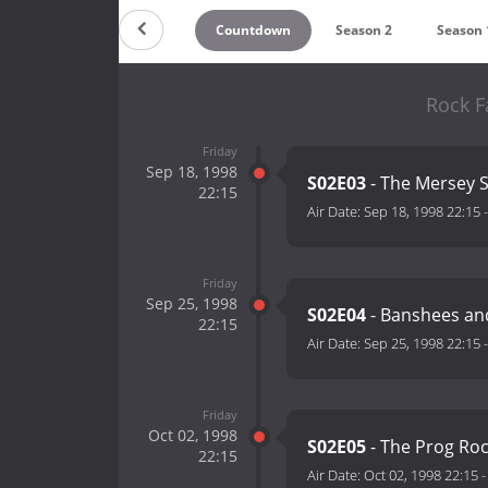
Countdown
Season 2
Season 
Rock F
Friday
Sep 18, 1998
S02E03
- The Mersey
22:15
Air Date:
Sep 18, 1998 22:15
Friday
Sep 25, 1998
S02E04
- Banshees an
22:15
Air Date:
Sep 25, 1998 22:15
Friday
Oct 02, 1998
S02E05
- The Prog Ro
22:15
Air Date:
Oct 02, 1998 22:15