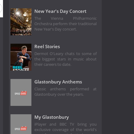
New Year's Day Concert
The Vienna Philharmonic
Orchestra perform their traditional
New Year's Day concert.
Reel Stories
Dermot O'Leary chats to some of
the biggest stars in music about
their careers to date.
Glastonbury Anthems
Classic anthems performed at
Glastonbury over the years.
My Glastonbury
iPlayer and BBC TV bring you
exclusive coverage of the world's