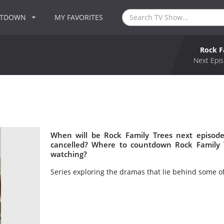
NTDOWN
MY FAVORITES
Rock F
Next Epis
When will be Rock Family Trees next episode
cancelled? Where to countdown Rock Family T
watching?
Series exploring the dramas that lie behind some o