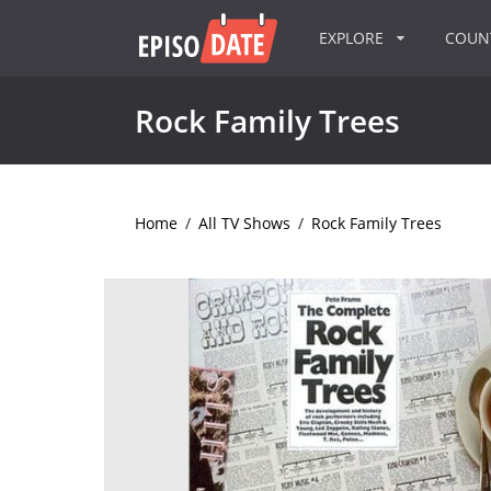
EXPLORE
COU
Rock Family Trees
Home
/
All TV Shows
/
Rock Family Trees