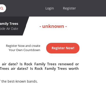
Login
Register
amily Trees
- unknown -
ode Air Date
Register Now and create
Register Now!
Your Own Countdown
 air date? Is Rock Family Trees renewed or
rees air dates? Is Rock Family Trees worth
f the best-known bands.