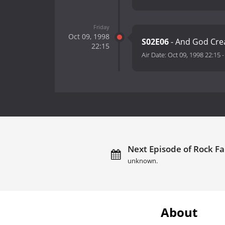
Friday
Oct 09, 1998
S02E06
- And God Cre
22:15
Air Date:
Oct 09, 1998 22:15
Next Episode of Rock Fa
unknown.
About