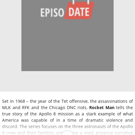
Set in 1968 – the year of the Tet offensive, the assassinations of
MLK and RFK and the Chicago DNC riots,
Rocket Man
tells the
true story of the Apollo 8 mission as a stark example of what
America was capable of in a time of dramatic violence and
discord. The series focuses on the three astronauts of the Apollo
8 crew and their families, presenting a vivid, gripping narrative