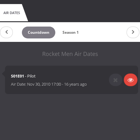
AIR DATES
Countdown
Season 1
Rocket Men Air Dates
S01E01
- Pilot
Air Date:
Nov 30, 2010 17:00
-
16 years ago