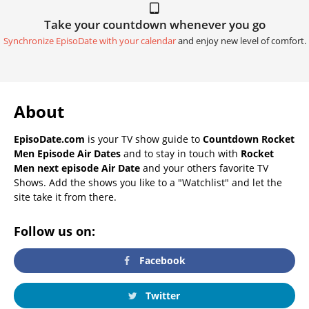
Take your countdown whenever you go
Synchronize EpisoDate with your calendar
and enjoy new level of comfort.
About
EpisoDate.com
is your TV show guide to
Countdown Rocket
Men Episode Air Dates
and to stay in touch with
Rocket
Men next episode Air Date
and your others favorite TV
Shows. Add the shows you like to a "Watchlist" and let the
site take it from there.
Follow us on:
Facebook
Twitter