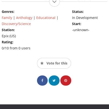
that shows anew how much danger was involved – and how
much bravery it took – for man to travel away from Earth.
Genres:
Status:
Family
|
Anthology
|
Educational
|
In Development
Discovery/Science
Start:
Station:
-unknown-
Epix (US)
Rating:
0/10 from 0 users
Vote for this