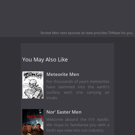
Rocket Men next episode air date
provides TVMaze for you.
You May Also Like
Meteorite Men
For thousands of years meteorites
have slammed into the earth's
surface, each one carrying an
invalu
Nor' Easter Men
Welcome aboard the F/V Apollo.
We Hope to familiarize you with a
bird’s eye view into our industry