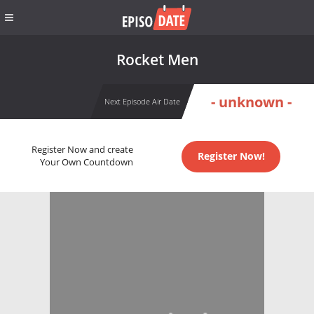
Rocket Men
- unknown -
Next Episode Air Date
Register Now and create
Register Now!
Your Own Countdown