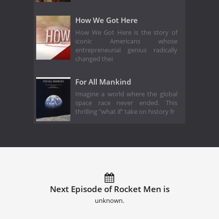
How We Got Here
How We Got Here is the story of
iconic Americans whose
entrepreneurial genius radically
changed thei
For All Mankind
Imagine a world where the global
space race never ended. This
thrilling "what if" take on history fr
Next Episode of Rocket Men is
unknown.