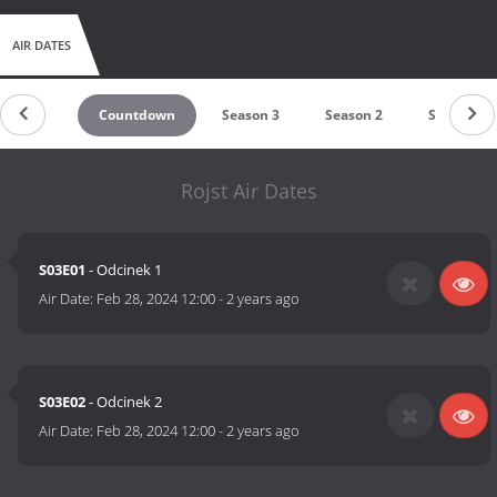
AIR DATES
Countdown
Season 3
Season 2
Season 1
Rojst Air Dates
S03E01
- Odcinek 1
Air Date:
Feb 28, 2024 12:00
-
2 years ago
S03E02
- Odcinek 2
Air Date:
Feb 28, 2024 12:00
-
2 years ago