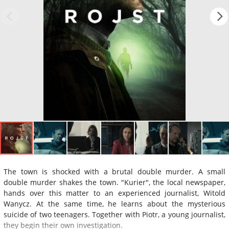
The town is shocked with a brutal double murder. A small
double murder shakes the town. "Kurier", the local newspaper,
hands over this matter to an experienced journalist, Witold
Wanycz. At the same time, he learns about the mysterious
suicide of two teenagers. Together with Piotr, a young journalist,
they begin their own investigation.