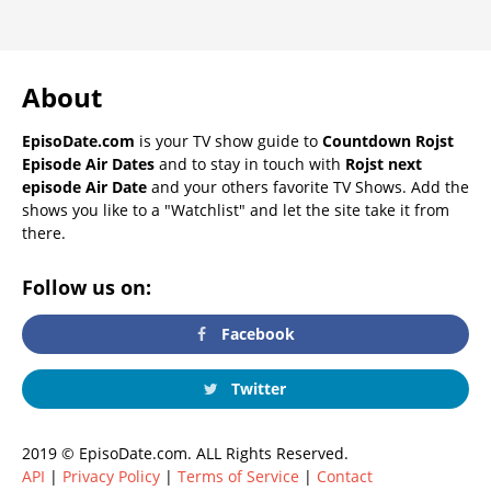
About
EpisoDate.com
is your TV show guide to
Countdown Rojst
Episode Air Dates
and to stay in touch with
Rojst next
episode Air Date
and your others favorite TV Shows. Add the
shows you like to a "Watchlist" and let the site take it from
there.
Follow us on:
Facebook
Twitter
2019 © EpisoDate.com. ALL Rights Reserved.
API
|
Privacy Policy
|
Terms of Service
|
Contact