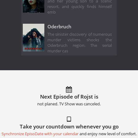
and her young son to a scenic
resort, and quickly finds himself
emb
Oderbruch
The sinister discovery of numerous
murder victims shocks the
Oderbruch region. The serial
murder cas
Next Episode of Rojst is
not planed. TV Show was canceled.
Take your countdown whenever you go
Synchronize EpisoDate with your calendar
and enjoy new level of comfort.