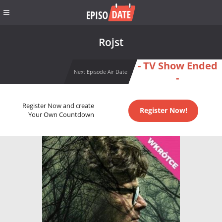
Rojst
- TV Show Ended
Next Episode Air Date
-
Register Now and create
Register Now!
Your Own Countdown