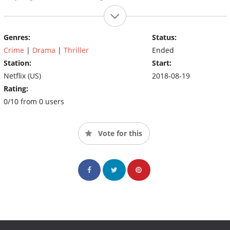
Genres:
Status:
Crime
|
Drama
|
Thriller
Ended
Station:
Start:
Netflix (US)
2018-08-19
Rating:
0/10 from 0 users
Vote for this