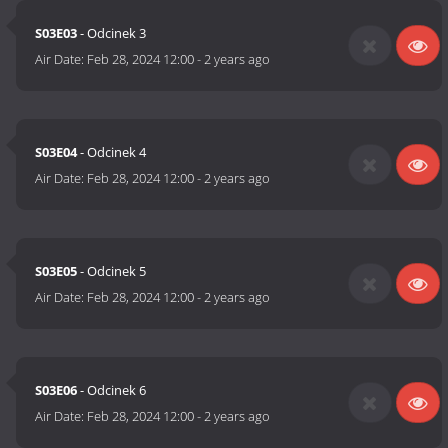
S03E03
- Odcinek 3
Air Date:
Feb 28, 2024 12:00
-
2 years ago
S03E04
- Odcinek 4
Air Date:
Feb 28, 2024 12:00
-
2 years ago
S03E05
- Odcinek 5
Air Date:
Feb 28, 2024 12:00
-
2 years ago
S03E06
- Odcinek 6
Air Date:
Feb 28, 2024 12:00
-
2 years ago