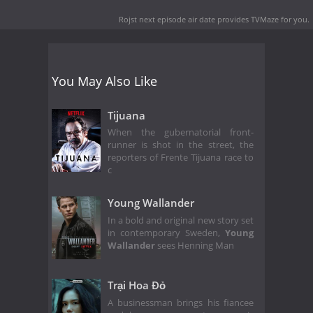
Rojst next episode air date
provides TVMaze for you.
You May Also Like
Tijuana
When the gubernatorial front-
runner is shot in the street, the
reporters of Frente Tijuana race to
c
Young Wallander
In a bold and original new story set
in contemporary Sweden,
Young
Wallander
sees Henning Man
Trại Hoa Đỏ
A businessman brings his fiancee