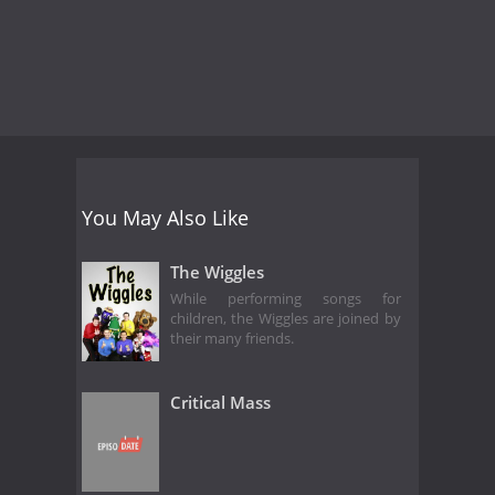
You May Also Like
The Wiggles
While performing songs for
children, the Wiggles are joined by
their many friends.
Critical Mass