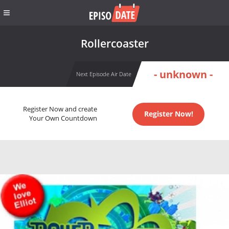
Rollercoaster
- unknown -
Next Episode Air Date
Register Now and create
Register Now!
Your Own Countdown