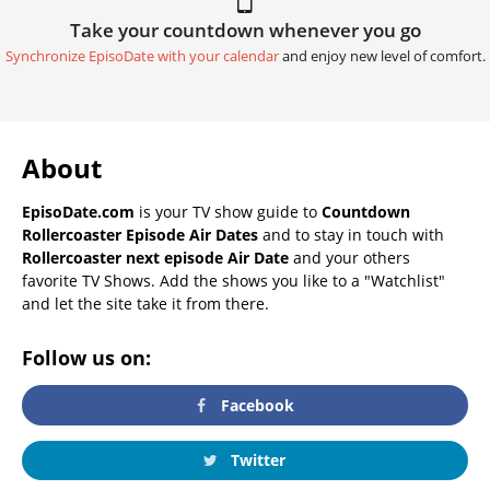
Take your countdown whenever you go
Synchronize EpisoDate with your calendar
and enjoy new level of comfort.
About
EpisoDate.com
is your TV show guide to
Countdown
Rollercoaster Episode Air Dates
and to stay in touch with
Rollercoaster next episode Air Date
and your others
favorite TV Shows. Add the shows you like to a "Watchlist"
and let the site take it from there.
Follow us on:
Facebook
Twitter