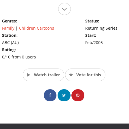
Genres:
Status:
Family
|
Children Cartoons
Returning Series
Station:
Start:
ABC (AU)
Feb/2005
Rating:
0/10 from 0 users
Watch trailer
Vote for this