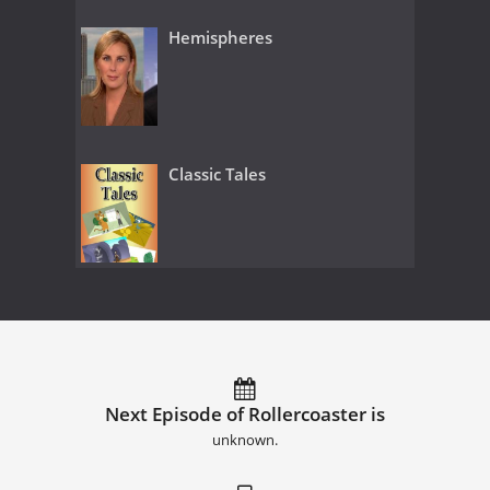
Hemispheres
Classic Tales
Next Episode of Rollercoaster is
unknown.