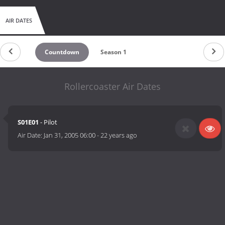
AIR DATES
Countdown
Season 1
Rollercoaster Air Dates
S01E01
- Pilot
Air Date:
Jan 31, 2005 06:00
-
22 years ago