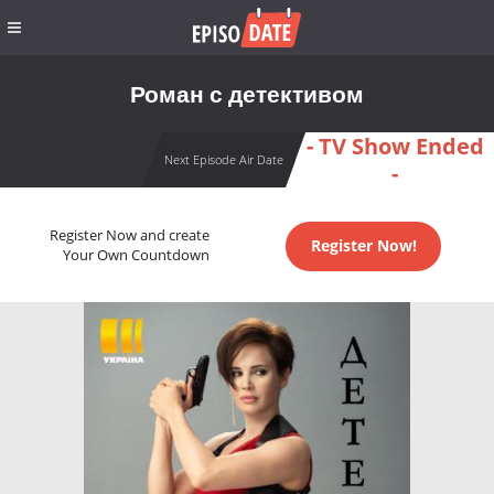
Роман с детективом
- TV Show Ended
Next Episode Air Date
-
Register Now and create
Register Now!
Your Own Countdown