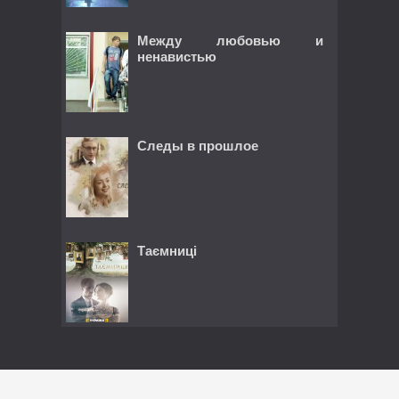
Между любовью и
ненавистью
Следы в прошлое
Таємниці