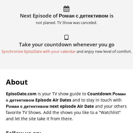
Next Episode of Роман с детективом is
not planed. TV Show was canceled.
Take your countdown whenever you go
Synchronize EpisoDate with your calendar
and enjoy new level of comfort.
About
EpisoDate.com
is your TV show guide to
Countdown Роман
с детективом Episode Air Dates
and to stay in touch with
Роман с детективом next episode Air Date
and your others
favorite TV Shows. Add the shows you like to a "Watchlist"
and let the site take it from there.