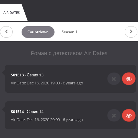
AIR DATES
Countdown
Season 1
Роман с детективом Air Dates
S01E13
- Серия 13
Air Date:
Dec 16, 2020 19:00
-
6 years ago
S01E14
- Серия 14
Air Date:
Dec 16, 2020 20:00
-
6 years ago