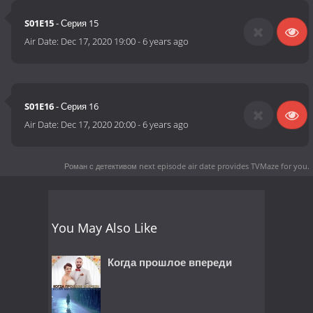
S01E15
- Серия 15
Air Date:
Dec 17, 2020 19:00
-
6 years ago
S01E16
- Серия 16
Air Date:
Dec 17, 2020 20:00
-
6 years ago
Роман с детективом next episode air date
provides TVMaze for you.
You May Also Like
Когда прошлое впереди