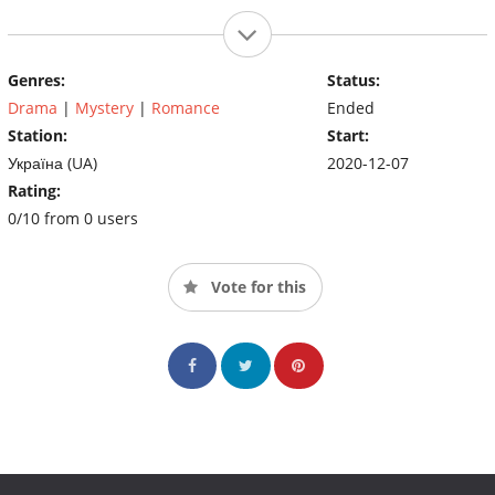
Genres:
Status:
Drama
|
Mystery
|
Romance
Ended
Station:
Start:
Україна (UA)
2020-12-07
Rating:
0/10 from 0 users
Vote for this