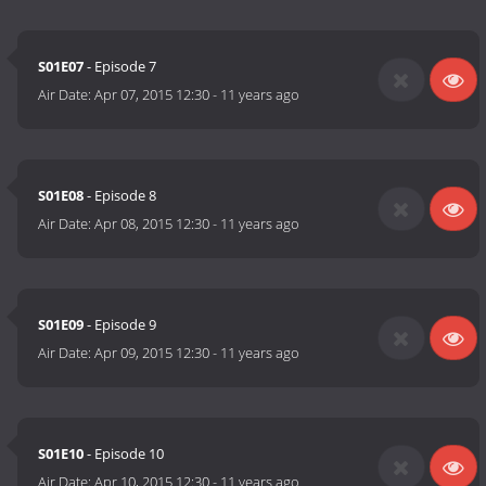
S01E07
- Episode 7
Air Date:
Apr 07, 2015 12:30
-
11 years ago
S01E08
- Episode 8
Air Date:
Apr 08, 2015 12:30
-
11 years ago
S01E09
- Episode 9
Air Date:
Apr 09, 2015 12:30
-
11 years ago
S01E10
- Episode 10
Air Date:
Apr 10, 2015 12:30
-
11 years ago