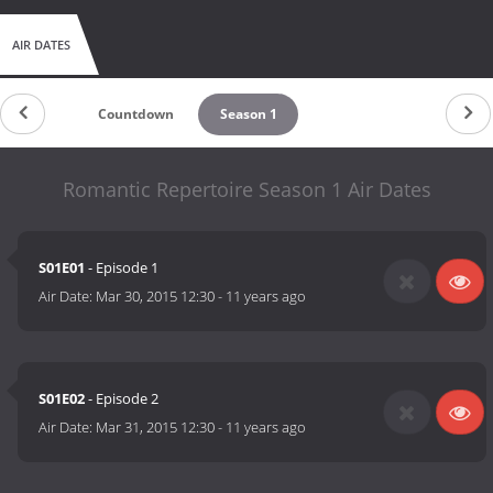
AIR DATES
Countdown
Season 1
Romantic Repertoire Season 1 Air Dates
S01E01
- Episode 1
Air Date:
Mar 30, 2015 12:30
-
11 years ago
S01E02
- Episode 2
Air Date:
Mar 31, 2015 12:30
-
11 years ago