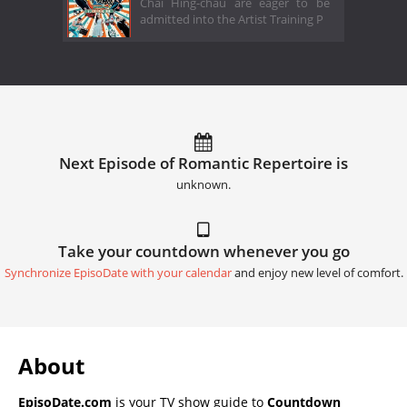
Chai Hing-chau are eager to be
admitted into the Artist Training P
Next Episode of Romantic Repertoire is
unknown.
Take your countdown whenever you go
Synchronize EpisoDate with your calendar
and enjoy new level of comfort.
About
EpisoDate.com
is your TV show guide to
Countdown