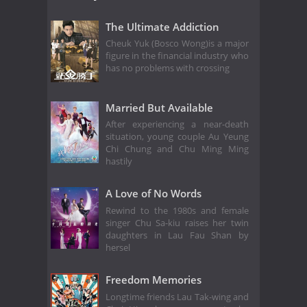
The Ultimate Addiction
Cheuk Yuk (Bosco Wong)is a major
figure in the financial industry who
has no problems with crossing
Married But Available
After experiencing a near-death
situation, young couple Au Yeung
Chi Chung and Chu Ming Ming
hastily
A Love of No Words
Rewind to the 1980s and female
singer Chu Sa-kiu raises her twin
daughters in Lau Fau Shan by
hersel
Freedom Memories
Longtime friends Lau Tak-wing and