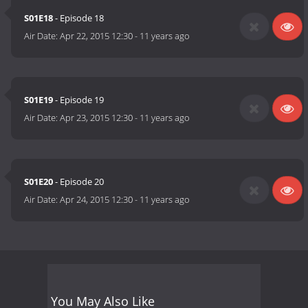
S01E18
- Episode 18
Air Date:
Apr 22, 2015 12:30
-
11 years ago
S01E19
- Episode 19
Air Date:
Apr 23, 2015 12:30
-
11 years ago
S01E20
- Episode 20
Air Date:
Apr 24, 2015 12:30
-
11 years ago
You May Also Like