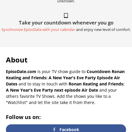
unknown.
Take your countdown whenever you go
Synchronize EpisoDate with your calendar
and enjoy new level of comfort.
About
EpisoDate.com
is your TV show guide to
Countdown Ronan
Keating and Friends: A New Year's Eve Party Episode Air
Dates
and to stay in touch with
Ronan Keating and Friends:
A New Year's Eve Party next episode Air Date
and your
others favorite TV Shows. Add the shows you like to a
"Watchlist" and let the site take it from there.
Follow us on:
Facebook