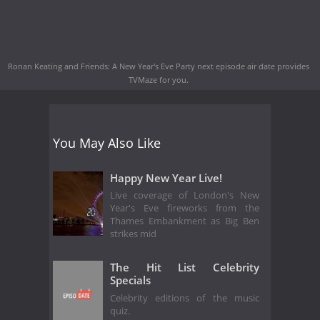
Ronan Keating and Friends: A New Year's Eve Party next episode air date
provides
TVMaze for you.
You May Also Like
Happy New Year Live!
Live coverage of London's New
Year's Eve fireworks from the
Thames Embankment as Big Ben
strikes mid
The Hit List Celebrity
Specials
Celebrity editions of the music
quiz.