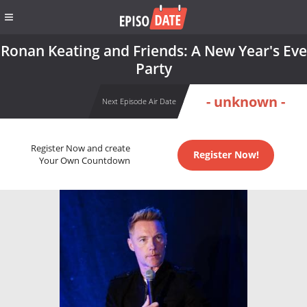
Ronan Keating and Friends: A New Year's Eve
Party
- unknown -
Next Episode Air Date
Register Now and create
Register Now!
Your Own Countdown