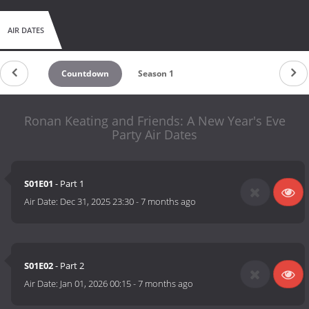
AIR DATES
Countdown
Season 1
Ronan Keating and Friends: A New Year's Eve
Party Air Dates
S01E01
- Part 1
Air Date:
Dec 31, 2025 23:30
-
7 months ago
S01E02
- Part 2
Air Date:
Jan 01, 2026 00:15
-
7 months ago