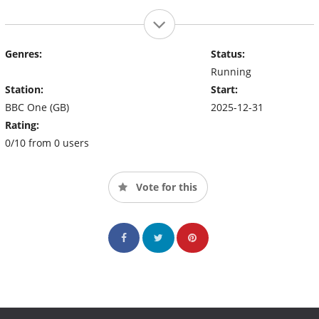
Genres:
Status:
Running
Station:
Start:
BBC One (GB)
2025-12-31
Rating:
0/10 from 0 users
Vote for this