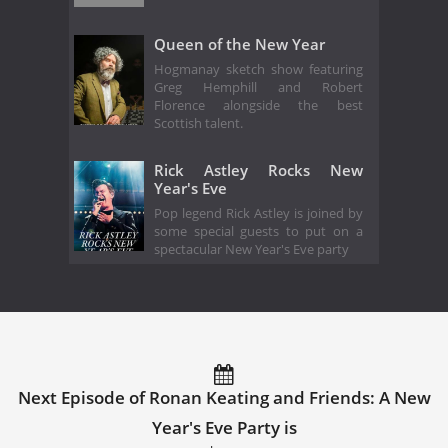
Queen of the New Year
Hogmanay sketch show featuring
Greg Hemphill and Robert
Florence alongside the best
Scottish talent.
Rick Astley Rocks New
Year's Eve
Pop legend Rick Astley is joined by
some special guests to put on a
spectacular New Year's Eve party
Next Episode of Ronan Keating and Friends: A New
Year's Eve Party is