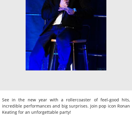
See in the new year with a rollercoaster of feel-good hits,
incredible performances and big surprises. Join pop icon Ronan
Keating for an unforgettable party!