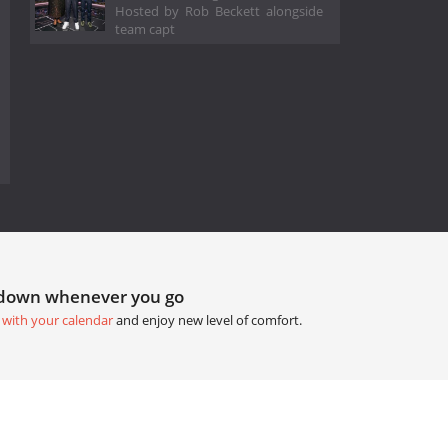
Hosted by Rob Beckett alongside
team capt
tdown whenever you go
 with your calendar
and enjoy new level of comfort.