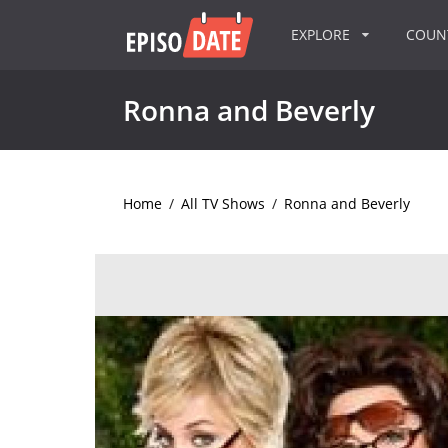
EXPLORE
COU
Ronna and Beverly
Home
/
All TV Shows
/
Ronna and Beverly