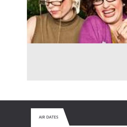
AIR DATES