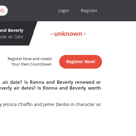
Login
Register
and Beverly
- unknown -
ode Air Date
Register Now and create
Register Now!
Your Own Countdown
 air date? Is Ronna and Beverly renewed or
erly air dates? Is Ronna and Beverly worth
 Jessica Chaffin and Jamie Denbo in character as