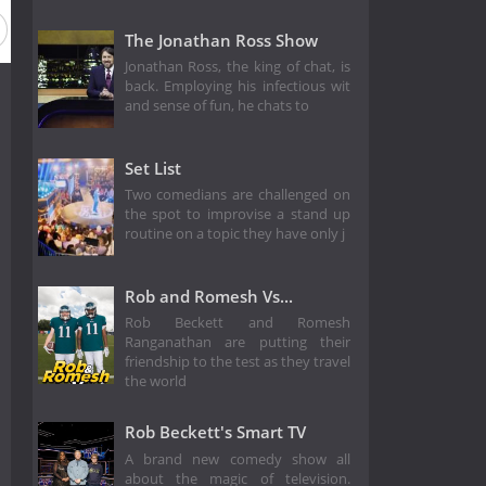
The Jonathan Ross Show
Jonathan Ross, the king of chat, is
back. Employing his infectious wit
and sense of fun, he chats to
Set List
Two comedians are challenged on
the spot to improvise a stand up
routine on a topic they have only j
Rob and Romesh Vs...
Rob Beckett and Romesh
Ranganathan are putting their
friendship to the test as they travel
the world
Rob Beckett's Smart TV
A brand new comedy show all
about the magic of television.