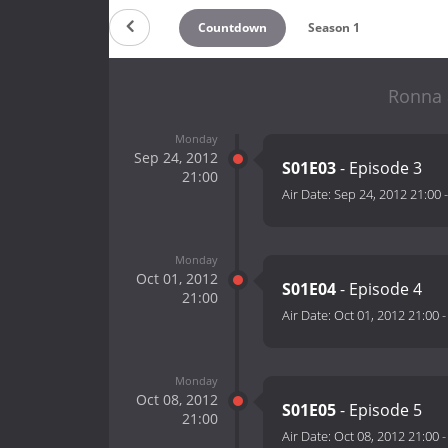
Countdown
Season 1
Ronna 
Monday
Sep 24, 2012
S01E03
- Episode 3
21:00
Air Date:
Sep 24, 2012 21:00
Monday
Oct 01, 2012
S01E04
- Episode 4
21:00
Air Date:
Oct 01, 2012 21:00
Monday
Oct 08, 2012
S01E05
- Episode 5
21:00
Air Date:
Oct 08, 2012 21:00