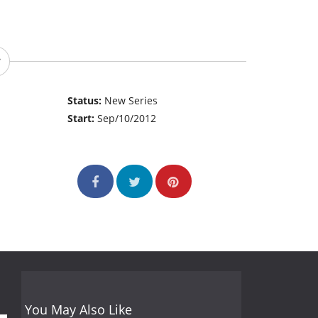
Status:
New Series
Start:
Sep/10/2012
You May Also Like