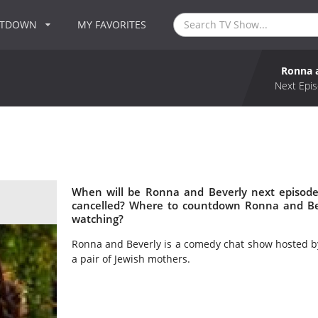
NTDOWN
MY FAVORITES
Ronna 
Next Epis
When will be Ronna and Beverly next episode
cancelled? Where to countdown Ronna and Bev
watching?
Ronna and Beverly is a comedy chat show hosted by
a pair of Jewish mothers.