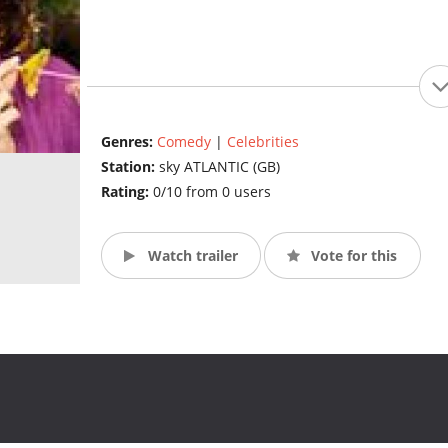
Genres:
Comedy
|
Celebrities
Station:
sky ATLANTIC (GB)
Rating:
0/10 from 0 users
Watch trailer
Vote for this