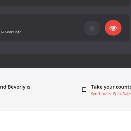
-
14 years ago
nd Beverly is
Take your coun
Synchronize EpisoDate