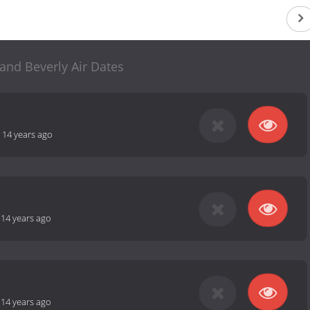
and Beverly Air Dates
-
14 years ago
-
14 years ago
-
14 years ago