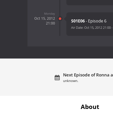
Monday
Oct 15, 2012
S01E06
- Episode 6
21:00
Air Date:
Oct 15, 2012 21:00
Next Episode of Ronna a
unknown.
About