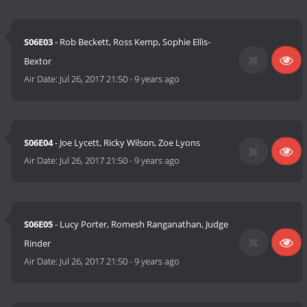
S06E03
- Rob Beckett, Ross Kemp, Sophie Ellis-
Bextor
Air Date:
Jul 26, 2017 21:50
-
9 years ago
S06E04
- Joe Lycett, Ricky Wilson, Zoe Lyons
Air Date:
Jul 26, 2017 21:50
-
9 years ago
S06E05
- Lucy Porter, Romesh Ranganathan, Judge
Rinder
Air Date:
Jul 26, 2017 21:50
-
9 years ago