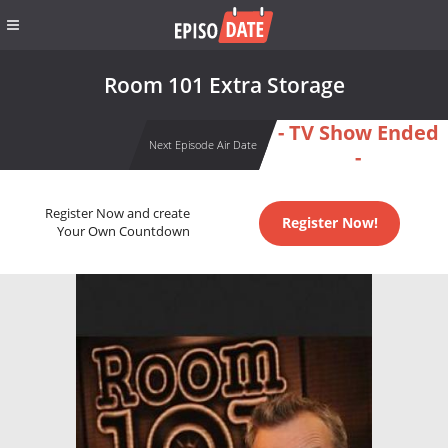
Room 101 Extra Storage
- TV Show Ended
Next Episode Air Date
-
Register Now and create
Register Now!
Your Own Countdown