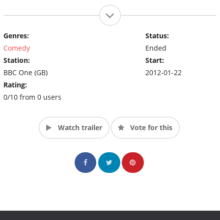
Genres:
Status:
Comedy
Ended
Station:
Start:
BBC One (GB)
2012-01-22
Rating:
0/10 from 0 users
Watch trailer
Vote for this