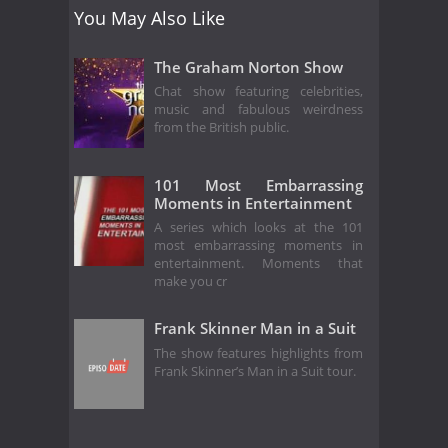
You May Also Like
The Graham Norton Show
Chat show featuring celebrities,
music and fabulous weirdness
from the British public.
101 Most Embarrassing
Moments in Entertainment
A series which looks at the 101
most embarrassing moments in
entertainment. Moments that
make you cr
Frank Skinner Man in a Suit
The show features highlights from
Frank Skinner’s Man in a Suit tour.