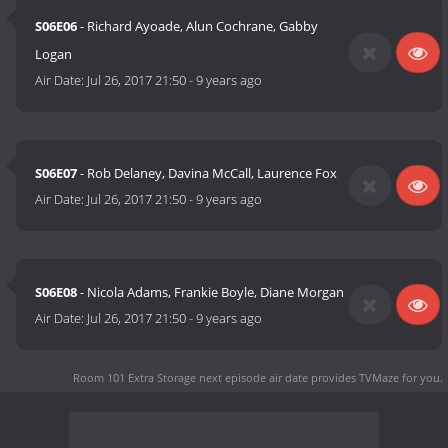
S06E06
- Richard Ayoade, Alun Cochrane, Gabby
Logan
Air Date:
Jul 26, 2017 21:50
-
9 years ago
S06E07
- Rob Delaney, Davina McCall, Laurence Fox
Air Date:
Jul 26, 2017 21:50
-
9 years ago
S06E08
- Nicola Adams, Frankie Boyle, Diane Morgan
Air Date:
Jul 26, 2017 21:50
-
9 years ago
Room 101 Extra Storage next episode air date
provides TVMaze for you.