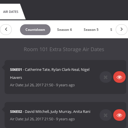
AIR DATES
Countdown
Season 6
Season 5
Season 4
Room 101 Extra Storage Air Dates
S06E01
- Catherine Tate, Rylan Clark-Neal, Nigel
Havers
Air Date:
Jul 26, 2017 21:50
-
9 years ago
S06E02
- David Mitchell, Judy Murray, Anita Rani
Air Date:
Jul 26, 2017 21:50
-
9 years ago