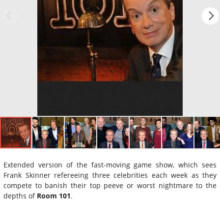
Extended version of the fast-moving game show, which sees
Frank Skinner refereeing three celebrities each week as they
compete to banish their top peeve or worst nightmare to the
depths of
Room 101
.