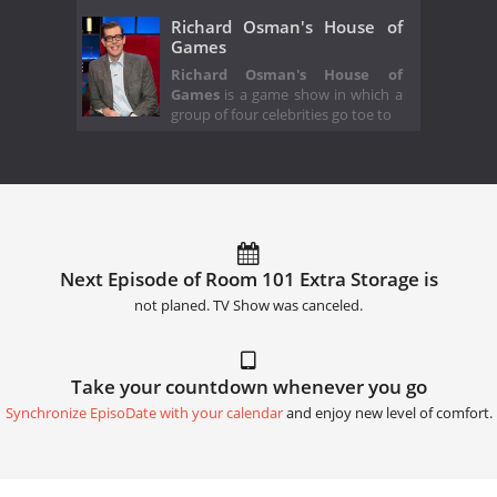
Richard Osman's House of
Games
Richard Osman's House of
Games
is a game show in which a
group of four celebrities go toe to
Next Episode of Room 101 Extra Storage is
not planed. TV Show was canceled.
Take your countdown whenever you go
Synchronize EpisoDate with your calendar
and enjoy new level of comfort.