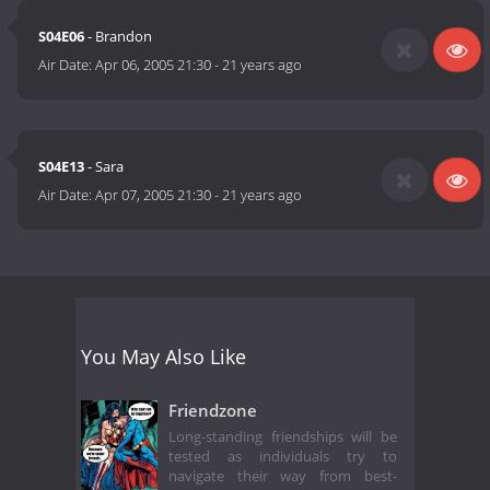
S04E06
- Brandon
Air Date:
Apr 06, 2005 21:30
-
21 years ago
S04E13
- Sara
Air Date:
Apr 07, 2005 21:30
-
21 years ago
You May Also Like
Friendzone
Long-standing friendships will be
tested as individuals try to
navigate their way from best-