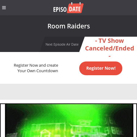
Room Raiders
- TV Show
Next Episode Air Date
Canceled/Ended
-
Register Now and create
Register Now!
Your Own Countdown