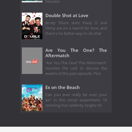
friendsh
Double Shot at Love
Jersey Shore stars Pauly D and
Vinny are on a search for love, and
there's no better way to do that
Are You The One? The
Aftermatch
'Are You The One? The Aftermatch'
reunites the cast to discuss the
events of the past episode. Plus
Ex on the Beach
Can you ever really be over your
ex? In this social experiment, 10
smoking-hot celebrity singles thi