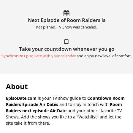
Next Episode of Room Raiders is
not planed. TV Show was canceled.
Take your countdown whenever you go
Synchronize EpisoDate with your calendar
and enjoy new level of comfort.
About
EpisoDate.com
is your TV show guide to
Countdown Room
Raiders Episode Air Dates
and to stay in touch with
Room
Raiders next episode Air Date
and your others favorite TV
Shows. Add the shows you like to a "Watchlist" and let the
site take it from there.