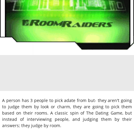
A person has 3 people to pick adate from but- they aren't going
to judge them by look or charm, they are going to pick them
based on their rooms. A classic spin of The Dating Game, but
instead of interviewing people, and judging them by their
answers; they judge by room.