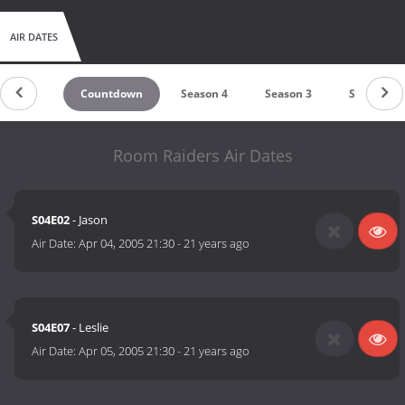
AIR DATES
Countdown
Season 4
Season 3
Season 2
Room Raiders Air Dates
S04E02
- Jason
Air Date:
Apr 04, 2005 21:30
-
21 years ago
S04E07
- Leslie
Air Date:
Apr 05, 2005 21:30
-
21 years ago