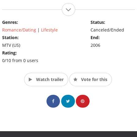
Genres:
Status:
Romance/Dating
|
Lifestyle
Canceled/Ended
Station:
End:
MTV (US)
2006
Rating:
0/10 from 0 users
Watch trailer
Vote for this