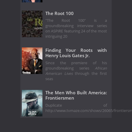
The Root 100
"The Root 100" is a
groundbreaking interview series
on ASPiRE featuring 24 of the most
intriguing 20
Finding Your Roots with
Henry Louis Gates Jr.
Since the premiere of his
groundbreaking series
African
American Lives
through the first
seas
The Men Who Built America:
Frontiersmen
Duplicate of
http://www.tvmaze.com/shows/26065/frontiers