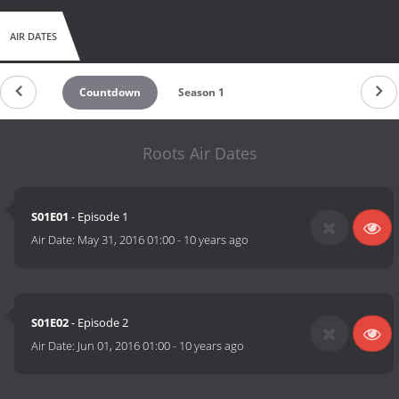
AIR DATES
Countdown
Season 1
Roots Air Dates
S01E01
- Episode 1
Air Date:
May 31, 2016 01:00
-
10 years ago
S01E02
- Episode 2
Air Date:
Jun 01, 2016 01:00
-
10 years ago