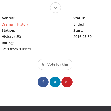
Genres:
Status:
Drama
|
History
Ended
Station:
Start:
History (US)
2016-05-30
Rating:
0/10 from 0 users
Vote for this