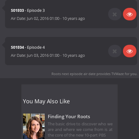
S01E03
- Episode 3
Air Date:
Jun 02, 2016 01:00
-
10 years ago
S01E04
- Episode 4
Air Date:
Jun 03, 2016 01:00
-
10 years ago
Roots next episode air date
provides TVMaze for you.
You May Also Like
Finding Your Roots
The basic drive to discover who we
are and where we come from is at
the core of the new 10-part PBS