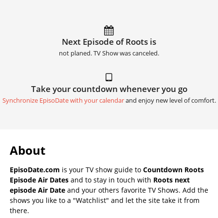
Next Episode of Roots is
not planed. TV Show was canceled.
Take your countdown whenever you go
Synchronize EpisoDate with your calendar
and enjoy new level of comfort.
About
EpisoDate.com
is your TV show guide to
Countdown Roots
Episode Air Dates
and to stay in touch with
Roots next
episode Air Date
and your others favorite TV Shows. Add the
shows you like to a "Watchlist" and let the site take it from
there.