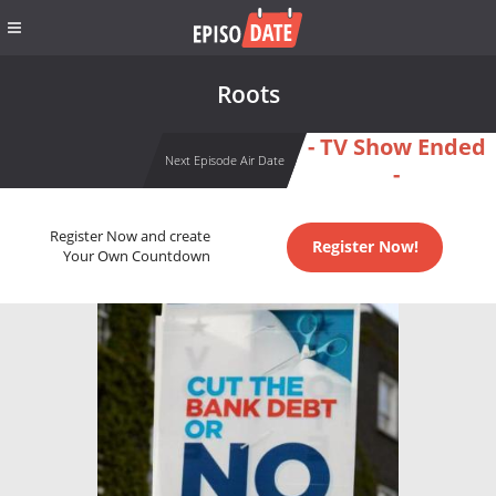
Roots
- TV Show Ended
Next Episode Air Date
-
Register Now and create
Register Now!
Your Own Countdown