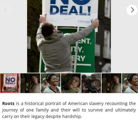
Roots
is a historical portrait of American slavery recounting the
journey of one family and their will to survive and ultimately
carry on their legacy despite hardship.