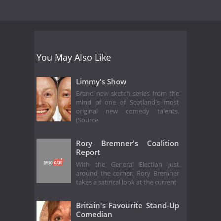
You May Also Like
Limmy's Show
Brand new sketch series from the
mind of one of Scotland's most
original new comedy talents.
(Source
Rory Bremner's Coalition
Report
With the General Election just
around the corner, Rory Bremner
takes a satirical look at the current
Britain's Favourite Stand-Up
Comedian