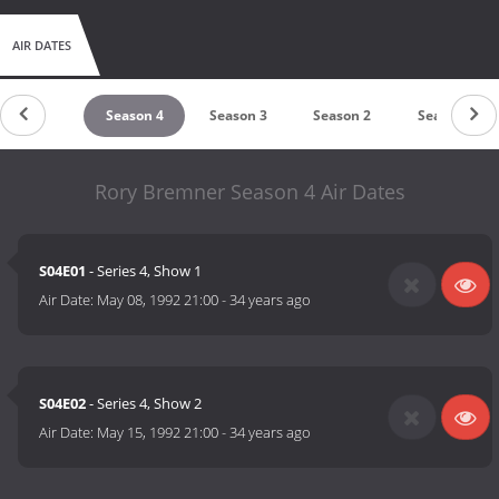
AIR DATES
untdown
Season 4
Season 3
Season 2
Season 1
Rory Bremner Season 4 Air Dates
S04E01
- Series 4, Show 1
Air Date:
May 08, 1992 21:00
-
34 years ago
S04E02
- Series 4, Show 2
Air Date:
May 15, 1992 21:00
-
34 years ago