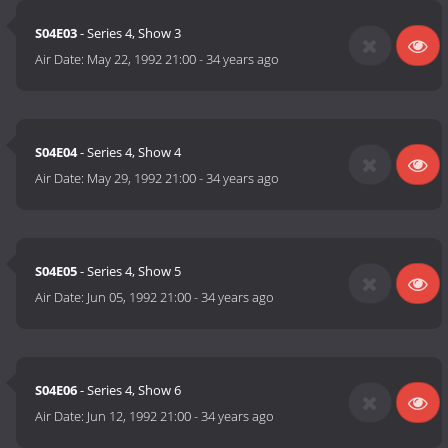
S04E03
- Series 4, Show 3
Air Date:
May 22, 1992 21:00
-
34 years ago
S04E04
- Series 4, Show 4
Air Date:
May 29, 1992 21:00
-
34 years ago
S04E05
- Series 4, Show 5
Air Date:
Jun 05, 1992 21:00
-
34 years ago
S04E06
- Series 4, Show 6
Air Date:
Jun 12, 1992 21:00
-
34 years ago