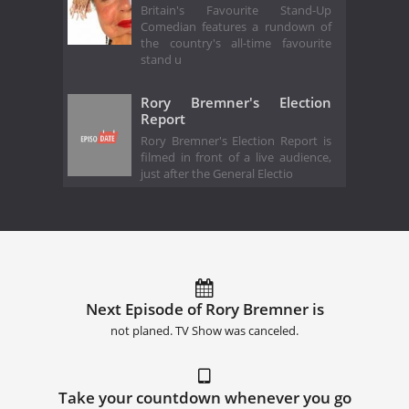
Britain's Favourite Stand-Up
Comedian features a rundown of
the country's all-time favourite
stand u
Rory Bremner's Election
Report
Rory Bremner's Election Report is
filmed in front of a live audience,
just after the General Electio
Next Episode of Rory Bremner is
not planed. TV Show was canceled.
Take your countdown whenever you go