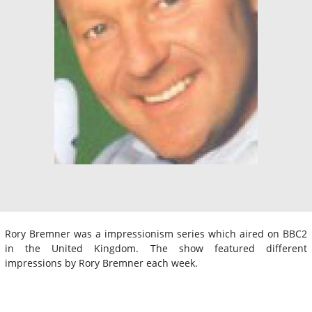
Rory Bremner was a impressionism series which aired on BBC2
in the United Kingdom. The show featured different
impressions by Rory Bremner each week.