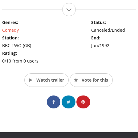
Genres:
Status:
Comedy
Canceled/Ended
Station:
End:
BBC TWO (GB)
Jun/1992
Rating:
0/10 from 0 users
Watch trailer
Vote for this