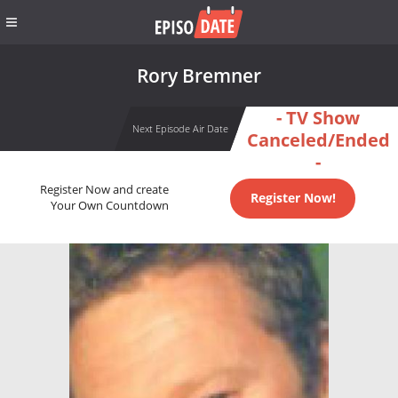
Rory Bremner
- TV Show
Next Episode Air Date
Canceled/Ended
-
Register Now and create
Register Now!
Your Own Countdown