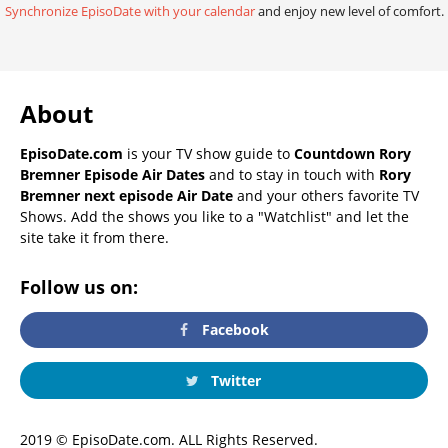
Synchronize EpisoDate with your calendar
and enjoy new level of comfort.
About
EpisoDate.com
is your TV show guide to
Countdown Rory
Bremner Episode Air Dates
and to stay in touch with
Rory
Bremner next episode Air Date
and your others favorite TV
Shows. Add the shows you like to a "Watchlist" and let the
site take it from there.
Follow us on:
Facebook
Twitter
2019 © EpisoDate.com. ALL Rights Reserved.