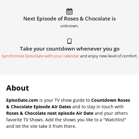
Next Episode of Roses & Chocolate is
unknown.
Take your countdown whenever you go
Synchronize EpisoDate with your calendar
and enjoy new level of comfort.
About
EpisoDate.com
is your TV show guide to
Countdown Roses
& Chocolate Episode Air Dates
and to stay in touch with
Roses & Chocolate next episode Air Date
and your others
favorite TV Shows. Add the shows you like to a "Watchlist"
and let the site take it from there.