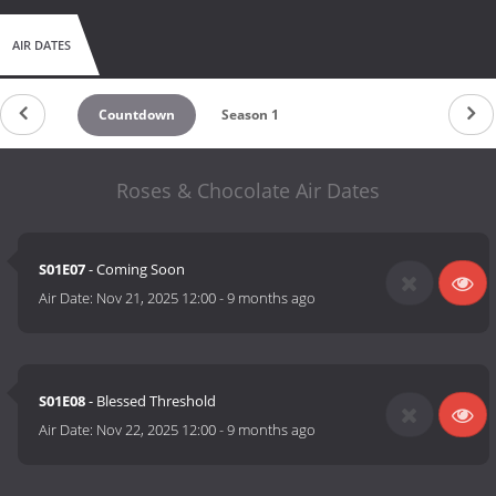
AIR DATES
Countdown
Season 1
Roses & Chocolate Air Dates
S01E07
- Coming Soon
Air Date:
Nov 21, 2025 12:00
-
9 months ago
S01E08
- Blessed Threshold
Air Date:
Nov 22, 2025 12:00
-
9 months ago