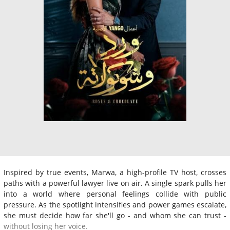
Inspired by true events, Marwa, a high-profile TV host, crosses
paths with a powerful lawyer live on air. A single spark pulls her
into a world where personal feelings collide with public
pressure. As the spotlight intensifies and power games escalate,
she must decide how far she'll go - and whom she can trust -
without losing her voice.