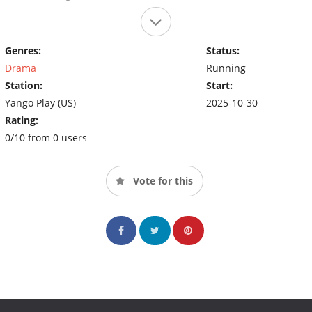
Genres:
Status:
Drama
Running
Station:
Start:
Yango Play (US)
2025-10-30
Rating:
0/10 from 0 users
Vote for this