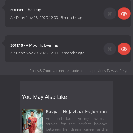
S01E09
- The Trap
Air Date:
Nov 28, 2025 12:00
-
8 months ago
S01E10
- A Moonlit Evening
Air Date:
Nov 29, 2025 12:00
-
8 months ago
Roses & Chocolate next episode air date
provides TVMaze for you.
You May Also Like
Kavya - Ek Jazbaa, Ek Junoon
An ambitious young woman
strives for the perfect balance
between her dream career and a