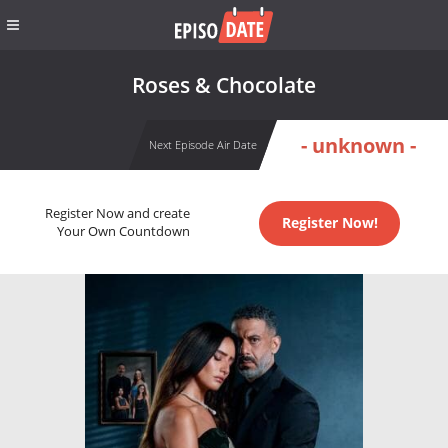
Roses & Chocolate
- unknown -
Next Episode Air Date
Register Now and create
Register Now!
Your Own Countdown