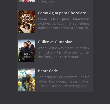
loving relat
Como Agua para Chocolate
Como Agua para Chocolate
explores the idea that sometimes
traditions can become a prison, an
Güller ve Günahlar
When Serhat was a boy, life struck
him twice — his father abandoned
the family, and their fortune
Heart Code
The daughter of a powerful police
officer has dodged assassination
attempts and is now secretly in a