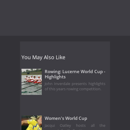
You May Also Like
Rowing: Lucerne World Cup -
Highlights
John Inverdale presents highlights
of this years rowing competition.
Women's World Cup
Jacqui Oatley hosts all the