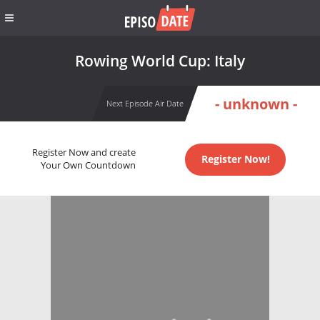
Rowing World Cup: Italy
- unknown -
Next Episode Air Date
Register Now and create
Register Now!
Your Own Countdown