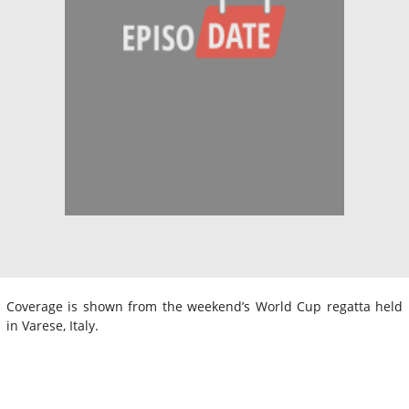
Coverage is shown from the weekend’s World Cup regatta held
in Varese, Italy.