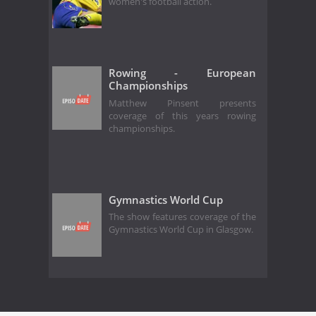
women's football action.
Rowing - European
Championships
Matthew Pinsent presents
coverage of this years rowing
championships.
Gymnastics World Cup
The show features coverage of the
Gymnastics World Cup in Glasgow.