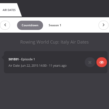
AIR DATES
Countdown
Season 1
Rowing World Cup: Italy Air Dates
S01E01
- Episode 1
Air Date:
Jun 22, 2015 14:00
-
11 years ago