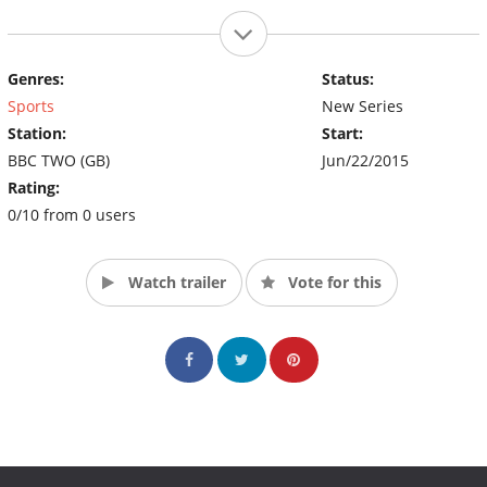
Genres:
Status:
Sports
New Series
Station:
Start:
BBC TWO (GB)
Jun/22/2015
Rating:
0/10 from 0 users
Watch trailer
Vote for this