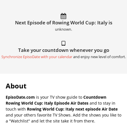
Next Episode of Rowing World Cup: Italy is
unknown.
Take your countdown whenever you go
Synchronize EpisoDate with your calendar
and enjoy new level of comfort.
About
EpisoDate.com
is your TV show guide to
Countdown
Rowing World Cup: Italy Episode Air Dates
and to stay in
touch with
Rowing World Cup: Italy next episode Air Date
and your others favorite TV Shows. Add the shows you like to
a "Watchlist" and let the site take it from there.