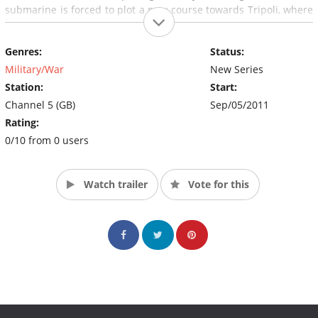
submarine is forced to plot a new course towards Tripoli, where
the crew will have to protect civilians caught up in the conflict.
Genres:
Status:
Military/War
New Series
Station:
Start:
Channel 5 (GB)
Sep/05/2011
Rating:
0/10 from 0 users
Watch trailer
Vote for this