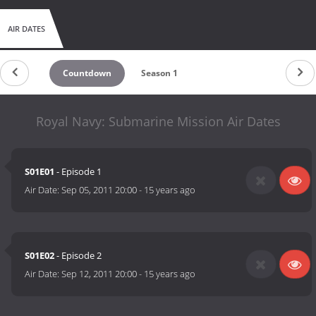
AIR DATES
Countdown
Season 1
Royal Navy: Submarine Mission Air Dates
S01E01
- Episode 1
Air Date:
Sep 05, 2011 20:00
-
15 years ago
S01E02
- Episode 2
Air Date:
Sep 12, 2011 20:00
-
15 years ago