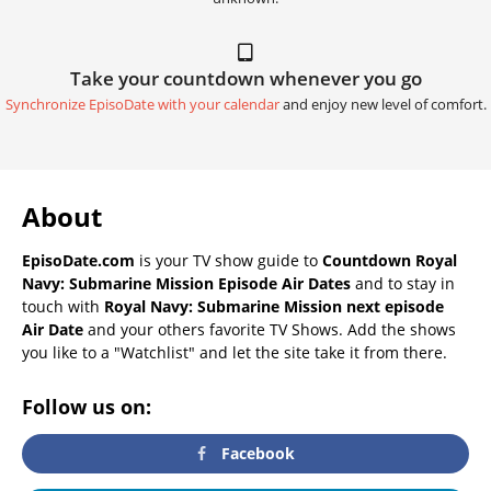
Take your countdown whenever you go
Synchronize EpisoDate with your calendar
and enjoy new level of comfort.
About
EpisoDate.com
is your TV show guide to
Countdown Royal
Navy: Submarine Mission Episode Air Dates
and to stay in
touch with
Royal Navy: Submarine Mission next episode
Air Date
and your others favorite TV Shows. Add the shows
you like to a "Watchlist" and let the site take it from there.
Follow us on:
Facebook