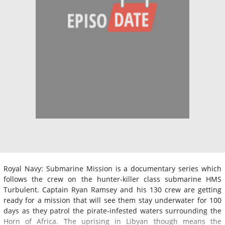
Royal Navy: Submarine Mission is a documentary series which
follows the crew on the hunter-killer class submarine HMS
Turbulent. Captain Ryan Ramsey and his 130 crew are getting
ready for a mission that will see them stay underwater for 100
days as they patrol the pirate-infested waters surrounding the
Horn of Africa. The uprising in Libyan though means the