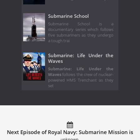
Submarine School
Submarine School is a
documentary series which follows
five submariners as they undergo
a tough trai
Submarine: Life Under the
Waves
Submarine: Life Under the
Waves
follows the crew of nuclear-
powered HMS Trenchant as they
set
Next Episode of Royal Navy: Submarine Mission is
unknown.