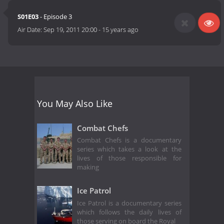
S01E03
- Episode 3
Air Date:
Sep 19, 2011 20:00
-
15 years ago
You May Also Like
Combat Chefs
Combat Chefs is a documentary
series which takes a look at the
lives of those responsible for
making
Ice Patrol
Ice Patrol is a documentary series
which follows the daily lives of
those serving on board the Royal