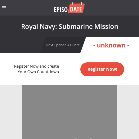
Royal Navy: Submarine Mission
- unknown -
Next Episode Air Date
Register Now and create
Register Now!
Your Own Countdown