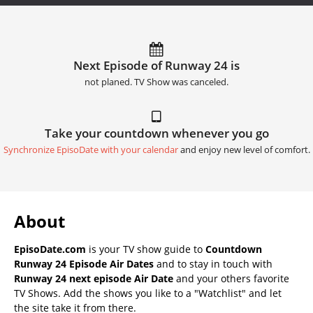
Next Episode of Runway 24 is
not planed. TV Show was canceled.
Take your countdown whenever you go
Synchronize EpisoDate with your calendar
and enjoy new level of comfort.
About
EpisoDate.com
is your TV show guide to
Countdown
Runway 24 Episode Air Dates
and to stay in touch with
Runway 24 next episode Air Date
and your others favorite
TV Shows. Add the shows you like to a "Watchlist" and let
the site take it from there.