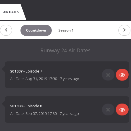
AIR DATES
Countdown
Season 1
Runway 24 Air Dates
S01E07
- Episode 7
Air Date:
Aug 31, 2019 17:30
-
7 years ago
S01E08
- Episode 8
Air Date:
Sep 07, 2019 17:30
-
7 years ago