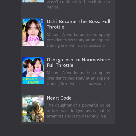
wasn't confident in herself due to
her pa
Oshi Became The Boss: Full
Throttle
Minami Ai works as the company
president's secretary at an apparel
trading firm, while also passiona
Oshi ga Joshi ni Narimashite:
Full Throttle
Minami Ai works as the company
president's secretary at an apparel
trading firm, while also passiona
Heart Code
The daughter of a powerful police
officer has dodged assassination
attempts and is now secretly in a