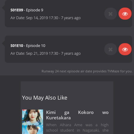
S01E09
- Episode 9
Air Date:
Sep 14, 2019 17:30
-
7 years ago
S01E10
- Episode 10
Air Date:
Sep 21, 2019 17:30
-
7 years ago
Runway 24 next episode air date
provides TVMaze for you.
You May Also Like
Kimi ga Kokoro wo
Kuretakara
When Aihara Ame was a high
school student in Nagasaki, she