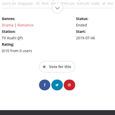
carry-on baggage. At that time, Tetsuya Katsuki looks at the
situation.
Genres:
Status:
Drama
|
Romance
Ended
Station:
Start:
TV Asahi (JP)
2019-07-06
Rating:
0/10 from 0 users
Vote for this