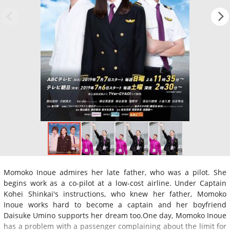
Momoko Inoue admires her late father, who was a pilot. She
begins work as a co-pilot at a low-cost airline. Under Captain
Kohei Shinkai's instructions, who knew her father, Momoko
Inoue works hard to become a captain and her boyfriend
Daisuke Umino supports her dream too.One day, Momoko Inoue
has a problem with a passenger complaining about the limit for