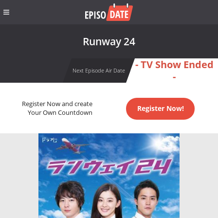
Runway 24
- TV Show Ended
Next Episode Air Date
-
Register Now and create
Register Now!
Your Own Countdown