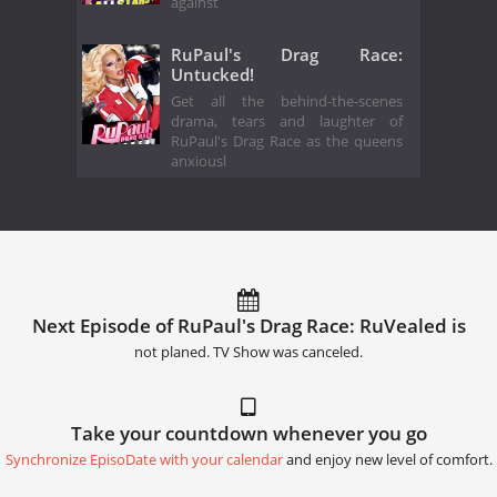
against
RuPaul's Drag Race:
Untucked!
Get all the behind-the-scenes
drama, tears and laughter of
RuPaul's Drag Race as the queens
anxiousl
Next Episode of RuPaul's Drag Race: RuVealed is
not planed. TV Show was canceled.
Take your countdown whenever you go
Synchronize EpisoDate with your calendar
and enjoy new level of comfort.