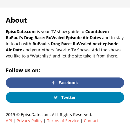
About
EpisoDate.com
is your TV show guide to
Countdown
RuPaul's Drag Race: RuVealed Episode Air Dates
and to stay
in touch with
RuPaul's Drag Race: RuVealed next episode
Air Date
and your others favorite TV Shows. Add the shows
you like to a "Watchlist" and let the site take it from there.
Follow us on:
Facebook
Twitter
2019 © EpisoDate.com. ALL Rights Reserved.
API
|
Privacy Policy
|
Terms of Service
|
Contact