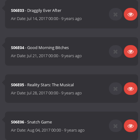
S06E03
- Draggily Ever After
Air Date:
Jul 14, 2017 00:00
-
9 years ago
S06E04
- Good Morning Bitches
Air Date:
Jul 21, 2017 00:00
-
9 years ago
S06E05
- Reality Stars: The Musical
Air Date:
Jul 28, 2017 00:00
-
9 years ago
S06E06
- Snatch Game
Air Date:
Aug 04, 2017 00:00
-
9 years ago