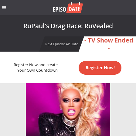
RuPaul's Drag Race: RuVealed
- TV Show Ended
Next Episode Air Date
-
Register Now and create
Register Now!
Your Own Countdown