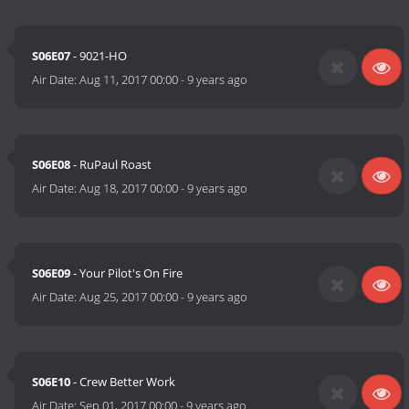
S06E07
- 9021-HO
Air Date:
Aug 11, 2017 00:00
-
9 years ago
S06E08
- RuPaul Roast
Air Date:
Aug 18, 2017 00:00
-
9 years ago
S06E09
- Your Pilot's On Fire
Air Date:
Aug 25, 2017 00:00
-
9 years ago
S06E10
- Crew Better Work
Air Date:
Sep 01, 2017 00:00
-
9 years ago