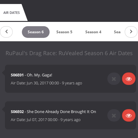
AIR DATES
Season 7
Season 6
Season 5
Season 4
Season 3
RuPaul's Drag Race: RuVealed Season 6 Air Dates
S06E01
- Oh. My. Gaga!
Air Date:
Jun 30, 2017 00:00
-
9 years ago
S06E02
- She Done Already Done Brought It On
Air Date:
Jul 07, 2017 00:00
-
9 years ago