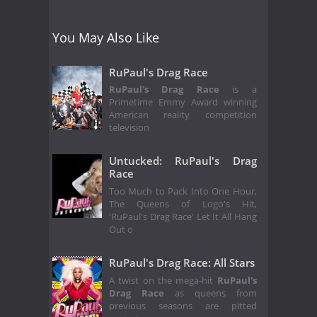
You May Also Like
RuPaul's Drag Race
RuPaul's Drag Race
is a
Primetime Emmy Award winning
American reality competition
television
Untucked: RuPaul's Drag
Race
Too Much to Pack Into One Hour,
The Queens of Logo's Hit,
'RuPaul's Drag Race' Let It All Hang
Out o
RuPaul's Drag Race: All Stars
A twist on the mega-hit
RuPaul's
Drag Race
as queens from
previous seasons are pitted