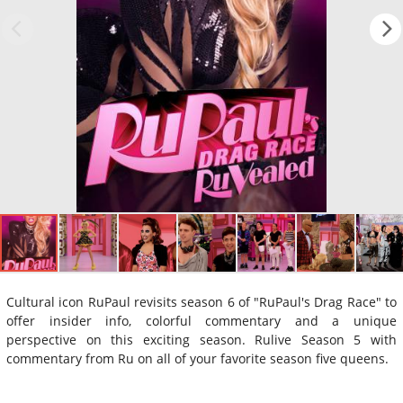
Cultural icon RuPaul revisits season 6 of "RuPaul's Drag Race" to
offer insider info, colorful commentary and a unique
perspective on this exciting season. Rulive Season 5 with
commentary from Ru on all of your favorite season five queens.