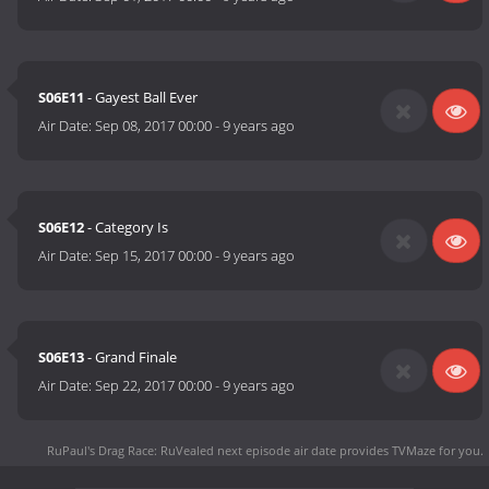
S06E11
- Gayest Ball Ever
Air Date:
Sep 08, 2017 00:00
-
9 years ago
S06E12
- Category Is
Air Date:
Sep 15, 2017 00:00
-
9 years ago
S06E13
- Grand Finale
Air Date:
Sep 22, 2017 00:00
-
9 years ago
RuPaul's Drag Race: RuVealed next episode air date
provides TVMaze for you.