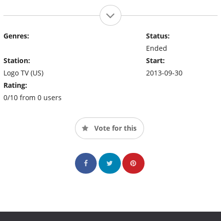
Genres:
Status:
Ended
Station:
Start:
Logo TV (US)
2013-09-30
Rating:
0/10 from 0 users
Vote for this