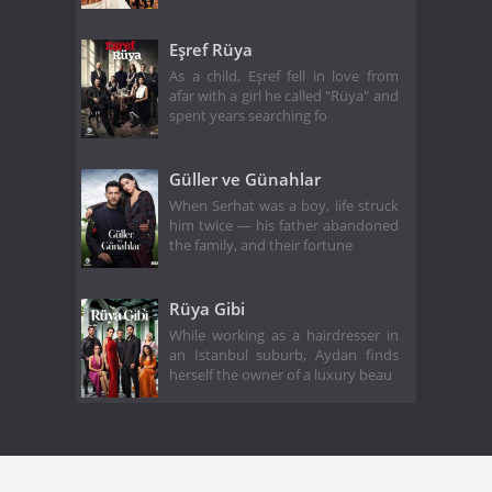
Eşref Rüya
As a child, Eşref fell in love from
afar with a girl he called "Rüya" and
spent years searching fo
Güller ve Günahlar
When Serhat was a boy, life struck
him twice — his father abandoned
the family, and their fortune
Rüya Gibi
While working as a hairdresser in
an Istanbul suburb, Aydan finds
herself the owner of a luxury beau