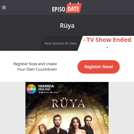
Rüya
- TV Show Ended
Next Episode Air Date
-
Register Now and create
Register Now!
Your Own Countdown