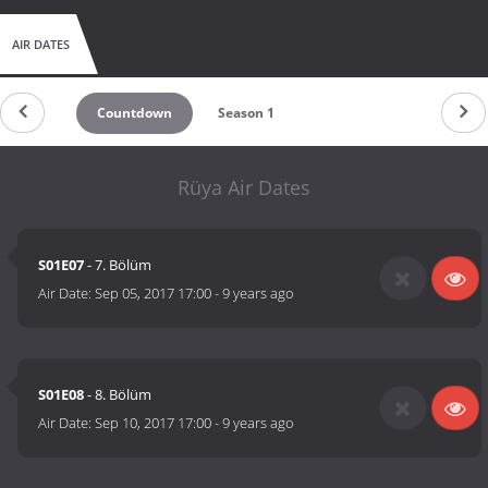
AIR DATES
Countdown
Season 1
Rüya Air Dates
S01E07
- 7. Bölüm
Air Date:
Sep 05, 2017 17:00
-
9 years ago
S01E08
- 8. Bölüm
Air Date:
Sep 10, 2017 17:00
-
9 years ago