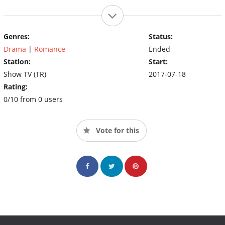
Genres:
Status:
Drama
|
Romance
Ended
Station:
Start:
Show TV (TR)
2017-07-18
Rating:
0/10 from 0 users
Vote for this