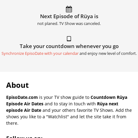
Next Episode of Rüya is
not planed. TV Show was canceled.
Take your countdown whenever you go
Synchronize EpisoDate with your calendar
and enjoy new level of comfort.
About
EpisoDate.com
is your TV show guide to
Countdown Rüya
Episode Air Dates
and to stay in touch with
Rüya next
episode Air Date
and your others favorite TV Shows. Add the
shows you like to a "Watchlist" and let the site take it from
there.