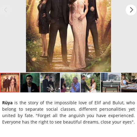
Rüya
is the story of the impossible love of Elif and Bulut, who
belong to separate social classes, different personalities yet
united by fate. "Forget all the anguish you have experienced.
Everyone has the right to see beautiful dreams, close your eyes".