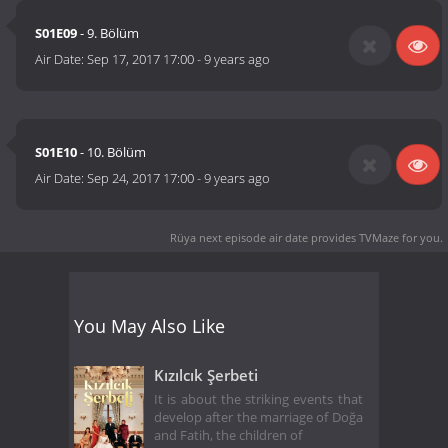
S01E09
- 9. Bölüm
Air Date:
Sep 17, 2017 17:00
-
9 years ago
S01E10
- 10. Bölüm
Air Date:
Sep 24, 2017 17:00
-
9 years ago
Rüya next episode air date
provides TVMaze for you.
You May Also Like
Kızılcık Şerbeti
It is about the striking events that
develop after the marriage of Doğa
and Fatih, the children of