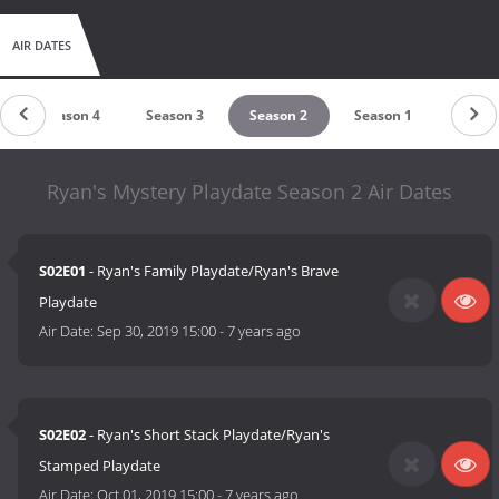
AIR DATES
Season 4
Season 3
Season 2
Season 1
Ryan's Mystery Playdate Season 2 Air Dates
S02E01
- Ryan's Family Playdate/Ryan's Brave
Playdate
Air Date:
Sep 30, 2019 15:00
-
7 years ago
S02E02
- Ryan's Short Stack Playdate/Ryan's
Stamped Playdate
Air Date:
Oct 01, 2019 15:00
-
7 years ago