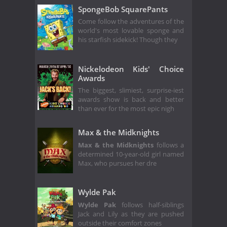
SpongeBob SquarePants
Come follow the adventures of the
world's most lovable sponge and
his starfish sidekick! Though they
Nickelodeon Kids' Choice
Awards
The biggest, slimiest, surprise-iest
awards show is back and better
than ever for the most epic nigh
Max & the Midknights
Max & the Midknights
follows a
determined 10-year-old girl named
Max, who pursues her dre
Wylde Pak
Wylde Pak
follows half-siblings
Jack and Lily as they are pushed
outside their comfort zones