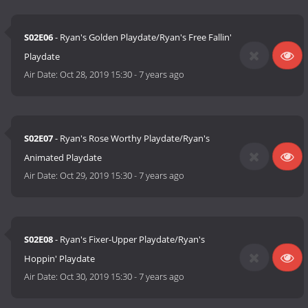
S02E06
- Ryan's Golden Playdate/Ryan's Free Fallin'
Playdate
Air Date:
Oct 28, 2019 15:30
-
7 years ago
S02E07
- Ryan's Rose Worthy Playdate/Ryan's
Animated Playdate
Air Date:
Oct 29, 2019 15:30
-
7 years ago
S02E08
- Ryan's Fixer-Upper Playdate/Ryan's
Hoppin' Playdate
Air Date:
Oct 30, 2019 15:30
-
7 years ago