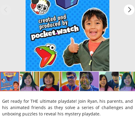
Get ready for THE ultimate playdate! Join Ryan, his parents, and
his animated friends as they solve a series of challenges and
unboxing puzzles to reveal his mystery playdate.