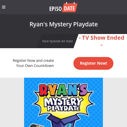
Ryan's Mystery Playdate
- TV Show Ended
Next Episode Air Date
-
Register Now and create
Register Now!
Your Own Countdown