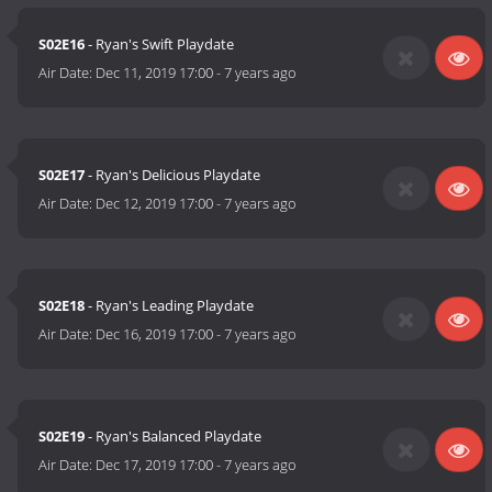
S02E16
- Ryan's Swift Playdate
Air Date:
Dec 11, 2019 17:00
-
7 years ago
S02E17
- Ryan's Delicious Playdate
Air Date:
Dec 12, 2019 17:00
-
7 years ago
S02E18
- Ryan's Leading Playdate
Air Date:
Dec 16, 2019 17:00
-
7 years ago
S02E19
- Ryan's Balanced Playdate
Air Date:
Dec 17, 2019 17:00
-
7 years ago