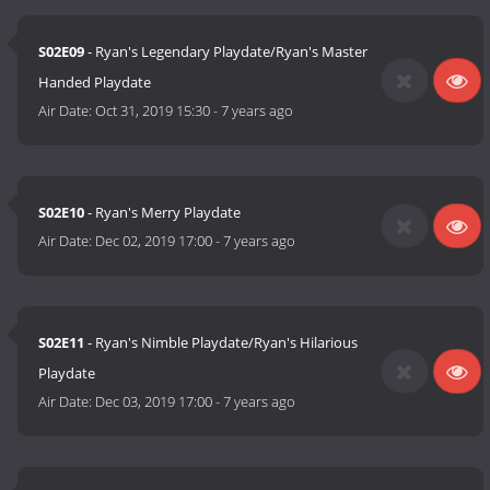
S02E09
- Ryan's Legendary Playdate/Ryan's Master
Handed Playdate
Air Date:
Oct 31, 2019 15:30
-
7 years ago
S02E10
- Ryan's Merry Playdate
Air Date:
Dec 02, 2019 17:00
-
7 years ago
S02E11
- Ryan's Nimble Playdate/Ryan's Hilarious
Playdate
Air Date:
Dec 03, 2019 17:00
-
7 years ago