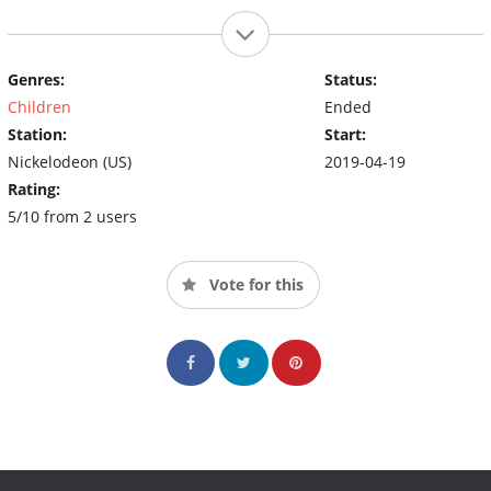
Genres:
Status:
Children
Ended
Station:
Start:
Nickelodeon (US)
2019-04-19
Rating:
5/10 from 2 users
Vote for this