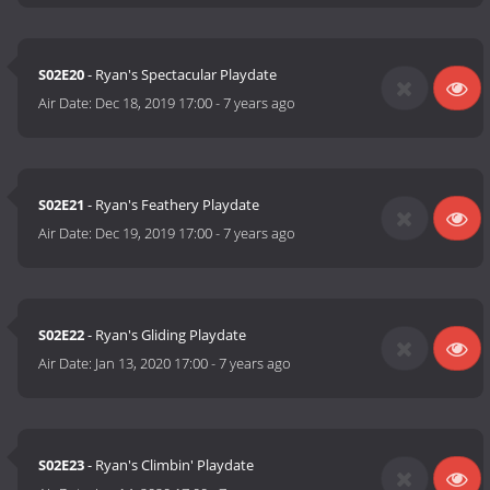
S02E20
- Ryan's Spectacular Playdate
Air Date:
Dec 18, 2019 17:00
-
7 years ago
S02E21
- Ryan's Feathery Playdate
Air Date:
Dec 19, 2019 17:00
-
7 years ago
S02E22
- Ryan's Gliding Playdate
Air Date:
Jan 13, 2020 17:00
-
7 years ago
S02E23
- Ryan's Climbin' Playdate