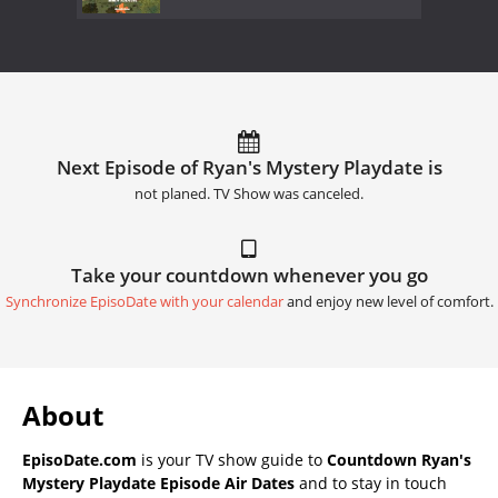
Next Episode of Ryan's Mystery Playdate is
not planed. TV Show was canceled.
Take your countdown whenever you go
Synchronize EpisoDate with your calendar
and enjoy new level of comfort.
About
EpisoDate.com
is your TV show guide to
Countdown Ryan's
Mystery Playdate Episode Air Dates
and to stay in touch