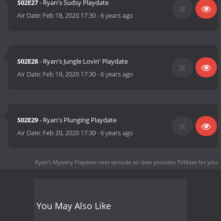
S02E27
- Ryan's Sudsy Playdate
Air Date:
Feb 18, 2020 17:30
-
6 years ago
S02E28
- Ryan's Jungle Lovin' Playdate
Air Date:
Feb 19, 2020 17:30
-
6 years ago
S02E29
- Ryan's Plunging Playdate
Air Date:
Feb 20, 2020 17:30
-
6 years ago
Ryan's Mystery Playdate next episode air date
provides TVMaze for you.
You May Also Like