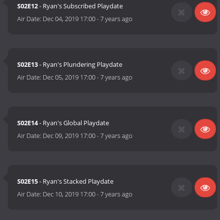
S02E12
- Ryan's Subscribed Playdate
Air Date:
Dec 04, 2019 17:00
-
7 years ago
S02E13
- Ryan's Plundering Playdate
Air Date:
Dec 05, 2019 17:00
-
7 years ago
S02E14
- Ryan's Global Playdate
Air Date:
Dec 09, 2019 17:00
-
7 years ago
S02E15
- Ryan's Stacked Playdate
Air Date:
Dec 10, 2019 17:00
-
7 years ago