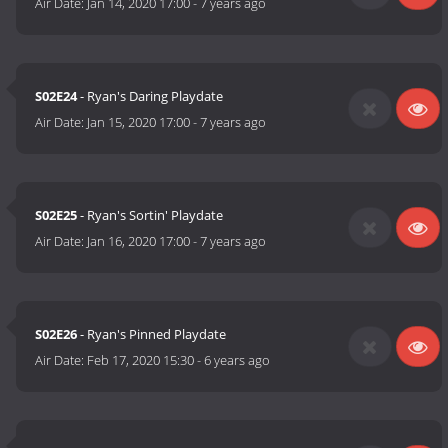
Air Date:
Jan 14, 2020 17:00
-
7 years ago
S02E24
- Ryan's Daring Playdate
Air Date:
Jan 15, 2020 17:00
-
7 years ago
S02E25
- Ryan's Sortin' Playdate
Air Date:
Jan 16, 2020 17:00
-
7 years ago
S02E26
- Ryan's Pinned Playdate
Air Date:
Feb 17, 2020 15:30
-
6 years ago