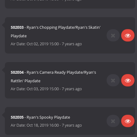
S02E03
- Ryan's Chopping Playdate/Ryan's Skatin'
Playdate
Air Date:
Oct 02, 2019 15:00
-
7 years ago
S02E04
- Ryan's Camera Ready Playdate/Ryan's
Rattlin' Playdate
Air Date:
Oct 03, 2019 15:00
-
7 years ago
S02E05
- Ryan's Spooky Playdate
Air Date:
Oct 18, 2019 16:00
-
7 years ago