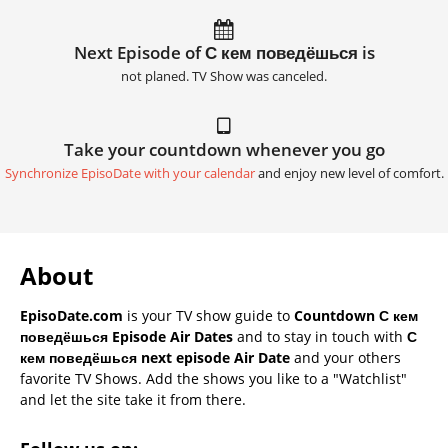
Next Episode of С кем поведёшься is
not planed. TV Show was canceled.
Take your countdown whenever you go
Synchronize EpisoDate with your calendar
and enjoy new level of comfort.
About
EpisoDate.com
is your TV show guide to
Countdown С кем
поведёшься Episode Air Dates
and to stay in touch with
С
кем поведёшься next episode Air Date
and your others
favorite TV Shows. Add the shows you like to a "Watchlist"
and let the site take it from there.