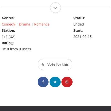
Genres:
Status:
Comedy
|
Drama
|
Romance
Ended
Station:
Start:
1+1 (UA)
2021-02-15
Rating:
0/10 from 0 users
Vote for this