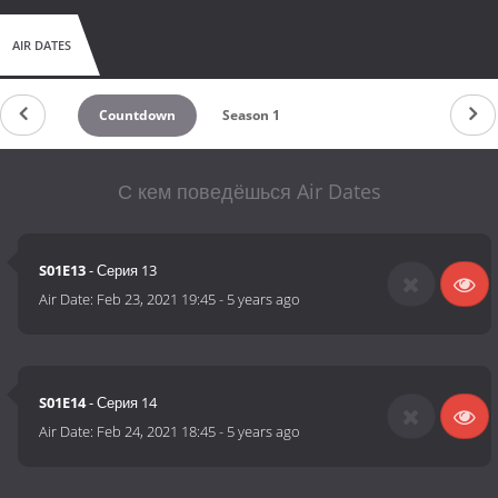
AIR DATES
Countdown
Season 1
С кем поведёшься Air Dates
S01E13
- Серия 13
Air Date:
Feb 23, 2021 19:45
-
5 years ago
S01E14
- Серия 14
Air Date:
Feb 24, 2021 18:45
-
5 years ago