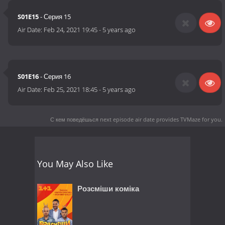
S01E15
- Серия 15
Air Date:
Feb 24, 2021 19:45
-
5 years ago
S01E16
- Серия 16
Air Date:
Feb 25, 2021 18:45
-
5 years ago
С кем поведёшься next episode air date
provides TVMaze for you.
You May Also Like
Розсміши коміка