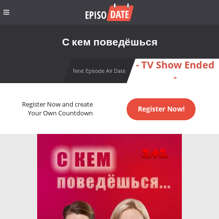
С кем поведёшься
- TV Show Ended
Next Episode Air Date
-
Register Now and create
Register Now!
Your Own Countdown