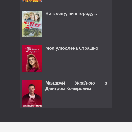
Ни к селу, ни к городу...
Моя улюблена Страшко
Мандруй Україною з
Дмитром Комаровим