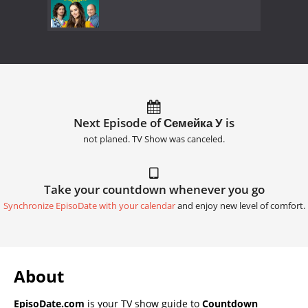
Next Episode of Семейка У is
not planed. TV Show was canceled.
Take your countdown whenever you go
Synchronize EpisoDate with your calendar
and enjoy new level of comfort.
About
EpisoDate.com
is your TV show guide to
Countdown