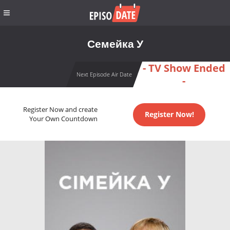
Семейка У
- TV Show Ended
Next Episode Air Date
-
Register Now and create
Register Now!
Your Own Countdown