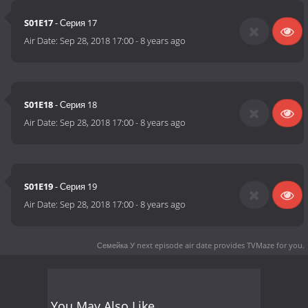
S01E17
- Серия 17
Air Date:
Sep 28, 2018 17:00
-
8 years ago
S01E18
- Серия 18
Air Date:
Sep 28, 2018 17:00
-
8 years ago
S01E19
- Серия 19
Air Date:
Sep 28, 2018 17:00
-
8 years ago
Семейка У next episode air date
provides TVMaze for you.
You May Also Like