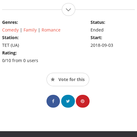
Genres:
Status:
Comedy
|
Family
|
Romance
Ended
Station:
Start:
TET (UA)
2018-09-03
Rating:
0/10 from 0 users
Vote for this