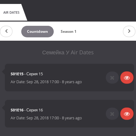
AIR DATES
Countdown
Season 1
Семейка У Air Dates
S01E15
- Серия 15
Air Date:
Sep 28, 2018 17:00
-
8 years ago
S01E16
- Серия 16
Air Date:
Sep 28, 2018 17:00
-
8 years ago