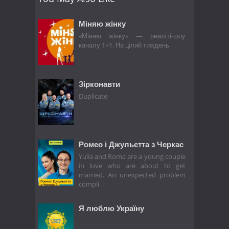
Міняю жінку
«Міняю жінку» — реаліті-шоу
каналу 1+1. На цілий тиждень
Зірконавти
Duplicate
Ромео і Джульєтта з Черкас
Yulia and Roma are a young couple
in love who are about to get
married. An unexpected problem
compli
Я люблю Україну