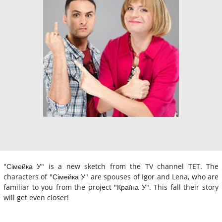
"Сімейка У" is a new sketch from the TV channel TET. The
characters of "Сімейка У" are spouses of Igor and Lena, who are
familiar to you from the project "Країна У". This fall their story
will get even closer!