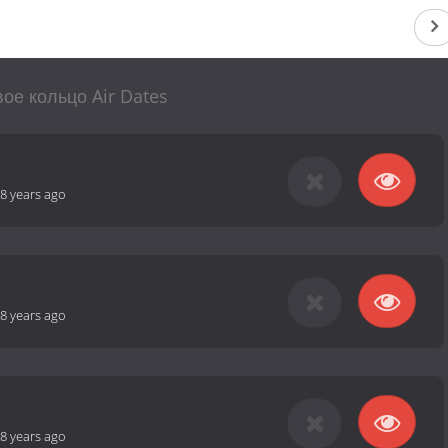
ое кольцо Air Dates
8 years ago
8 years ago
8 years ago