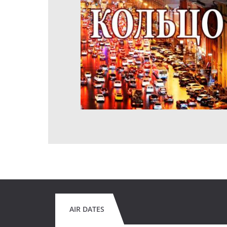
AIR DATES