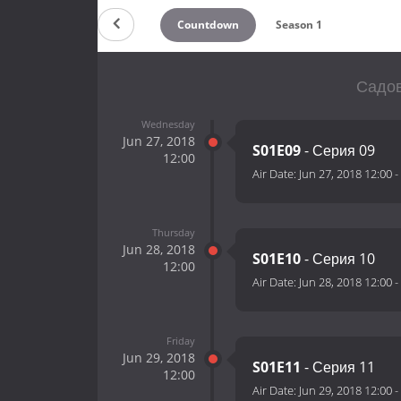
Countdown
Season 1
Садов
Wednesday
Jun 27, 2018
S01E09
- Серия 09
12:00
Air Date:
Jun 27, 2018 12:00
-
Thursday
Jun 28, 2018
S01E10
- Серия 10
12:00
Air Date:
Jun 28, 2018 12:00
-
Friday
Jun 29, 2018
S01E11
- Серия 11
12:00
Air Date:
Jun 29, 2018 12:00
-