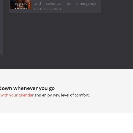
and swamps, an emergency
occurs: a sawm
.
tdown whenever you go
 with your calendar
and enjoy new level of comfort.