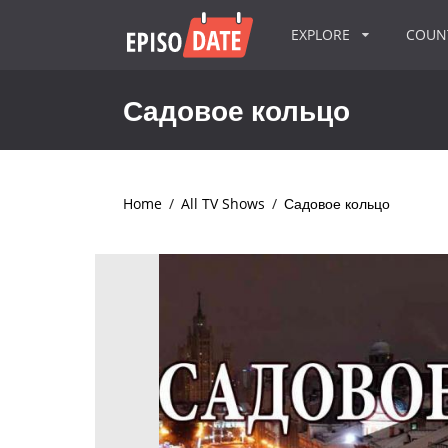
EXPLORE
COU
Садовое кольцо
Home
/
All TV Shows
/
Садовое кольцо