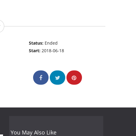
Status:
Ended
Start:
2018-06-18
You May Also Like