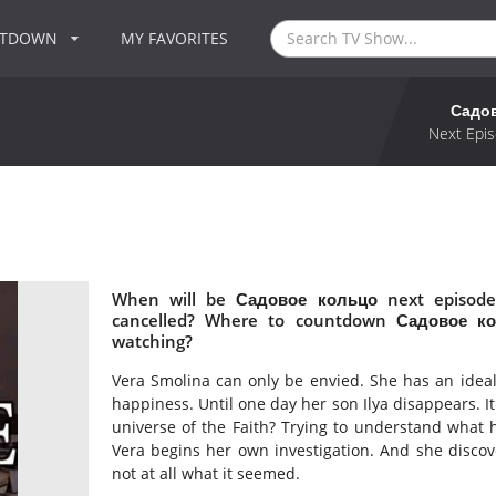
NTDOWN
MY FAVORITES
Садо
Next Epis
When will be Садовое кольцо next episode
cancelled? Where to countdown Садовое ко
watching?
Vera Smolina can only be envied. She has an ideal
happiness. Until one day her son Ilya disappears. 
universe of the Faith? Trying to understand what ha
Vera begins her own investigation. And she discove
not at all what it seemed.