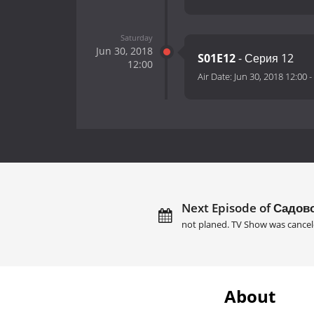
Saturday
Jun 30, 2018
S01E12
- Серия 12
12:00
Air Date:
Jun 30, 2018 12:00
-
Next Episode of Садов
not planed. TV Show was cancel
About