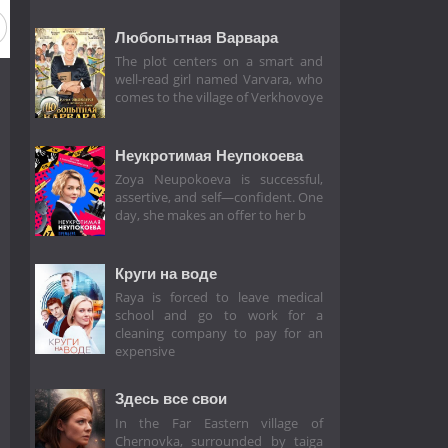
Любопытная Варвара
The plot centers on a smart and
well-read girl named Varvara, who
comes to the village of Verkhovoye
Неукротимая Неупокоева
Zoya Neupokoeva is successful,
assertive, and self—confident. One
day, she makes an offer to her b
Круги на воде
Raya is forced to leave medical
school and go to work for a
cleaning company to pay for an
expensive
Здесь все свои
In the Far Eastern village of
Chernovka, surrounded by taiga