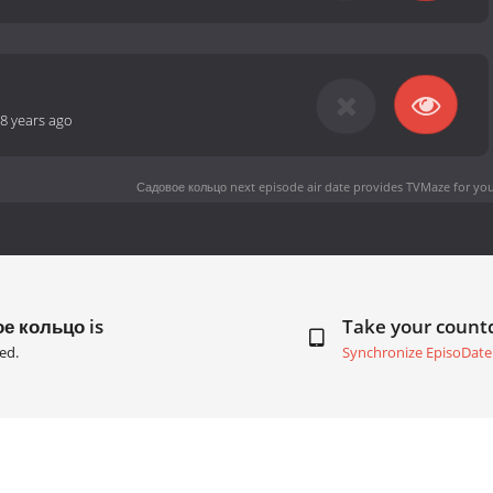
8 years ago
Садовое кольцо next episode air date
provides TVMaze for you
ое кольцо is
Take your coun
ed.
Synchronize EpisoDate