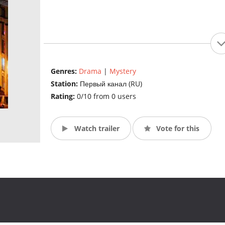
Genres:
Drama
|
Mystery
Station:
Первый канал (RU)
Rating:
0/10 from 0 users
Watch trailer
Vote for this