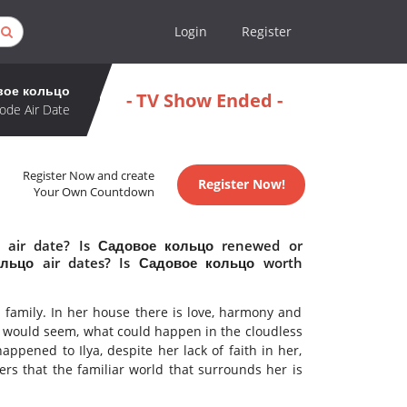
Login
Register
вое кольцо
- TV Show Ended -
ode Air Date
Register Now and create
Register Now!
Your Own Countdown
 air date? Is Садовое кольцо renewed or
льцо air dates? Is Садовое кольцо worth
 family. In her house there is love, harmony and
It would seem, what could happen in the cloudless
ppened to Ilya, despite her lack of faith in her,
rs that the familiar world that surrounds her is