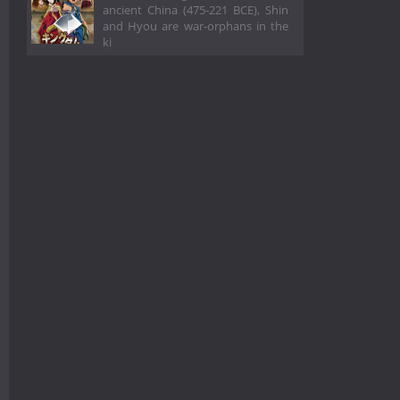
ancient China (475-221 BCE), Shin
and Hyou are war-orphans in the
ki