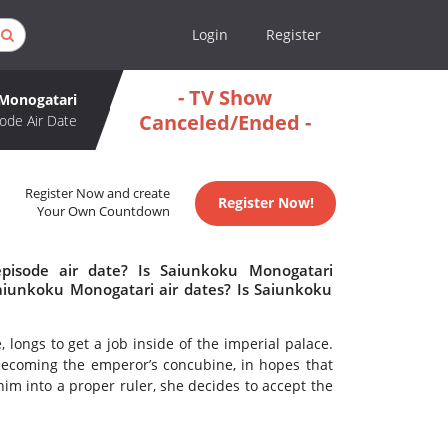
Login
Register
- TV Show
Monogatari
Canceled/Ended -
ode Air Date
Register Now and create
Register Now!
Your Own Countdown
pisode air date? Is Saiunkoku Monogatari
iunkoku Monogatari air dates? Is Saiunkoku
longs to get a job inside of the imperial palace.
becoming the emperor’s concubine, in hopes that
m into a proper ruler, she decides to accept the