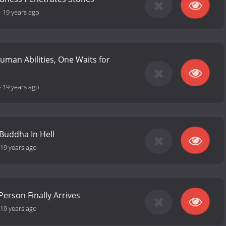
-
19 years ago
uman Abilities, One Waits for
-
19 years ago
Buddha In Hell
19 years ago
Person Finally Arrives
19 years ago