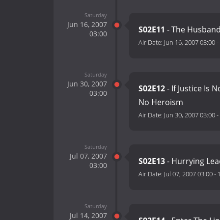
Saturday
Jun 16, 2007
S02E11
- The Husband
03:00
Air Date:
Jun 16, 2007 03:00
-
Saturday
Jun 30, 2007
S02E12
- If Justice Is
03:00
No Heroism
Air Date:
Jun 30, 2007 03:00
-
Saturday
Jul 07, 2007
S02E13
- Hurrying Lea
03:00
Air Date:
Jul 07, 2007 03:00
-
Saturday
Jul 14, 2007