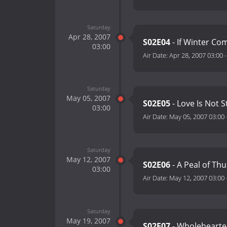
Saturday
Apr 28, 2007
S02E04
- If Winter Co
03:00
Air Date:
Apr 28, 2007 03:00
Saturday
May 05, 2007
S02E05
- Love Is Not S
03:00
Air Date:
May 05, 2007 03:00
Saturday
May 12, 2007
S02E06
- A Peal of Thu
03:00
Air Date:
May 12, 2007 03:00
Saturday
May 19, 2007
S02E07
- Wholehearte