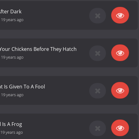
fter Dark
-
19 years ago
Your Chickens Before They Hatch
-
19 years ago
at Is Given To A Fool
-
19 years ago
d Is A Frog
-
19 years ago