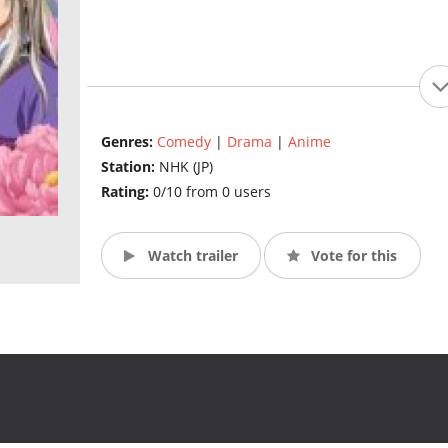
Genres:
Comedy
|
Drama
|
Anime
Station:
NHK (JP)
Rating:
0/10 from 0 users
Watch trailer
Vote for this