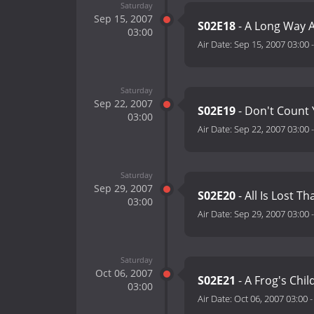
Saturday
Sep 15, 2007
S02E18
- A Long Way A
03:00
Air Date:
Sep 15, 2007 03:00
Saturday
Sep 22, 2007
S02E19
- Don't Count 
03:00
Air Date:
Sep 22, 2007 03:00
Saturday
Sep 29, 2007
S02E20
- All Is Lost Th
03:00
Air Date:
Sep 29, 2007 03:00
Saturday
Oct 06, 2007
S02E21
- A Frog's Chil
03:00
Air Date:
Oct 06, 2007 03:00