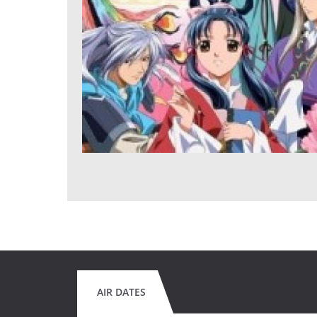
AIR DATES