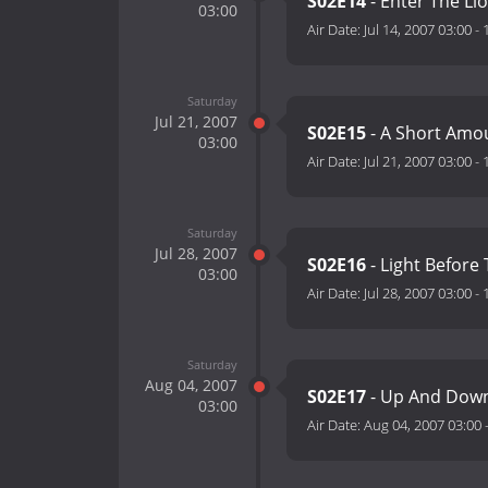
S02E14
- Enter The Li
03:00
Air Date:
Jul 14, 2007 03:00
-
Saturday
Jul 21, 2007
S02E15
- A Short Amo
03:00
Air Date:
Jul 21, 2007 03:00
-
Saturday
Jul 28, 2007
S02E16
- Light Before
03:00
Air Date:
Jul 28, 2007 03:00
-
Saturday
Aug 04, 2007
S02E17
- Up And Down
03:00
Air Date:
Aug 04, 2007 03:00