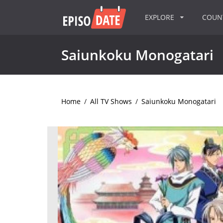
EXPLORE
COU
Saiunkoku Monogatari
Home
/
All TV Shows
/
Saiunkoku Monogatari