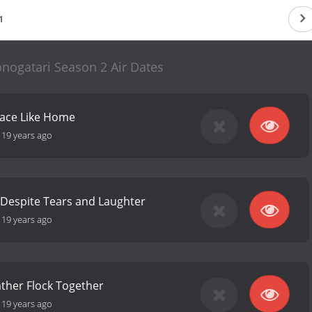
1
nogatari Season 2 Air Dates
lace Like Home
-
19 years ago
 Despite Tears and Laughter
-
19 years ago
ather Flock Together
-
19 years ago