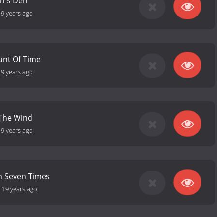
on's Den
19 years ago
unt Of Time
19 years ago
 The Wind
19 years ago
 Seven Times
-
19 years ago