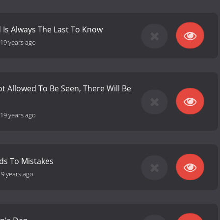
 Is Always The Last To Know
19 years ago
 Not Allowed To Be Seen, There Will Be
19 years ago
ds To Mistakes
19 years ago