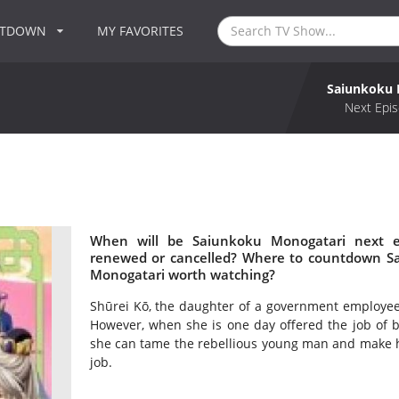
NTDOWN
MY FAVORITES
Saiunkoku 
Next Epis
When will be Saiunkoku Monogatari next e
renewed or cancelled? Where to countdown Sa
Monogatari worth watching?
Shūrei Kō, the daughter of a government employee, 
However, when she is one day offered the job of 
she can tame the rebellious young man and make hi
job.