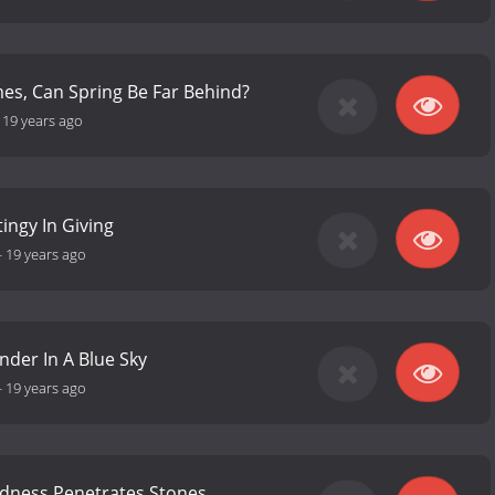
mes, Can Spring Be Far Behind?
-
19 years ago
tingy In Giving
-
19 years ago
nder In A Blue Sky
-
19 years ago
dness Penetrates Stones