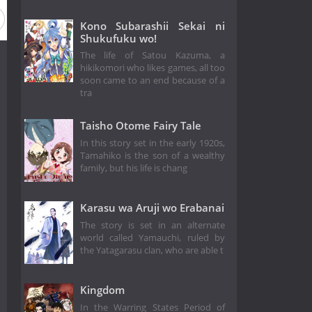
Kono Subarashii Sekai ni
Shukufuku wo!
The life of Satou Kazuma, a
hikikomori who likes games, all too
soon came to an end because of a
tra
Taisho Otome Fairy Tale
In this story set in the early 1920s,
Tamahiko is the son of a wealthy
family, but his life is chang
Karasu wa Aruji wo Erabanai
The story is set in an alternate
world called Yamauchi, ruled by
the Yatagarasu clan, who are able t
Kingdom
In the Warring States Period of