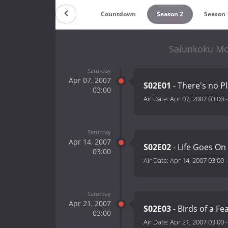
Countdown
Season 2
Season 
Saiunkoku Mo
Saturday
Apr 07, 2007
S02E01
- There's no P
03:00
Air Date:
Apr 07, 2007 03:00
Saturday
Apr 14, 2007
S02E02
- Life Goes On
03:00
Air Date:
Apr 14, 2007 03:00
Saturday
Apr 21, 2007
S02E03
- Birds of a Fe
03:00
Air Date:
Apr 21, 2007 03:00