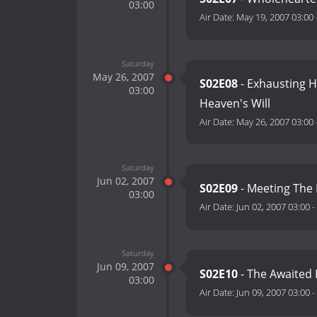
03:00
Air Date:
May 19, 2007 03:00
Saturday
May 26, 2007
S02E08
- Exhausting H
03:00
Heaven's Will
Air Date:
May 26, 2007 03:00
Saturday
Jun 02, 2007
S02E09
- Meeting The 
03:00
Air Date:
Jun 02, 2007 03:00
-
Saturday
Jun 09, 2007
S02E10
- The Awaited 
03:00
Air Date:
Jun 09, 2007 03:00
-