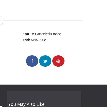
Status:
Canceled/Ended
End:
Mar/2008
You May Also Like