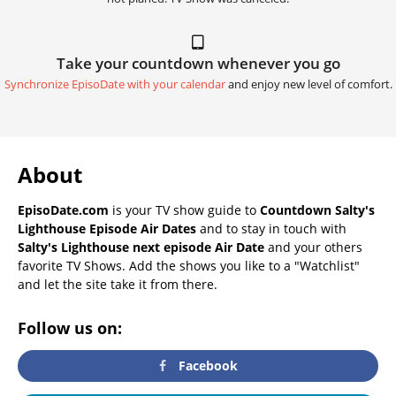
Take your countdown whenever you go
Synchronize EpisoDate with your calendar
and enjoy new level of comfort.
About
EpisoDate.com
is your TV show guide to
Countdown Salty's
Lighthouse Episode Air Dates
and to stay in touch with
Salty's Lighthouse next episode Air Date
and your others
favorite TV Shows. Add the shows you like to a "Watchlist"
and let the site take it from there.
Follow us on:
Facebook