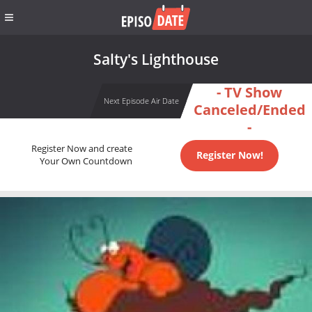
Salty's Lighthouse
- TV Show
Next Episode Air Date
Canceled/Ended
-
Register Now and create
Register Now!
Your Own Countdown