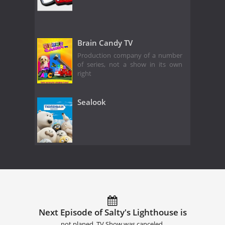
Brain Candy TV
Production company of a number
of series, not a show in its own
right
Sealook
Next Episode of Salty's Lighthouse is
not planed. TV Show was canceled.