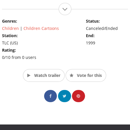
Genres:
Status:
Children
|
Children Cartoons
Canceled/Ended
Station:
End:
TLC (US)
1999
Rating:
0/10 from 0 users
Watch trailer
Vote for this