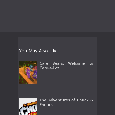
You May Also Like
Care Bears: Welcome to
Care-a-Lot
The Adventures of Chuck &
Friends