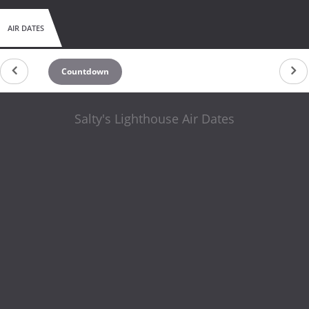
AIR DATES
Countdown
Salty's Lighthouse Air Dates